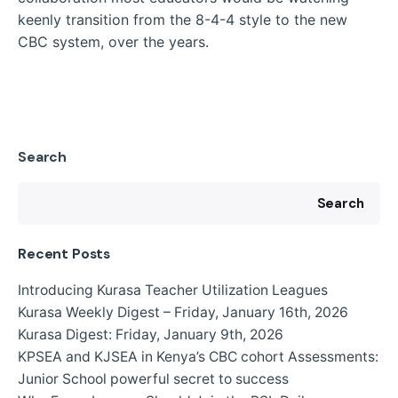
keenly transition from the 8-4-4 style to the new
CBC system, over the years.
Search
Search
Recent Posts
Introducing Kurasa Teacher Utilization Leagues
Kurasa Weekly Digest – Friday, January 16th, 2026
Kurasa Digest: Friday, January 9th, 2026
KPSEA and KJSEA in Kenya’s CBC cohort Assessments:
Junior School powerful secret to success