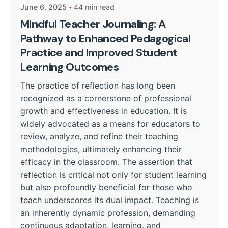
June 6, 2025
44 min read
Mindful Teacher Journaling: A
Pathway to Enhanced Pedagogical
Practice and Improved Student
Learning Outcomes
The practice of reflection has long been
recognized as a cornerstone of professional
growth and effectiveness in education. It is
widely advocated as a means for educators to
review, analyze, and refine their teaching
methodologies, ultimately enhancing their
efficacy in the classroom. The assertion that
reflection is critical not only for student learning
but also profoundly beneficial for those who
teach underscores its dual impact. Teaching is
an inherently dynamic profession, demanding
continuous adaptation, learning, and