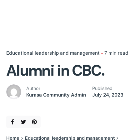
Educational leadership and management
7 min read
Alumni in CBC.
Author
Published
Kurasa Community Admin
July 24, 2023
Home
Educational leadership and management