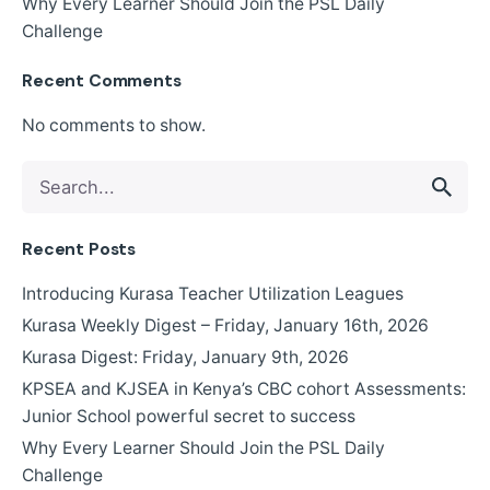
Why Every Learner Should Join the PSL Daily
Challenge
Recent Comments
No comments to show.
Search
for
Recent Posts
Introducing Kurasa Teacher Utilization Leagues
Kurasa Weekly Digest – Friday, January 16th, 2026
Kurasa Digest: Friday, January 9th, 2026
KPSEA and KJSEA in Kenya’s CBC cohort Assessments:
Junior School powerful secret to success
Why Every Learner Should Join the PSL Daily
Challenge