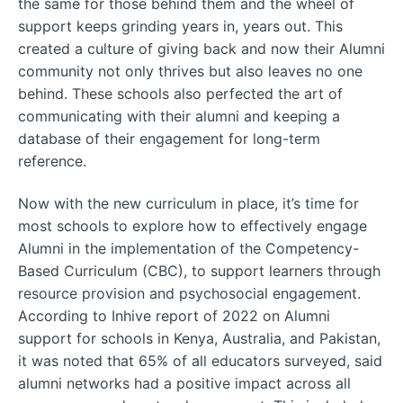
the same for those behind them and the wheel of
support keeps grinding years in, years out. This
created a culture of giving back and now their Alumni
community not only thrives but also leaves no one
behind. These schools also perfected the art of
communicating with their alumni and keeping a
database of their engagement for long-term
reference.
Now with the new curriculum in place, it’s time for
most schools to explore how to effectively engage
Alumni in the implementation of the Competency-
Based Curriculum (CBC), to support learners through
resource provision and psychosocial engagement.
According to Inhive report of 2022 on Alumni
support for schools in Kenya, Australia, and Pakistan,
it was noted that 65% of all educators surveyed, said
alumni networks had a positive impact across all