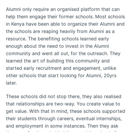
Alumni only require an organised platform that can
help them engage their former schools. Most schools
in Kenya have been able to organize their Alumni and
the schools are reaping heavily from Alumni as a
resource. The benefiting schools learned early
enough about the need to invest in the Alumni
community and went all out, for the outreach. They
learned the art of building this community and
started early recruitment and engagement, unlike
other schools that start looking for Alumni, 20yrs
later.
These schools did not stop there, they also realised
that relationships are two-way. You create value to
get value. With that in mind, these schools supported
their students through careers, eventual internships,
and employment in some instances. Then they ask