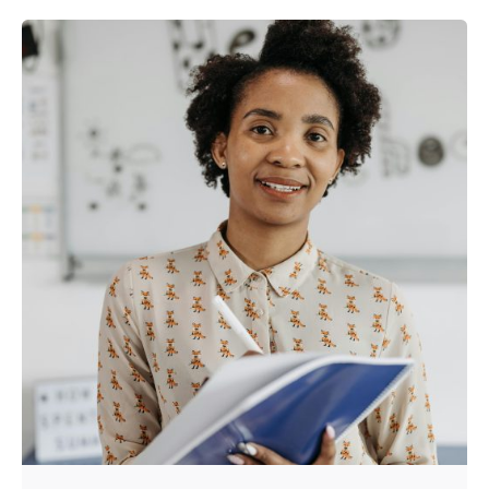
Posted by
Kurasa Community Admin