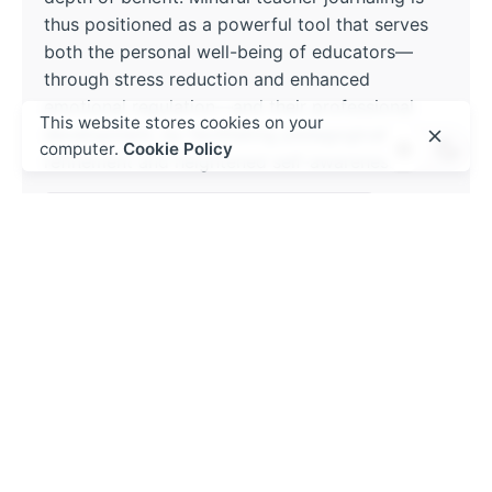
thus positioned as a powerful tool that serves
both the personal well-being of educators—
through stress reduction and enhanced
emotional regulation—and their professional
This website stores cookies on your
development, by facilitating pedagogical
computer.
Cookie Policy
refinement and heightened self-awareness.
Educational leadership and management
Read More