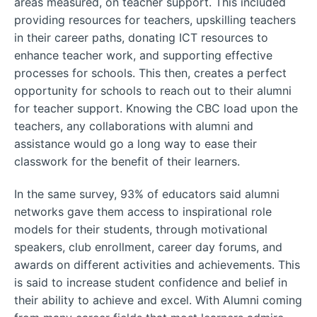
areas measured, on teacher support. This included
providing resources for teachers, upskilling teachers
in their career paths, donating ICT resources to
enhance teacher work, and supporting effective
processes for schools. This then, creates a perfect
opportunity for schools to reach out to their alumni
for teacher support. Knowing the CBC load upon the
teachers, any collaborations with alumni and
assistance would go a long way to ease their
classwork for the benefit of their learners.
In the same survey, 93% of educators said alumni
networks gave them access to inspirational role
models for their students, through motivational
speakers, club enrollment, career day forums, and
awards on different activities and achievements. This
is said to increase student confidence and belief in
their ability to achieve and excel. With Alumni coming