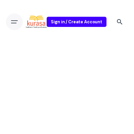
Sign in / Create Account