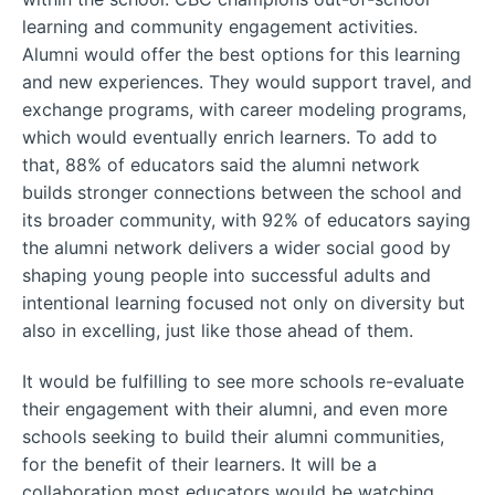
learning and community engagement activities.
Alumni would offer the best options for this learning
and new experiences. They would support travel, and
exchange programs, with career modeling programs,
which would eventually enrich learners. To add to
that, 88% of educators said the alumni network
builds stronger connections between the school and
its broader community, with 92% of educators saying
the alumni network delivers a wider social good by
shaping young people into successful adults and
intentional learning focused not only on diversity but
also in excelling, just like those ahead of them.
It would be fulfilling to see more schools re-evaluate
their engagement with their alumni, and even more
schools seeking to build their alumni communities,
for the benefit of their learners. It will be a
collaboration most educators would be watching