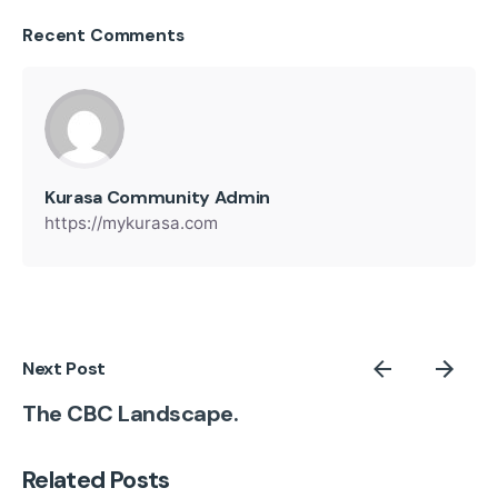
Recent Comments
Kurasa Community Admin
https://mykurasa.com
Next Post
The CBC Landscape.
Related Posts