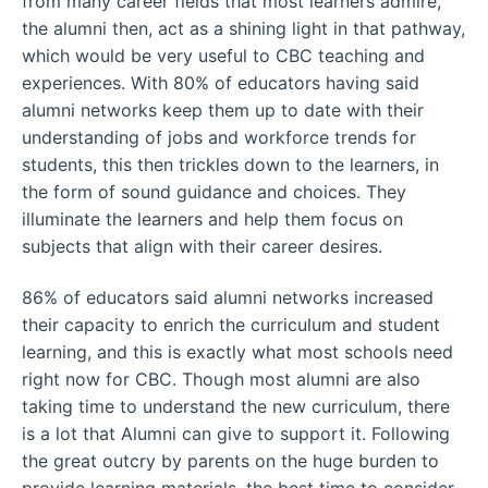
from many career fields that most learners admire,
the alumni then, act as a shining light in that pathway,
which would be very useful to CBC teaching and
experiences. With 80% of educators having said
alumni networks keep them up to date with their
understanding of jobs and workforce trends for
students, this then trickles down to the learners, in
the form of sound guidance and choices. They
illuminate the learners and help them focus on
subjects that align with their career desires.
86% of educators said alumni networks increased
their capacity to enrich the curriculum and student
learning, and this is exactly what most schools need
right now for CBC. Though most alumni are also
taking time to understand the new curriculum, there
is a lot that Alumni can give to support it. Following
the great outcry by parents on the huge burden to
provide learning materials, the best time to consider