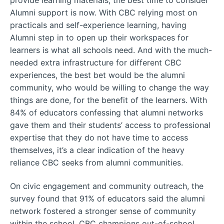
Alumni support is now. With CBC relying most on
practicals and self-experience learning, having
Alumni step in to open up their workspaces for
learners is what all schools need. And with the much-
needed extra infrastructure for different CBC
experiences, the best bet would be the alumni
community, who would be willing to change the way
things are done, for the benefit of the learners. With
84% of educators confessing that alumni networks
gave them and their students’ access to professional
expertise that they do not have time to access
themselves, it’s a clear indication of the heavy
reliance CBC seeks from alumni communities.
On civic engagement and community outreach, the
survey found that 91% of educators said the alumni
network fostered a stronger sense of community
within the school. CBC champions out-of-school