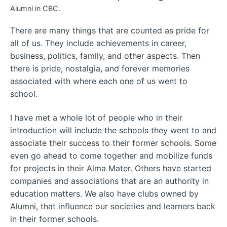
Alumni in CBC.
There are many things that are counted as pride for
all of us. They include achievements in career,
business, politics, family, and other aspects. Then
there is pride, nostalgia, and forever memories
associated with where each one of us went to
school.
I have met a whole lot of people who in their
introduction will include the schools they went to and
associate their success to their former schools. Some
even go ahead to come together and mobilize funds
for projects in their Alma Mater. Others have started
companies and associations that are an authority in
education matters. We also have clubs owned by
Alumni, that influence our societies and learners back
in their former schools.