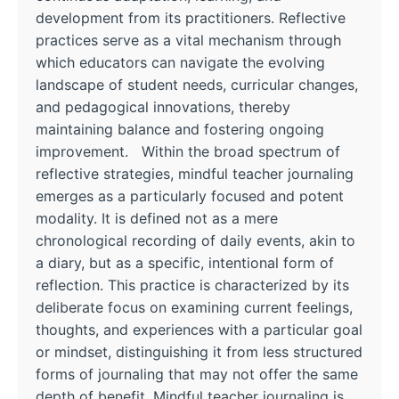
development from its practitioners. Reflective
practices serve as a vital mechanism through
which educators can navigate the evolving
landscape of student needs, curricular changes,
and pedagogical innovations, thereby
maintaining balance and fostering ongoing
improvement. Within the broad spectrum of
reflective strategies, mindful teacher journaling
emerges as a particularly focused and potent
modality. It is defined not as a mere
chronological recording of daily events, akin to
a diary, but as a specific, intentional form of
reflection. This practice is characterized by its
deliberate focus on examining current feelings,
thoughts, and experiences with a particular goal
or mindset, distinguishing it from less structured
forms of journaling that may not offer the same
depth of benefit. Mindful teacher journaling is