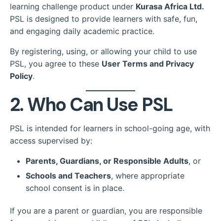
learning challenge product under
Kurasa Africa Ltd.
PSL is designed to provide learners with safe, fun,
and engaging daily academic practice.
By registering, using, or allowing your child to use
PSL, you agree to these
User Terms and Privacy
Policy
.
2. Who Can Use PSL
PSL is intended for learners in school-going age, with
access supervised by:
Parents, Guardians, or Responsible Adults
, or
Schools and Teachers
, where appropriate
school consent is in place.
If you are a parent or guardian, you are responsible