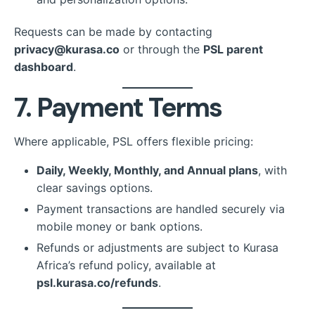
Requests can be made by contacting
privacy@kurasa.co
or through the
PSL parent
dashboard
.
7. Payment Terms
Where applicable, PSL offers flexible pricing:
Daily, Weekly, Monthly, and Annual plans
, with
clear savings options.
Payment transactions are handled securely via
mobile money or bank options.
Refunds or adjustments are subject to Kurasa
Africa’s refund policy, available at
psl.kurasa.co/refunds
.