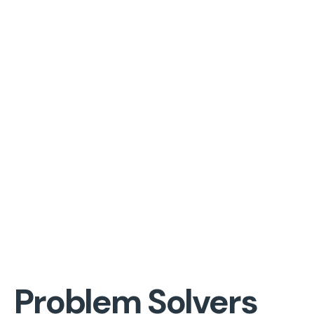
Problem Solvers