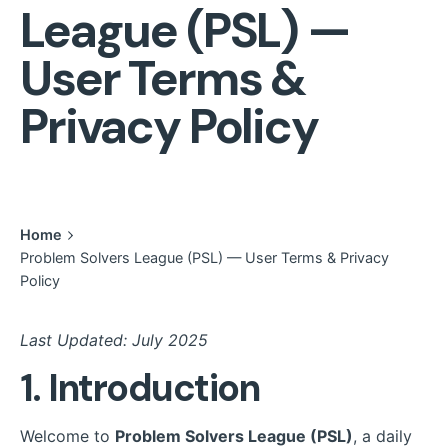
League (PSL) —
User Terms &
Privacy Policy
Home
Problem Solvers League (PSL) — User Terms & Privacy
Policy
Last Updated: July 2025
1. Introduction
Welcome to
Problem Solvers League (PSL)
, a daily