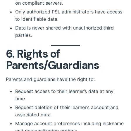
on compliant servers.
Only authorized PSL administrators have access
to identifiable data.
Data is never shared with unauthorized third
parties.
6. Rights of
Parents/Guardians
Parents and guardians have the right to:
Request access to their learner’s data at any
time.
Request deletion of their learner’s account and
associated data.
Manage account preferences including nickname
and personalization options.