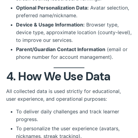
Optional Personalization Data:
Avatar selection,
preferred name/nickname.
Device & Usage Information:
Browser type,
device type, approximate location (county-level),
to improve our services.
Parent/Guardian Contact Information
(email or
phone number for account management).
4. How We Use Data
All collected data is used strictly for educational,
user experience, and operational purposes:
To deliver daily challenges and track learner
progress.
To personalize the user experience (avatars,
nicknames, streak tracking).