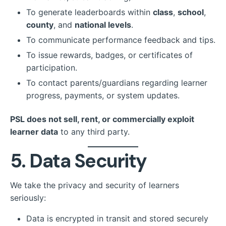
To generate leaderboards within
class
,
school
,
county
, and
national levels
.
To communicate performance feedback and tips.
To issue rewards, badges, or certificates of
participation.
To contact parents/guardians regarding learner
progress, payments, or system updates.
PSL does not sell, rent, or commercially exploit
learner data
to any third party.
5. Data Security
We take the privacy and security of learners
seriously:
Data is encrypted in transit and stored securely