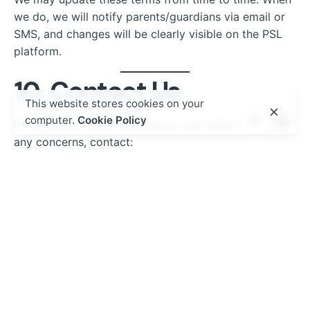
we do, we will notify parents/guardians via email or
SMS, and changes will be clearly visible on the PSL
platform.
10. Contact Us
This website stores cookies on your
computer.
Cookie Policy
For questions about this policy, your data rights, or
any concerns, contact:
Kurasa Africa Ltd.
Email:
privacy@kurasa.co
Tel: +254 7XX XXX XXX