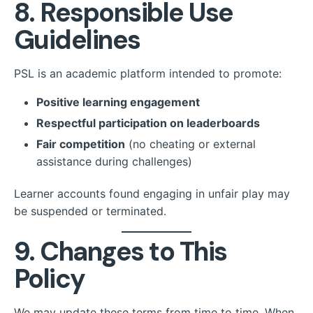
8. Responsible Use
Guidelines
PSL is an academic platform intended to promote:
Positive learning engagement
Respectful participation on leaderboards
Fair competition
(no cheating or external
assistance during challenges)
Learner accounts found engaging in unfair play may
be suspended or terminated.
9. Changes to This
Policy
We may update these terms from time to time. When