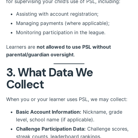
for supervising your child’s use of PSL, including:
Assisting with account registration;
Managing payments (where applicable);
Monitoring participation in the league.
Learners are
not allowed to use PSL without
parental/guardian oversight
.
3. What Data We
Collect
When you or your learner uses PSL, we may collect:
Basic Account Information:
Nickname, grade
level, school name (if applicable).
Challenge Participation Data:
Challenge scores,
streak counts, leaderboard rankings.