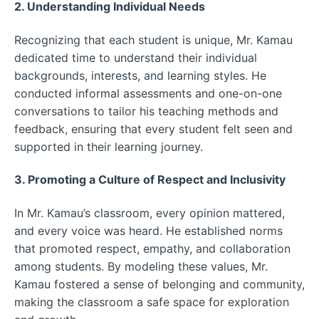
2. Understanding Individual Needs
Recognizing that each student is unique, Mr. Kamau
dedicated time to understand their individual
backgrounds, interests, and learning styles. He
conducted informal assessments and one-on-one
conversations to tailor his teaching methods and
feedback, ensuring that every student felt seen and
supported in their learning journey.
3. Promoting a Culture of Respect and Inclusivity
In Mr. Kamau’s classroom, every opinion mattered,
and every voice was heard. He established norms
that promoted respect, empathy, and collaboration
among students. By modeling these values, Mr.
Kamau fostered a sense of belonging and community,
making the classroom a safe space for exploration