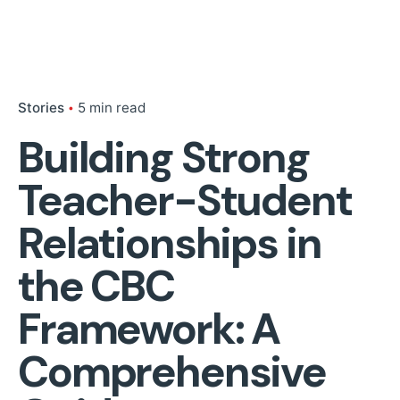
Stories
5 min read
Building Strong
Teacher-Student
Relationships in
the CBC
Framework: A
Comprehensive