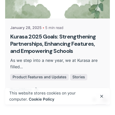
Posted by
Kurasa Community Admin
January 28, 2025
5 min read
Kurasa 2025 Goals: Strengthening
Partnerships, Enhancing Features,
and Empowering Schools
As we step into a new year, we at Kurasa are
filled...
Product Features and Updates
Stories
Read More
This website stores cookies on your
computer.
Cookie Policy