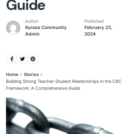
Guide
Author
Published
Kurasa Community
February 23,
Admin
2024
Home
Stories
Building Strong Teacher-Student Relationships in the CBC
Framework: A Comprehensive Guide