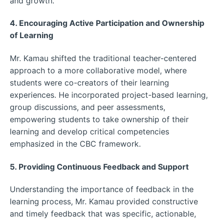
and growth.
4. Encouraging Active Participation and Ownership
of Learning
Mr. Kamau shifted the traditional teacher-centered
approach to a more collaborative model, where
students were co-creators of their learning
experiences. He incorporated project-based learning,
group discussions, and peer assessments,
empowering students to take ownership of their
learning and develop critical competencies
emphasized in the CBC framework.
5. Providing Continuous Feedback and Support
Understanding the importance of feedback in the
learning process, Mr. Kamau provided constructive
and timely feedback that was specific, actionable,