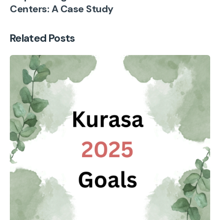
Centers: A Case Study
Related Posts