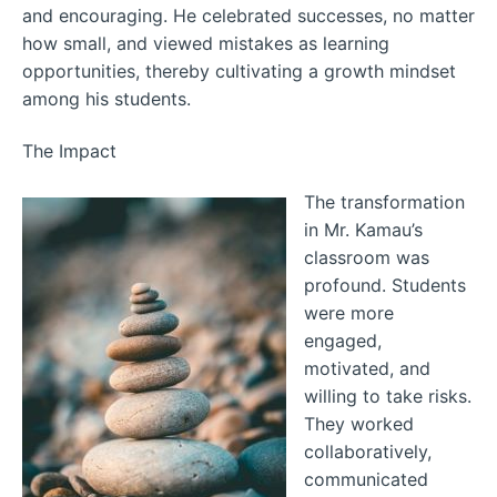
and encouraging. He celebrated successes, no matter
how small, and viewed mistakes as learning
opportunities, thereby cultivating a growth mindset
among his students.
The Impact
The transformation
in Mr. Kamau’s
classroom was
profound. Students
were more
engaged,
motivated, and
willing to take risks.
They worked
collaboratively,
communicated