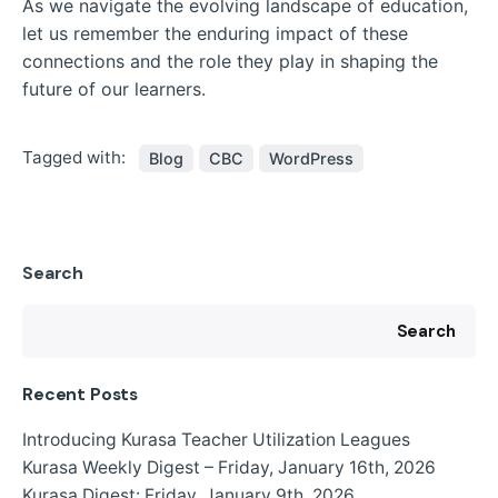
As we navigate the evolving landscape of education,
let us remember the enduring impact of these
connections and the role they play in shaping the
future of our learners.
Tagged with:
Blog
CBC
WordPress
Search
Search
Recent Posts
Introducing Kurasa Teacher Utilization Leagues
Kurasa Weekly Digest – Friday, January 16th, 2026
Kurasa Digest: Friday, January 9th, 2026