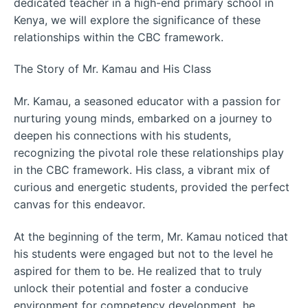
dedicated teacher in a high-end primary school in
Kenya, we will explore the significance of these
relationships within the CBC framework.
The Story of Mr. Kamau and His Class
Mr. Kamau, a seasoned educator with a passion for
nurturing young minds, embarked on a journey to
deepen his connections with his students,
recognizing the pivotal role these relationships play
in the CBC framework. His class, a vibrant mix of
curious and energetic students, provided the perfect
canvas for this endeavor.
At the beginning of the term, Mr. Kamau noticed that
his students were engaged but not to the level he
aspired for them to be. He realized that to truly
unlock their potential and foster a conducive
environment for competency development, he