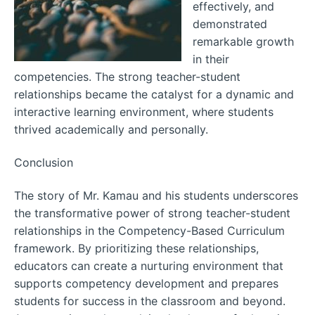
effectively, and
demonstrated
remarkable growth
in their
competencies. The strong teacher-student
relationships became the catalyst for a dynamic and
interactive learning environment, where students
thrived academically and personally.
Conclusion
The story of Mr. Kamau and his students underscores
the transformative power of strong teacher-student
relationships in the Competency-Based Curriculum
framework. By prioritizing these relationships,
educators can create a nurturing environment that
supports competency development and prepares
students for success in the classroom and beyond.