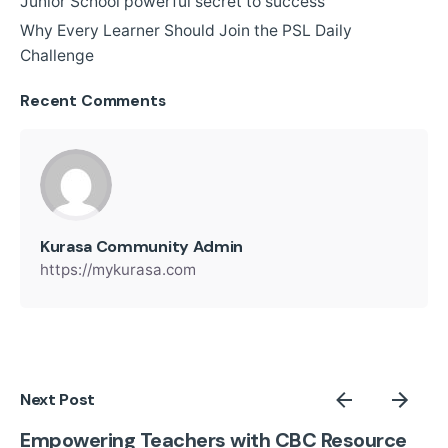
Junior School powerful secret to success
Why Every Learner Should Join the PSL Daily
Challenge
Recent Comments
Kurasa Community Admin
https://mykurasa.com
Next Post
Empowering Teachers with CBC Resource