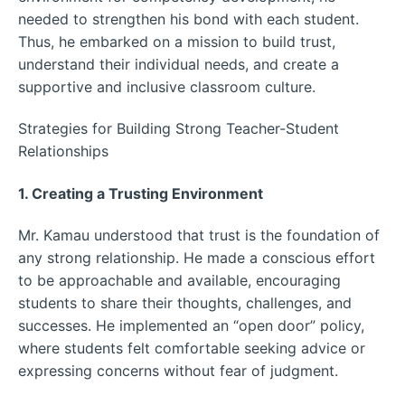
needed to strengthen his bond with each student.
Thus, he embarked on a mission to build trust,
understand their individual needs, and create a
supportive and inclusive classroom culture.
Strategies for Building Strong Teacher-Student
Relationships
1. Creating a Trusting Environment
Mr. Kamau understood that trust is the foundation of
any strong relationship. He made a conscious effort
to be approachable and available, encouraging
students to share their thoughts, challenges, and
successes. He implemented an “open door” policy,
where students felt comfortable seeking advice or
expressing concerns without fear of judgment.