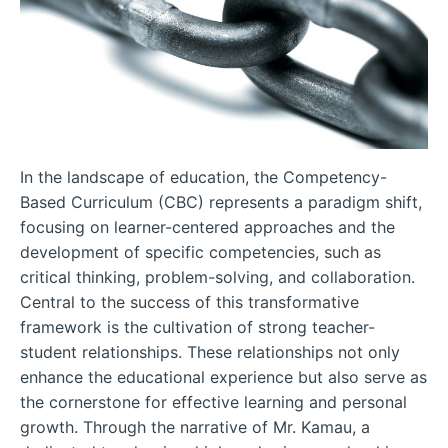
In the landscape of education, the Competency-
Based Curriculum (CBC) represents a paradigm shift,
focusing on learner-centered approaches and the
development of specific competencies, such as
critical thinking, problem-solving, and collaboration.
Central to the success of this transformative
framework is the cultivation of strong teacher-
student relationships. These relationships not only
enhance the educational experience but also serve as
the cornerstone for effective learning and personal
growth. Through the narrative of Mr. Kamau, a