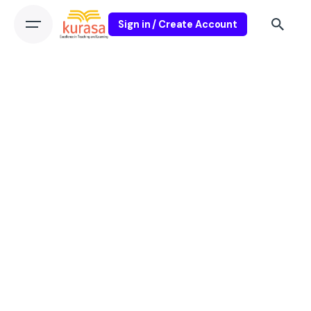
Sign in / Create Account