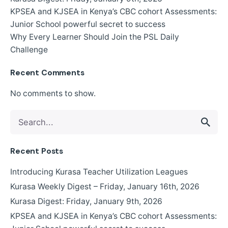
KPSEA and KJSEA in Kenya’s CBC cohort Assessments:
Junior School powerful secret to success
Why Every Learner Should Join the PSL Daily
Challenge
Recent Comments
No comments to show.
Search
for
Recent Posts
Introducing Kurasa Teacher Utilization Leagues
Kurasa Weekly Digest – Friday, January 16th, 2026
Kurasa Digest: Friday, January 9th, 2026
KPSEA and KJSEA in Kenya’s CBC cohort Assessments: