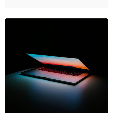
Posted by