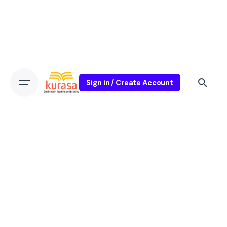
Sign in / Create Account