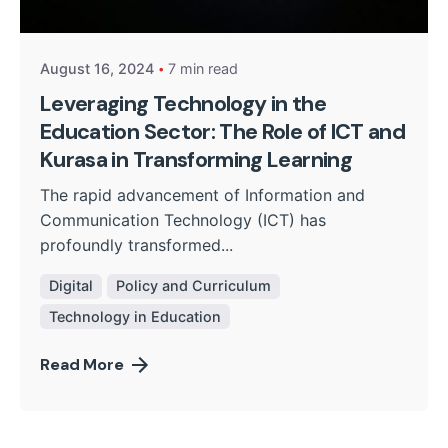
Kurasa Community Admin
August 16, 2024
7 min read
Leveraging Technology in the
Education Sector: The Role of ICT and
Kurasa in Transforming Learning
The rapid advancement of Information and
Communication Technology (ICT) has
profoundly transformed...
Digital
Policy and Curriculum
Technology in Education
Read More