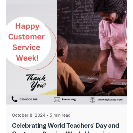
Posted by
Kurasa Community Admin
October 8, 2024
5 min read
Celebrating World Teachers' Day and