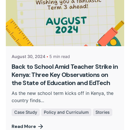
Posted by
Kurasa Community Admin
August 30, 2024
5 min read
Back to School Amid Teacher Strike in
Kenya: Three Key Observations on
the State of Education and EdTech
As the new school term kicks off in Kenya, the
country finds...
Case Study
Policy and Curriculum
Stories
Read More