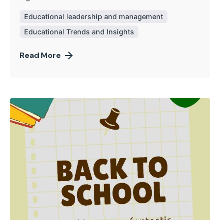
Educational leadership and management
Educational Trends and Insights
Read More