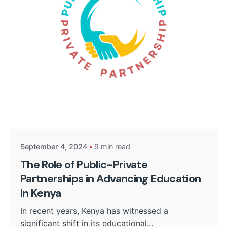
Posted by
Kurasa Community Admin
September 4, 2024
9 min read
The Role of Public-Private
Partnerships in Advancing Education
in Kenya
In recent years, Kenya has witnessed a
significant shift in its educational...