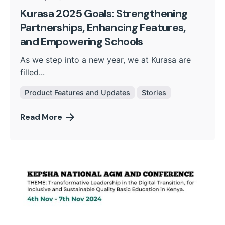
Kurasa 2025 Goals: Strengthening
Partnerships, Enhancing Features,
and Empowering Schools
As we step into a new year, we at Kurasa are
filled...
Product Features and Updates
Stories
Read More