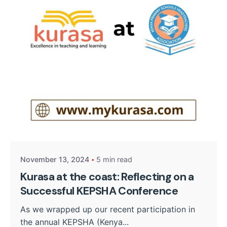
Posted by
Kurasa Community Admin
November 13, 2024
5 min read
Kurasa at the coast: Reflecting on a
Successful KEPSHA Conference
As we wrapped up our recent participation in
the annual KEPSHA (Kenya...