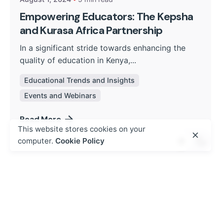
Empowering Educators: The Kepsha
and Kurasa Africa Partnership
In a significant stride towards enhancing the
quality of education in Kenya,...
Educational Trends and Insights
Events and Webinars
Read More
This website stores cookies on your
computer.
Cookie Policy