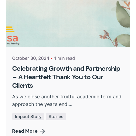
Posted by
Kurasa Community Admin
October 30, 2024
4 min read
Celebrating Growth and Partnership
– A Heartfelt Thank You to Our
Clients
As we close another fruitful academic term and
approach the year’s end,...
Impact Story
Stories
Read More