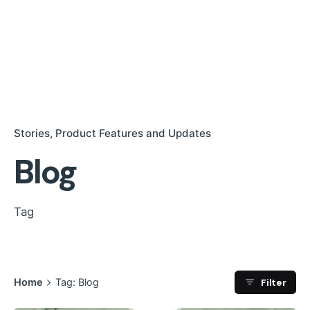
Stories
Product Features and Updates
Blog
Tag
Filter
Home
Tag: Blog