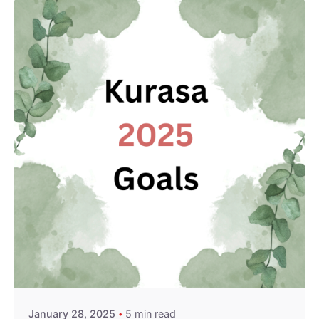
Posted by
Kurasa Community Admin
January 28, 2025
5 min read