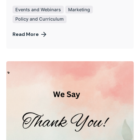
Events and Webinars
Marketing
Policy and Curriculum
Read More