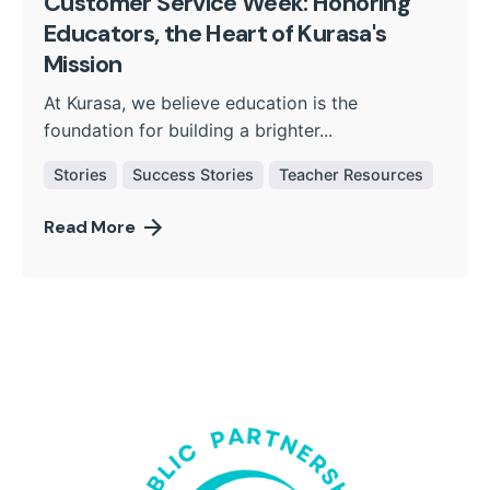
Customer Service Week: Honoring
Educators, the Heart of Kurasa's
Mission
At Kurasa, we believe education is the
foundation for building a brighter...
Stories
Success Stories
Teacher Resources
Read More