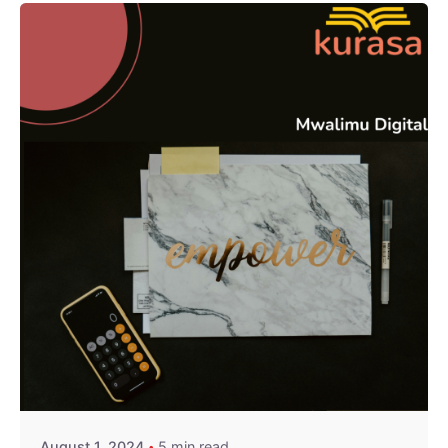
Posted by
Kurasa Community Admin
August 1, 2024
5 min read