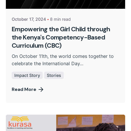
Kurasa Community Admin
October 17, 2024
8 min read
Empowering the Girl Child through
the Kenya's Competency-Based
Curriculum (CBC)
On October 11th, the world comes together to
celebrate the International Day...
Impact Story
Stories
Read More