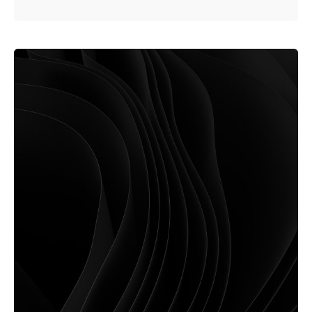
Posted by