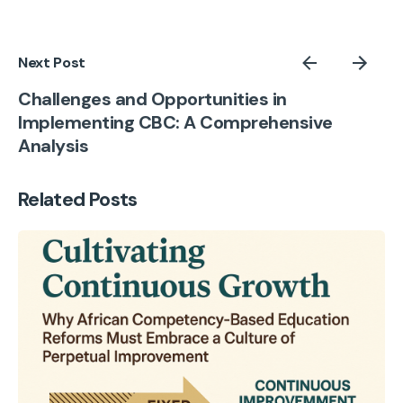
Next Post
Challenges and Opportunities in
Implementing CBC: A Comprehensive
Analysis
Related Posts