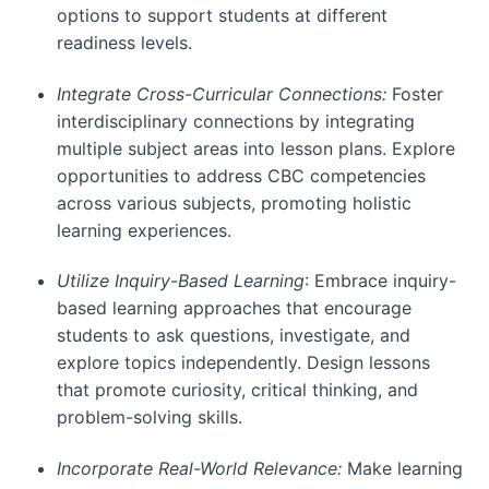
options to support students at different
readiness levels.
Integrate Cross-Curricular Connections:
Foster
interdisciplinary connections by integrating
multiple subject areas into lesson plans. Explore
opportunities to address CBC competencies
across various subjects, promoting holistic
learning experiences.
Utilize Inquiry-Based Learning
: Embrace inquiry-
based learning approaches that encourage
students to ask questions, investigate, and
explore topics independently. Design lessons
that promote curiosity, critical thinking, and
problem-solving skills.
Incorporate Real-World Relevance:
Make learning