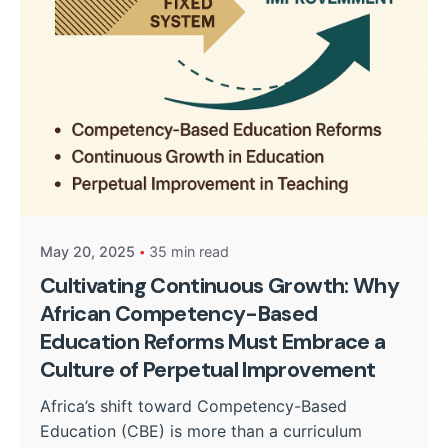
Posted by
Kurasa Community Admin
May 20, 2025
35 min read
Cultivating Continuous Growth: Why
African Competency-Based
Education Reforms Must Embrace a
Culture of Perpetual Improvement
Africa’s shift toward Competency-Based
Education (CBE) is more than a curriculum