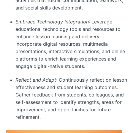
activities that foster communication, teamwork,
and social skills development.
Embrace Technology Integration
: Leverage
educational technology tools and resources to
enhance lesson planning and delivery.
Incorporate digital resources, multimedia
presentations, interactive simulations, and online
platforms to enrich learning experiences and
engage digital-native students.
Reflect and Adapt
: Continuously reflect on lesson
effectiveness and student learning outcomes.
Gather feedback from students, colleagues, and
self-assessment to identify strengths, areas for
improvement, and opportunities for future
refinement.