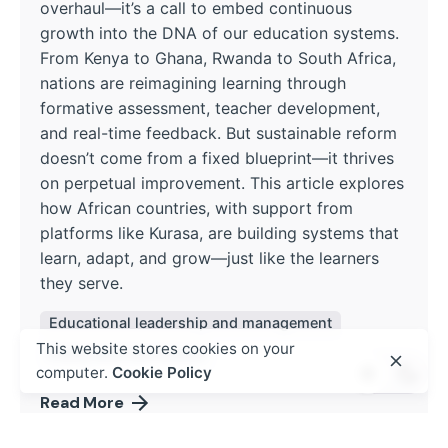
overhaul—it’s a call to embed continuous
growth into the DNA of our education systems.
From Kenya to Ghana, Rwanda to South Africa,
nations are reimagining learning through
formative assessment, teacher development,
and real-time feedback. But sustainable reform
doesn’t come from a fixed blueprint—it thrives
on perpetual improvement. This article explores
how African countries, with support from
platforms like Kurasa, are building systems that
learn, adapt, and grow—just like the learners
they serve.
Educational leadership and management
This website stores cookies on your
Policy and Curriculum
computer.
Cookie Policy
Read More