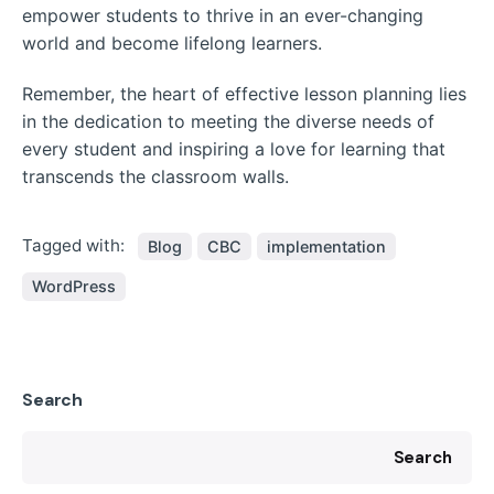
empower students to thrive in an ever-changing
world and become lifelong learners.
Remember, the heart of effective lesson planning lies
in the dedication to meeting the diverse needs of
every student and inspiring a love for learning that
transcends the classroom walls.
Tagged with:
Blog
CBC
implementation
WordPress
Search
Search