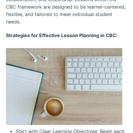
CBC framework are designed to be learner-centered,
flexible, and tailored to meet individual student
needs.
Strategies for Effective Lesson Planning in CBC:
Start with Clear Learning Objectives:
Begin each