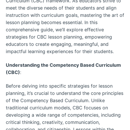
Curriculum (CBC) framework. As educators strive to
meet the diverse needs of their students and align
instruction with curriculum goals, mastering the art of
lesson planning becomes essential. In this
comprehensive guide, we’ll explore effective
strategies for CBC lesson planning, empowering
educators to create engaging, meaningful, and
impactful learning experiences for their students.
Understanding the Competency Based Curriculum
(CBC)
:
Before delving into specific strategies for lesson
planning, it’s crucial to understand the core principles
of the Competency Based Curriculum. Unlike
traditional curriculum models, CBC focuses on
developing a wide range of competencies, including
critical thinking, creativity, communication,
collaboration, and citizenship. Lessons within the