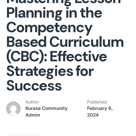
Planning in the
Competency
Based Curriculum
(CBC): Effective
Strategies for
Success
Author
Published
Kurasa Community
February 6,
Admin
2024