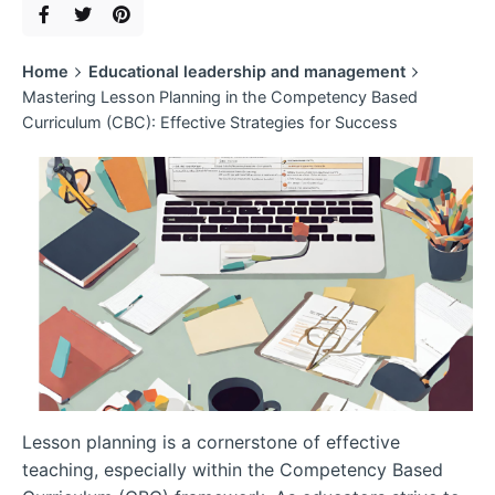
Home
Educational leadership and management
Mastering Lesson Planning in the Competency Based
Curriculum (CBC): Effective Strategies for Success
Lesson planning is a cornerstone of effective
teaching, especially within the Competency Based