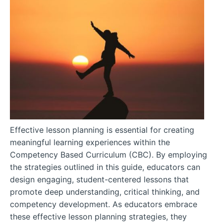
Effective lesson planning is essential for creating
meaningful learning experiences within the
Competency Based Curriculum (CBC). By employing
the strategies outlined in this guide, educators can
design engaging, student-centered lessons that
promote deep understanding, critical thinking, and
competency development. As educators embrace
these effective lesson planning strategies, they