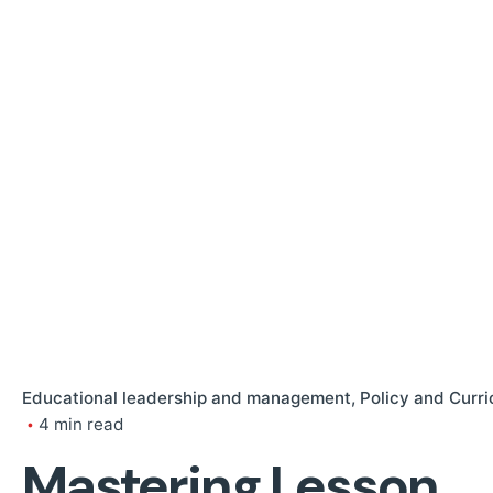
Educational leadership and management
Policy and Curr
4 min read
Mastering Lesson