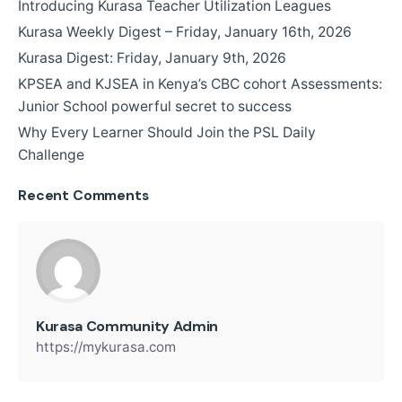
Introducing Kurasa Teacher Utilization Leagues
Kurasa Weekly Digest – Friday, January 16th, 2026
Kurasa Digest: Friday, January 9th, 2026
KPSEA and KJSEA in Kenya’s CBC cohort Assessments:
Junior School powerful secret to success
Why Every Learner Should Join the PSL Daily
Challenge
Recent Comments
Kurasa Community Admin
https://mykurasa.com