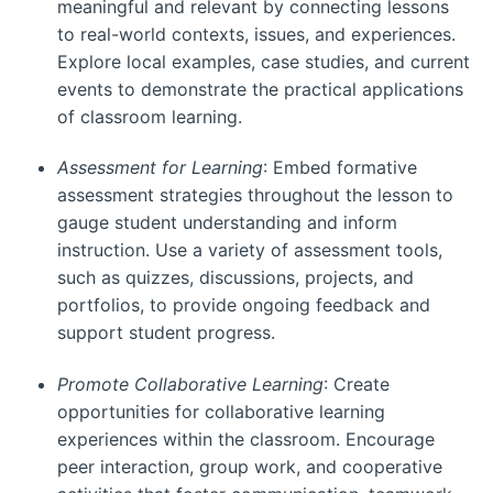
meaningful and relevant by connecting lessons
to real-world contexts, issues, and experiences.
Explore local examples, case studies, and current
events to demonstrate the practical applications
of classroom learning.
Assessment for Learning
: Embed formative
assessment strategies throughout the lesson to
gauge student understanding and inform
instruction. Use a variety of assessment tools,
such as quizzes, discussions, projects, and
portfolios, to provide ongoing feedback and
support student progress.
Promote Collaborative Learning
: Create
opportunities for collaborative learning
experiences within the classroom. Encourage
peer interaction, group work, and cooperative