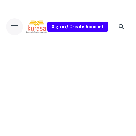
Sign in / Create Account