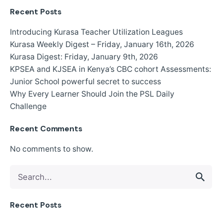
Recent Posts
Introducing Kurasa Teacher Utilization Leagues
Kurasa Weekly Digest – Friday, January 16th, 2026
Kurasa Digest: Friday, January 9th, 2026
KPSEA and KJSEA in Kenya’s CBC cohort Assessments:
Junior School powerful secret to success
Why Every Learner Should Join the PSL Daily
Challenge
Recent Comments
No comments to show.
Search
for
Recent Posts