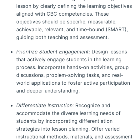
lesson by clearly defining the learning objectives
aligned with CBC competencies. These
objectives should be specific, measurable,
achievable, relevant, and time-bound (SMART),
guiding both teaching and assessment.
Prioritize Student Engagement:
Design lessons
that actively engage students in the learning
process. Incorporate hands-on activities, group
discussions, problem-solving tasks, and real-
world applications to foster active participation
and deeper understanding.
Differentiate Instruction:
Recognize and
accommodate the diverse learning needs of
students by incorporating differentiation
strategies into lesson planning. Offer varied
instructional methods, materials, and assessment