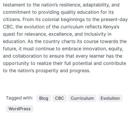
testament to the nation’s resilience, adaptability, and
commitment to providing quality education for its
citizens. From its colonial beginnings to the present-day
CBC, the evolution of the curriculum reflects Kenya’s
quest for relevance, excellence, and inclusivity in
education. As the country charts its course towards the
future, it must continue to embrace innovation, equity,
and collaboration to ensure that every learner has the
opportunity to realize their full potential and contribute
to the nation’s prosperity and progress.
Tagged with:
Blog
CBC
Curriculum
Evolution
WordPress