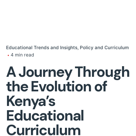
Educational Trends and Insights
Policy and Curriculum
4 min read
A Journey Through
the Evolution of
Kenya’s
Educational
Curriculum