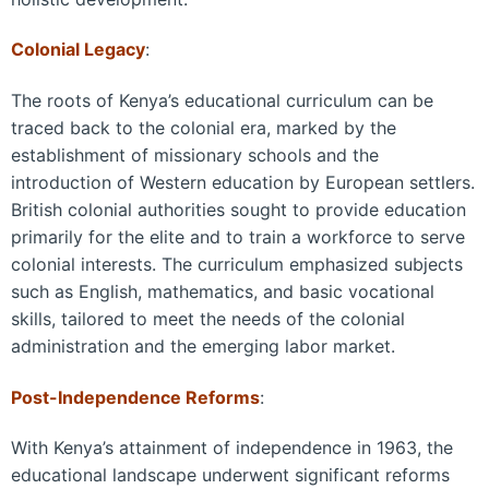
Colonial Legacy
:
The roots of Kenya’s educational curriculum can be
traced back to the colonial era, marked by the
establishment of missionary schools and the
introduction of Western education by European settlers.
British colonial authorities sought to provide education
primarily for the elite and to train a workforce to serve
colonial interests. The curriculum emphasized subjects
such as English, mathematics, and basic vocational
skills, tailored to meet the needs of the colonial
administration and the emerging labor market.
Post-Independence Reforms
:
With Kenya’s attainment of independence in 1963, the
educational landscape underwent significant reforms