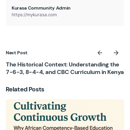
Kurasa Community Admin
https://mykurasa.com
Next Post
The Historical Context: Understanding the
7-6-3, 8-4-4, and CBC Curriculum in Kenya
Related Posts