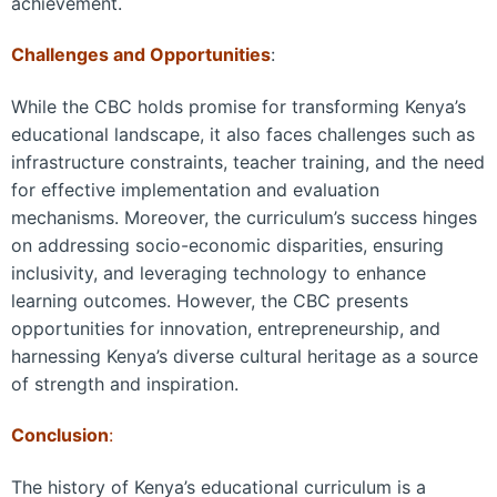
achievement.
Challenges and Opportunities
:
While the CBC holds promise for transforming Kenya’s
educational landscape, it also faces challenges such as
infrastructure constraints, teacher training, and the need
for effective implementation and evaluation
mechanisms. Moreover, the curriculum’s success hinges
on addressing socio-economic disparities, ensuring
inclusivity, and leveraging technology to enhance
learning outcomes. However, the CBC presents
opportunities for innovation, entrepreneurship, and
harnessing Kenya’s diverse cultural heritage as a source
of strength and inspiration.
Conclusion
:
The history of Kenya’s educational curriculum is a