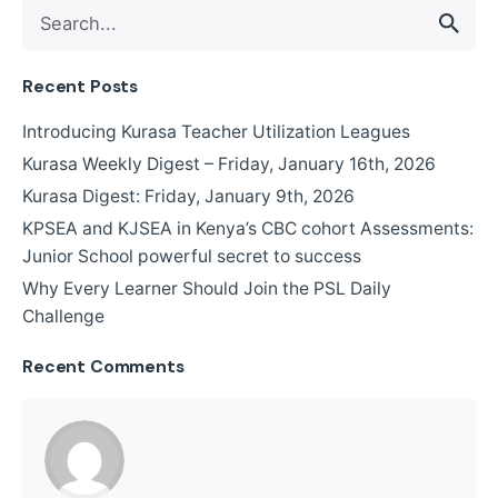
Recent Posts
Introducing Kurasa Teacher Utilization Leagues
Kurasa Weekly Digest – Friday, January 16th, 2026
Kurasa Digest: Friday, January 9th, 2026
KPSEA and KJSEA in Kenya’s CBC cohort Assessments:
Junior School powerful secret to success
Why Every Learner Should Join the PSL Daily
Challenge
Recent Comments