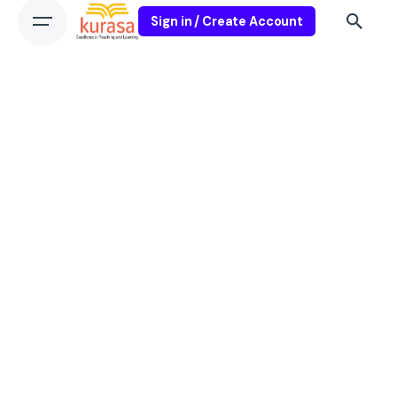
Sign in / Create Account