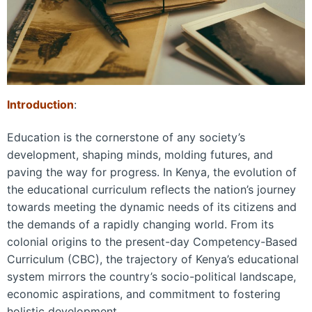
Introduction
:
Education is the cornerstone of any society’s
development, shaping minds, molding futures, and
paving the way for progress. In Kenya, the evolution of
the educational curriculum reflects the nation’s journey
towards meeting the dynamic needs of its citizens and
the demands of a rapidly changing world. From its
colonial origins to the present-day Competency-Based
Curriculum (CBC), the trajectory of Kenya’s educational
system mirrors the country’s socio-political landscape,
economic aspirations, and commitment to fostering
holistic development.