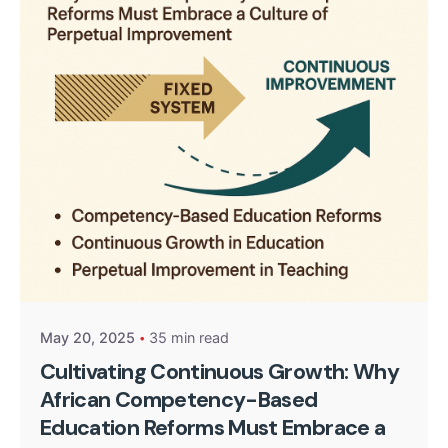
Posted by
Kurasa Community Admin
May 20, 2025
35 min read
Cultivating Continuous Growth: Why
African Competency-Based
Education Reforms Must Embrace a