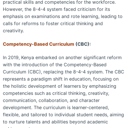
practical skills and competencies for the workforce.
However, the 8-4-4 system faced criticism for its
emphasis on examinations and rote learning, leading to
calls for reforms to foster critical thinking and
creativity.
Competency-Based Curriculum
(CBC):
In 2019, Kenya embarked on another significant reform
with the introduction of the Competency-Based
Curriculum (CBC), replacing the 8-4-4 system. The CBC
represents a paradigm shift in education, focusing on
the holistic development of learners by emphasizing
competencies such as critical thinking, creativity,
communication, collaboration, and character
development. The curriculum is learner-centered,
flexible, and tailored to individual student needs, aiming
to nurture talents and abilities beyond academic