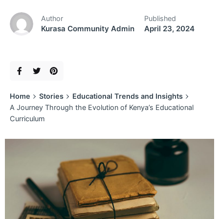
Author
Published
Kurasa Community Admin
April 23, 2024
Home
Stories
Educational Trends and Insights
A Journey Through the Evolution of Kenya’s Educational
Curriculum