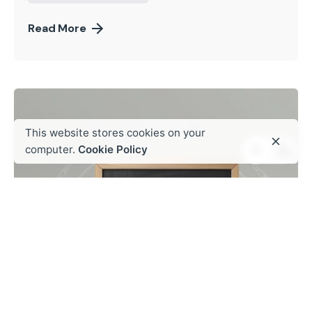
Read More
This website stores cookies on your
computer.
Cookie Policy