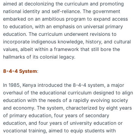
aimed at decolonizing the curriculum and promoting
national identity and self-reliance. The government
embarked on an ambitious program to expand access
to education, with an emphasis on universal primary
education. The curriculum underwent revisions to
incorporate indigenous knowledge, history, and cultural
values, albeit within a framework that still bore the
hallmarks of its colonial legacy.
8-4-4 System
:
In 1985, Kenya introduced the 8-4-4 system, a major
overhaul of the educational curriculum designed to align
education with the needs of a rapidly evolving society
and economy. The system, characterized by eight years
of primary education, four years of secondary
education, and four years of university education or
vocational training, aimed to equip students with