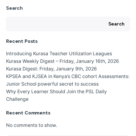
Search
Search
Recent Posts
Introducing Kurasa Teacher Utilization Leagues
Kurasa Weekly Digest – Friday, January 16th, 2026
Kurasa Digest: Friday, January 9th, 2026
KPSEA and KJSEA in Kenya’s CBC cohort Assessments:
Junior School powerful secret to success
Why Every Learner Should Join the PSL Daily
Challenge
Recent Comments
No comments to show.