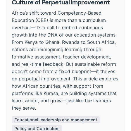
Culture of Perpetual Improvement
Africa’s shift toward Competency-Based
Education (CBE) is more than a curriculum
overhaul—it’s a call to embed continuous
growth into the DNA of our education systems.
From Kenya to Ghana, Rwanda to South Africa,
nations are reimagining learning through
formative assessment, teacher development,
and real-time feedback. But sustainable reform
doesn’t come from a fixed blueprint—it thrives
on perpetual improvement. This article explores
how African countries, with support from
platforms like Kurasa, are building systems that
learn, adapt, and grow—just like the learners
they serve.
Educational leadership and management
Policy and Curriculum