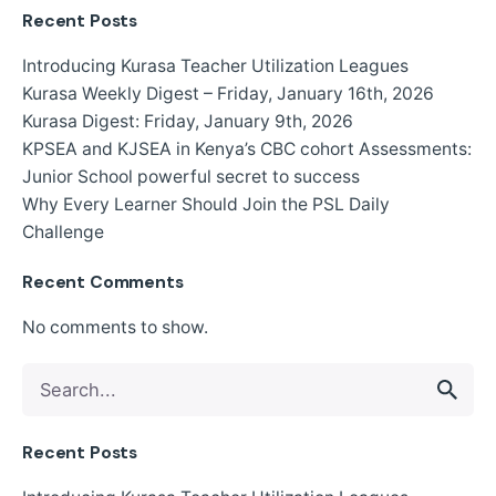
Recent Posts
Introducing Kurasa Teacher Utilization Leagues
Kurasa Weekly Digest – Friday, January 16th, 2026
Kurasa Digest: Friday, January 9th, 2026
KPSEA and KJSEA in Kenya’s CBC cohort Assessments:
Junior School powerful secret to success
Why Every Learner Should Join the PSL Daily
Challenge
Recent Comments
No comments to show.
Search
for
Recent Posts