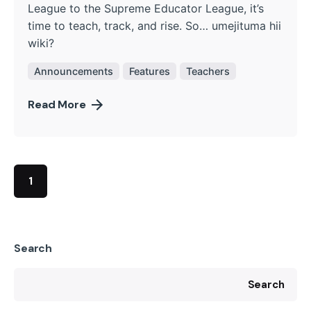
League to the Supreme Educator League, it’s
time to teach, track, and rise. So… umejituma hii
wiki?
Announcements
Features
Teachers
Read More
1
Search
Search