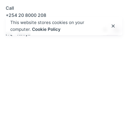
Call
+254 20 8000 208
This website stores cookies on your
computer.
Cookie Policy
HQ - Kenya
5th Floor, SUS Center,
Keri Rd, Madaraka
020 8000
208
Nairobi, Kenya
Kurasa West Africa - Ghana
P.O BOX MB 500 ACCRA | NO.2 Kwaku Boi Street
Romick Plaza Adenta, Accra
+233 30 250 2359
gh@mykurasa.com / info@esdev.org
Work inquiries
Interested in working with us?
hello@kurasa.org