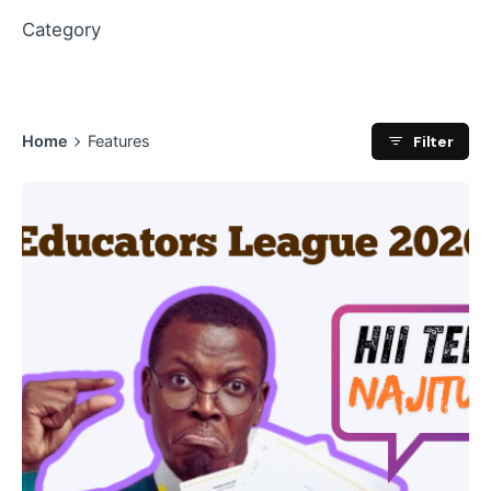
Category
Filter
Home
Features