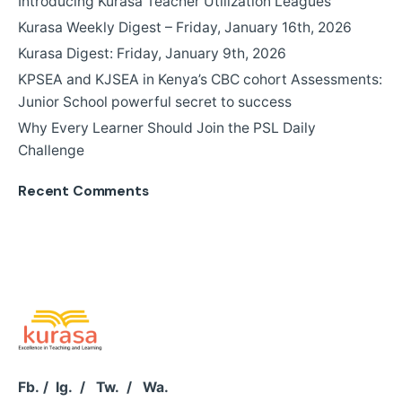
Introducing Kurasa Teacher Utilization Leagues
Kurasa Weekly Digest – Friday, January 16th, 2026
Kurasa Digest: Friday, January 9th, 2026
KPSEA and KJSEA in Kenya’s CBC cohort Assessments:
Junior School powerful secret to success
Why Every Learner Should Join the PSL Daily
Challenge
Recent Comments
Fb.
/
Ig.
/
Tw.
/
Wa.