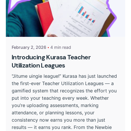
Posted by
William Nguru
February 2, 2026
4 min read
Introducing Kurasa Teacher
Utilization Leagues
"Jitume uingie league!” Kurasa has just launched
the first-ever Teacher Utilization Leagues — a
gamified system that recognizes the effort you
put into your teaching every week. Whether
you’re uploading assessments, marking
attendance, or planning lessons, your
consistency now earns you more than just
results — it earns you rank. From the Newbie