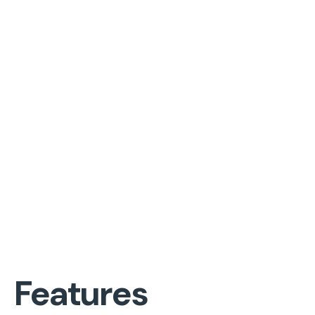
Features