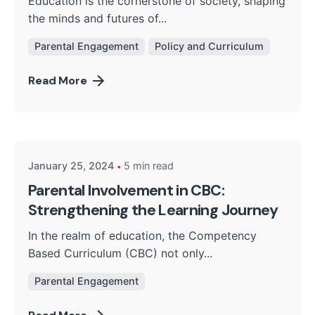
Education is the cornerstone of society, shaping
the minds and futures of...
Parental Engagement
Policy and Curriculum
Read More
Posted by
Kurasa Community Admin
January 25, 2024
5 min read
Parental Involvement in CBC:
Strengthening the Learning Journey
In the realm of education, the Competency
Based Curriculum (CBC) not only...
Parental Engagement