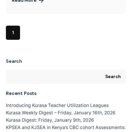
Read More
1
Search
Search
Recent Posts
Introducing Kurasa Teacher Utilization Leagues
Kurasa Weekly Digest – Friday, January 16th, 2026
Kurasa Digest: Friday, January 9th, 2026
KPSEA and KJSEA in Kenya’s CBC cohort Assessments: