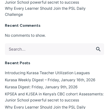
Junior School powerful secret to success
Why Every Learner Should Join the PSL Daily
Challenge
Recent Comments
No comments to show.
Search
for
Recent Posts
Introducing Kurasa Teacher Utilization Leagues
Kurasa Weekly Digest – Friday, January 16th, 2026
Kurasa Digest: Friday, January 9th, 2026
KPSEA and KJSEA in Kenya’s CBC cohort Assessments:
Junior School powerful secret to success
Why Every Learner Should Join the PSL Daily