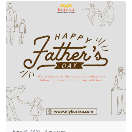
Posted by
Kurasa Community Admin
June 18, 2024
6 min read