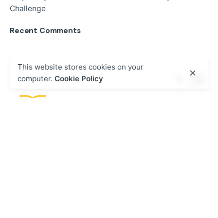
Challenge
Recent Comments
This website stores cookies on your
computer.
Cookie Policy
Fb.
/
Ig.
/
Tw.
/
Wa.
Call
+254 20 8000 208
HQ - Kenya