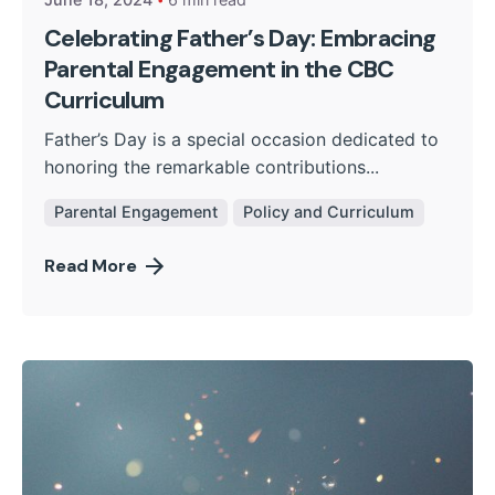
Celebrating Father’s Day: Embracing
Parental Engagement in the CBC
Curriculum
Father’s Day is a special occasion dedicated to
honoring the remarkable contributions...
Parental Engagement
Policy and Curriculum
Read More