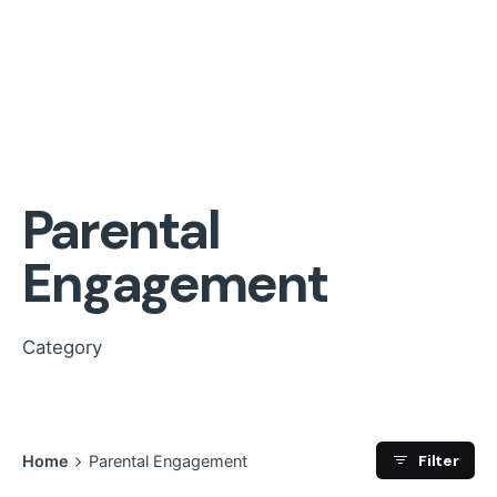
Parental
Engagement
Category
Filter
Home
Parental Engagement