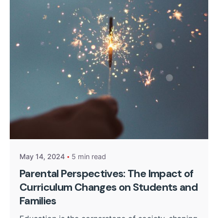
Posted by
Kurasa Community Admin
May 14, 2024
5 min read
Parental Perspectives: The Impact of
Curriculum Changes on Students and
Families