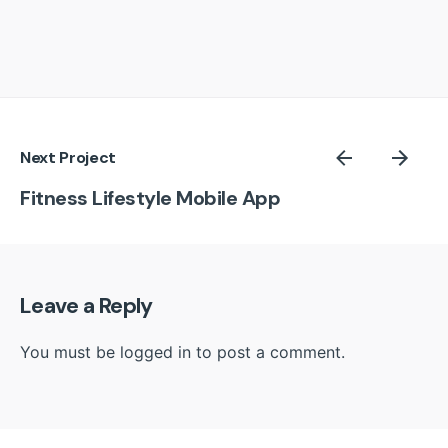
Next Project
Fitness Lifestyle Mobile App
Leave a Reply
You must be
logged in
to post a comment.