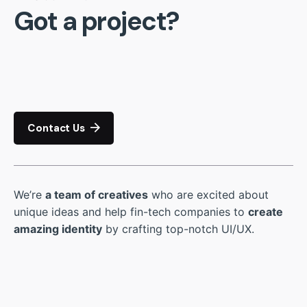
Got a project?
Contact Us
We’re
a team of creatives
who are excited about
unique ideas and help fin-tech companies to
create
amazing identity
by crafting top-notch UI/UX.