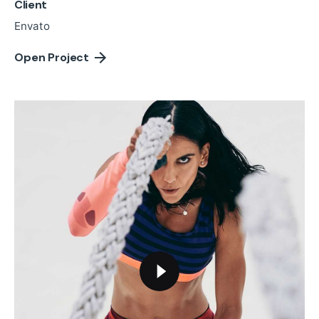
Client
Envato
Open Project