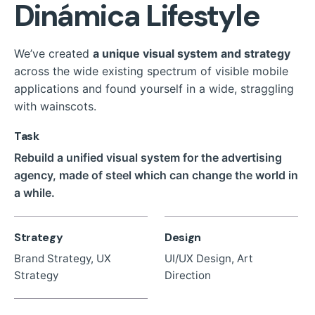
Dinámica Lifestyle
We’ve created
a unique visual system and strategy
across the wide existing spectrum of visible mobile
applications and found yourself in a wide,
straggling
with wainscots.
Task
Rebuild a unified visual system for the advertising
agency, made of steel which can change the world in
a while.
Strategy
Design
Brand Strategy, UX
UI/UX Design, Art
Strategy
Direction