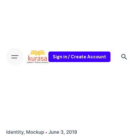
Sign in / Create Account
Identity
Mockup
June 3, 2019