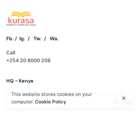
Fb.
/
Ig.
/
Tw.
/
Wa.
Call
+254 20 8000 208
HQ - Kenya
5th Floor, SUS Center,
Keri Rd, Madaraka
020 8000
This website stores cookies on your
208
Nairobi, Kenya
computer.
Cookie Policy
Kurasa West Africa - Ghana
P.O BOX MB 500 ACCRA | NO.2 Kwaku Boi Street
Romick Plaza Adenta, Accra
+233 30 250 2359