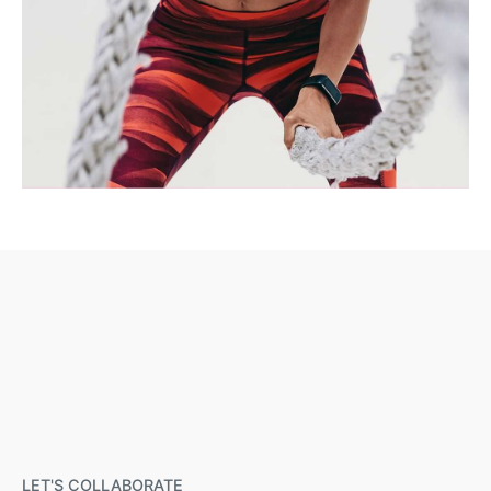
LET'S COLLABORATE