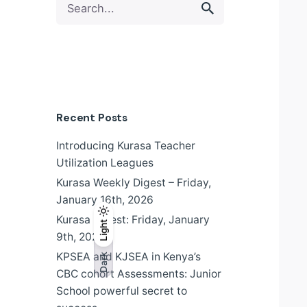
for
Recent Posts
Introducing Kurasa Teacher
Utilization Leagues
Kurasa Weekly Digest – Friday,
January 16th, 2026
Kurasa Digest: Friday, January
Light
Light
Dark
9th, 2026
KPSEA and KJSEA in Kenya’s
Dark
CBC cohort Assessments: Junior
School powerful secret to