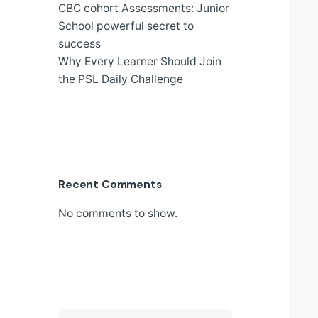
CBC cohort Assessments: Junior
School powerful secret to
success
Why Every Learner Should Join
the PSL Daily Challenge
Recent Comments
No comments to show.
Search