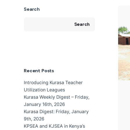
Search
Search
Recent Posts
Introducing Kurasa Teacher
Utilization Leagues
Kurasa Weekly Digest – Friday,
January 16th, 2026
Kurasa Digest: Friday, January
9th, 2026
KPSEA and KJSEA in Kenya’s