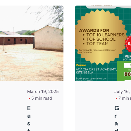
Posted by
Kurasa
Community
Admin
March 19, 2025
July 16
5 min read
7 min 
E
G
a
r
s
a
t
d