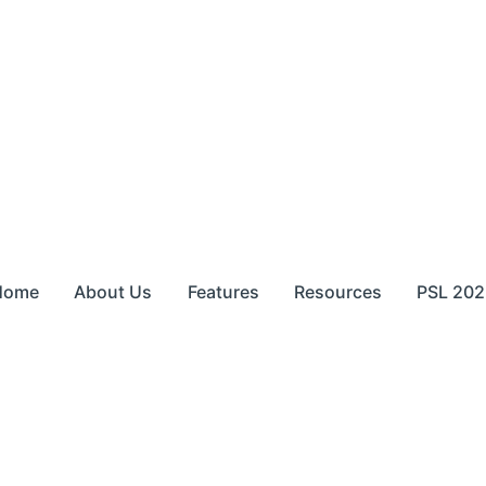
Home
About Us
Features
Resources
PSL 202