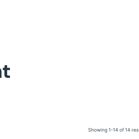
t
Showing 1-14 of 14 res