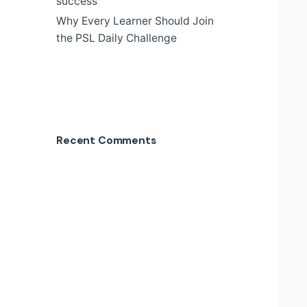
success
Why Every Learner Should Join
the PSL Daily Challenge
Recent Comments