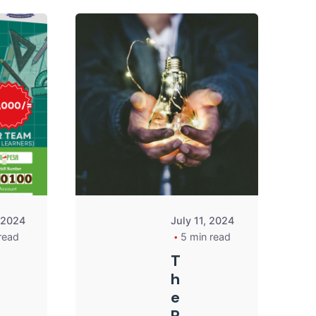
Posted by
Posted by
Kurasa
Kurasa
Community
Community
Admin
Admin
, 2024
July 11, 2024
read
5 min read
T
h
e
R