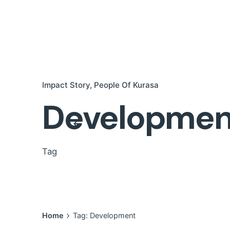
Impact Story
People Of Kurasa
Developmen
Tag
Home
Tag: Development