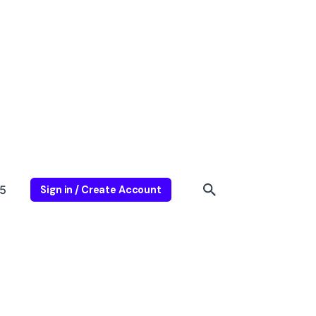
5
Sign in / Create Account