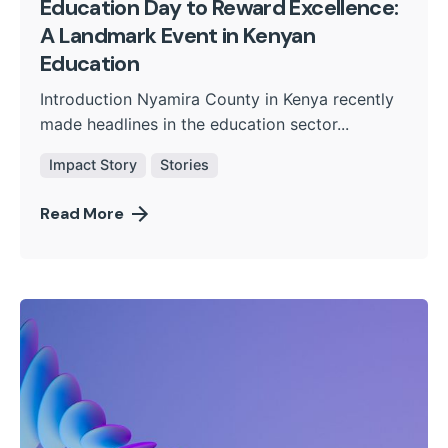
Education Day to Reward Excellence:
A Landmark Event in Kenyan
Education
Introduction Nyamira County in Kenya recently
made headlines in the education sector...
Impact Story
Stories
Read More