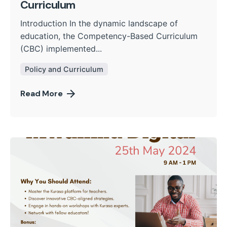
Curriculum
Introduction In the dynamic landscape of
education, the Competency-Based Curriculum
(CBC) implemented...
Policy and Curriculum
Read More