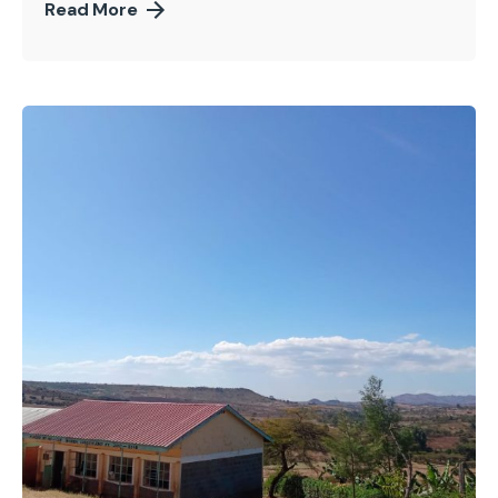
Read More