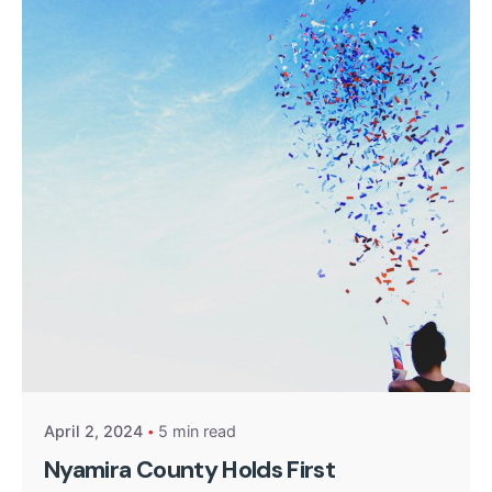
Posted by
Kurasa Community Admin
April 2, 2024
5 min read
Nyamira County Holds First