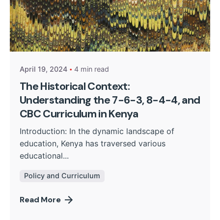
Posted by
Kurasa Community Admin
April 19, 2024
4 min read
The Historical Context:
Understanding the 7-6-3, 8-4-4, and
CBC Curriculum in Kenya
Introduction: In the dynamic landscape of
education, Kenya has traversed various
educational...
Policy and Curriculum
Read More