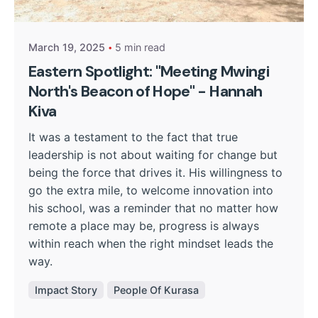
Kurasa Community Admin
March 19, 2025
5 min read
Eastern Spotlight: "Meeting Mwingi
North's Beacon of Hope" - Hannah
Kiva
It was a testament to the fact that true
leadership is not about waiting for change but
being the force that drives it. His willingness to
go the extra mile, to welcome innovation into
his school, was a reminder that no matter how
remote a place may be, progress is always
within reach when the right mindset leads the
way.
Impact Story
People Of Kurasa