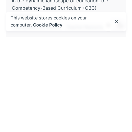
In the dynamic landscape of education, the
Competency-Based Curriculum (CBC)
represents a...
This website stores cookies on your
computer.
Cookie Policy
Policy and Curriculum
Teacher Resources
Read More