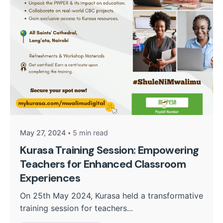
Posted by
Kurasa Community Admin
May 27, 2024
5 min read
Kurasa Training Session: Empowering
Teachers for Enhanced Classroom
Experiences
On 25th May 2024, Kurasa held a transformative
training session for teachers...