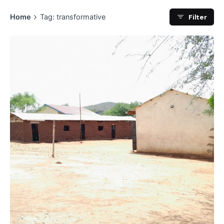
Filter
Home
Tag: transformative
Posted by