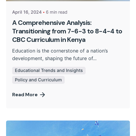
April 16, 2024
6 min read
A Comprehensive Analysis:
Transitioning from 7-6-3 to 8-4-4 to
CBC Curriculum in Kenya
Education is the cornerstone of a nation’s
development, shaping the future of...
Educational Trends and Insights
Policy and Curriculum
Read More