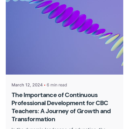
Posted by
Kurasa Community Admin
March 12, 2024
6 min read
The Importance of Continuous
Professional Development for CBC
Teachers: A Journey of Growth and
Transformation