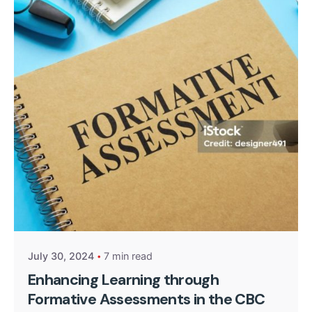
Posted by
Kurasa Community Admin
July 30, 2024
7 min read
Enhancing Learning through
Formative Assessments in the CBC