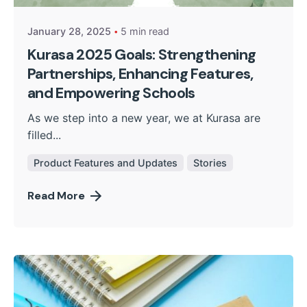
January 28, 2025
5 min read
Kurasa 2025 Goals: Strengthening
Partnerships, Enhancing Features,
and Empowering Schools
As we step into a new year, we at Kurasa are
filled...
Product Features and Updates
Stories
Read More