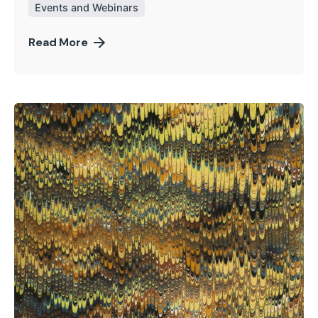
Events and Webinars
Read More