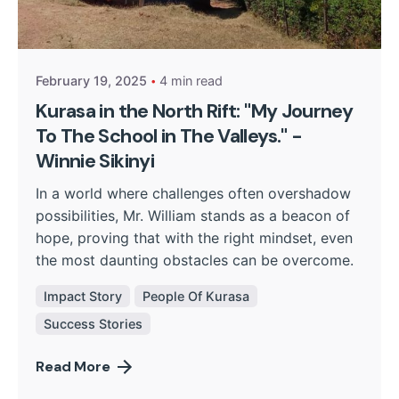
Posted by
Kurasa Community Admin
February 19, 2025
4 min read
Kurasa in the North Rift: "My Journey
To The School in The Valleys." -
Winnie Sikinyi
In a world where challenges often overshadow
possibilities, Mr. William stands as a beacon of
hope, proving that with the right mindset, even
the most daunting obstacles can be overcome.
Impact Story
People Of Kurasa
Success Stories
Read More