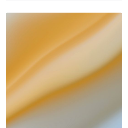
Posted by
Kurasa Community Admin