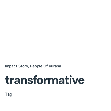
Impact Story
People Of Kurasa
transformative
Tag