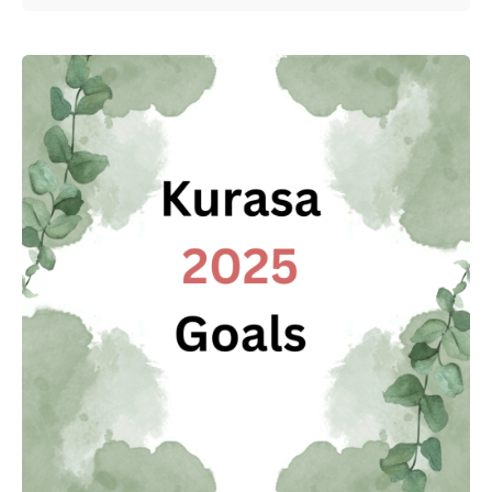
Posted by
Kurasa Community Admin