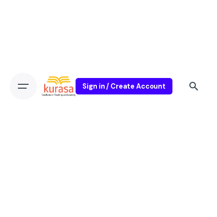
Sign in / Create Account