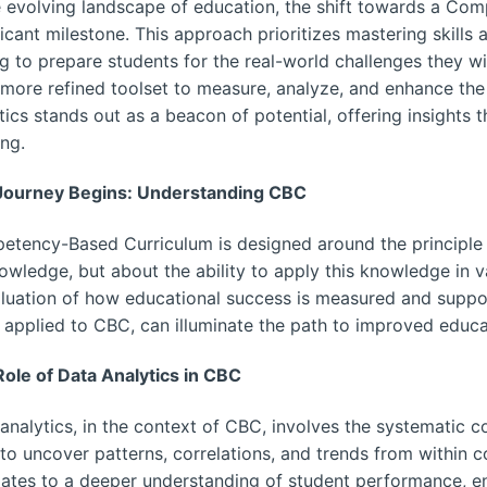
e evolving landscape of education, the shift towards a C
ficant milestone. This approach prioritizes mastering skill
g to prepare students for the real-world challenges they wi
 more refined toolset to measure, analyze, and enhance the
tics stands out as a beacon of potential, offering insights
ing.
Journey Begins: Understanding CBC
tency-Based Curriculum is designed around the principle t
owledge, but about the ability to apply this knowledge in va
luation of how educational success is measured and suppor
applied to CBC, can illuminate the path to improved educ
ole of Data Analytics in CBC
analytics, in the context of CBC, involves the systematic com
to uncover patterns, correlations, and trends from within c
lates to a deeper understanding of student performance, e