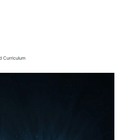
d Curriculum