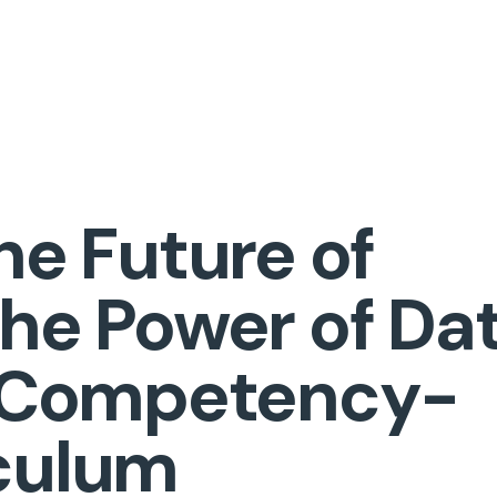
he Future of
The Power of Da
n Competency-
culum