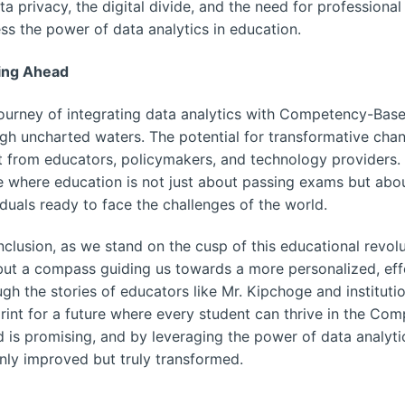
ta privacy, the digital divide, and the need for profession
ss the power of data analytics in education.
ing Ahead
ourney of integrating data analytics with Competency-Based
gh uncharted waters. The potential for transformative chan
t from educators, policymakers, and technology providers.
e where education is not just about passing exams but abo
iduals ready to face the challenges of the world.
nclusion, as we stand on the cusp of this educational revoluti
but a compass guiding us towards a more personalized, effe
gh the stories of educators like Mr. Kipchoge and instituti
rint for a future where every student can thrive in the C
 is promising, and by leveraging the power of data analyti
nly improved but truly transformed.