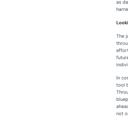
as da
harne
Look
The j
throu
effor
futur
indiv
In co
tool 
Throu
bluep
ahead
not o