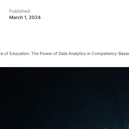
Published
March 1, 2024
ure of Education: The Power of Data Analytics in Competency-Base