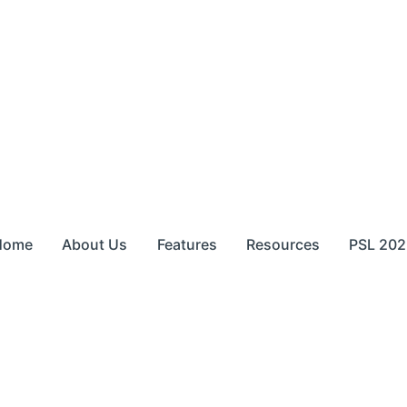
Home
About Us
Features
Resources
PSL 202