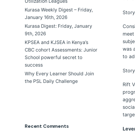
Utilization Leagues
Kurasa Weekly Digest – Friday,
Story
January 16th, 2026
Consi
Kurasa Digest: Friday, January
meet 
9th, 2026
subje
KPSEA and KJSEA in Kenya’s
was a
CBC cohort Assessments: Junior
to ad
School powerful secret to
success
Story
Why Every Learner Should Join
the PSL Daily Challenge
Rift 
progr
aggre
socia
targe
Recent Comments
Leve