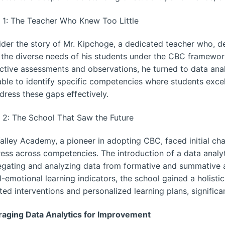
 1: The Teacher Who Knew Too Little
der the story of Mr. Kipchoge, a dedicated teacher who, des
the diverse needs of his students under the CBC framewo
ctive assessments and observations, he turned to data anal
ble to identify specific competencies where students excel
dress these gaps effectively.
 2: The School That Saw the Future
Valley Academy, a pioneer in adopting CBC, faced initial ch
ess across competencies. The introduction of a data analy
gating and analyzing data from formative and summative 
l-emotional learning indicators, the school gained a holisti
ted interventions and personalized learning plans, signific
raging Data Analytics for Improvement