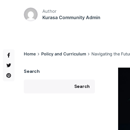
Author
Kurasa Community Admin
Home
Policy and Curriculum
Navigating the Fut
Search
Search