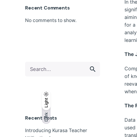
In th
Recent Comments
signi
aimin
No comments to show.
for a
analy
learn
The 
Search
Compe
for
of kn
reeva
when 
Light
Light
Dark
The R
Dark
Recent Posts
Data 
used 
Introducing Kurasa Teacher
trans