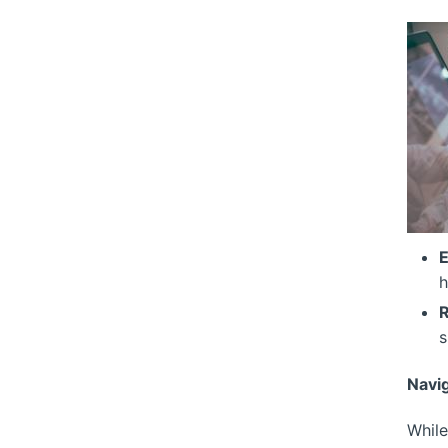
E
h
R
s
Navi
While