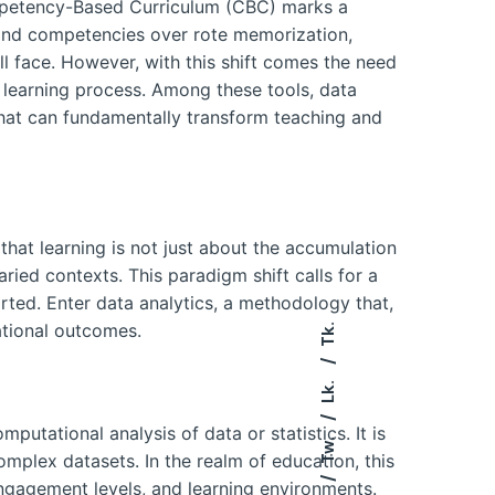
ompetency-Based Curriculum (CBC) marks a
s and competencies over rote memorization,
ll face. However, with this shift comes the need
 learning process. Among these tools, data
 that can fundamentally transform teaching and
hat learning is not just about the accumulation
ried contexts. This paradigm shift calls for a
ted. Enter data analytics, a methodology that,
ational outcomes.
Tk.
Lk.
putational analysis of data or statistics. It is
Tw.
omplex datasets. In the realm of education, this
ngagement levels, and learning environments.