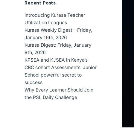
Recent Posts
Introducing Kurasa Teacher
Utilization Leagues
Kurasa Weekly Digest – Friday,
January 16th, 2026
Kurasa Digest: Friday, January
9th, 2026
KPSEA and KJSEA in Kenya’s
CBC cohort Assessments: Junior
School powerful secret to
success
Why Every Learner Should Join
the PSL Daily Challenge