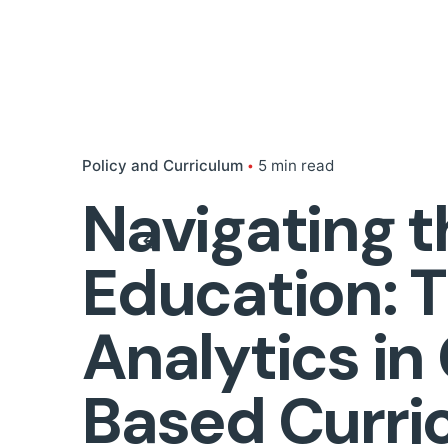
Policy and Curriculum
5 min read
Navigating t
Education: 
Analytics i
Based Curri