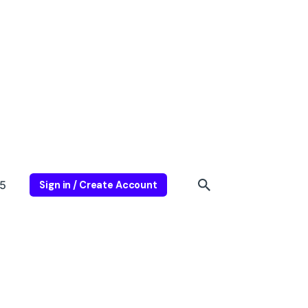
5
Sign in / Create Account