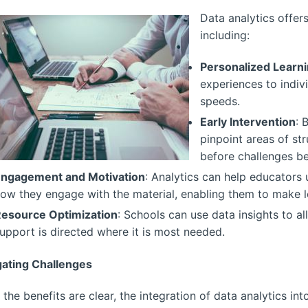
Data analytics offers
including:
Personalized Learn
experiences to indiv
speeds.
Early Intervention
: 
pinpoint areas of str
before challenges b
ngagement and Motivation
: Analytics can help educators
ow they engage with the material, enabling them to make l
esource Optimization
: Schools can use data insights to al
upport is directed where it is most needed.
gating Challenges
 the benefits are clear, the integration of data analytics in