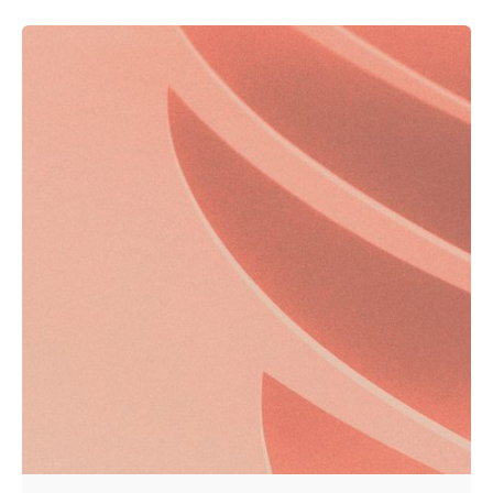
Posted by
Kurasa Community Admin