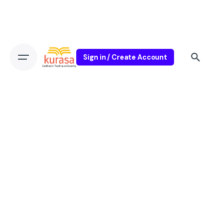
Sign in / Create Account