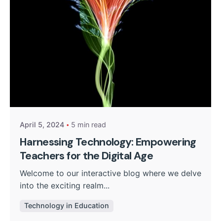
Posted by
Kurasa Community Admin
April 5, 2024
5 min read
Harnessing Technology: Empowering
Teachers for the Digital Age
Welcome to our interactive blog where we delve
into the exciting realm...
Technology in Education