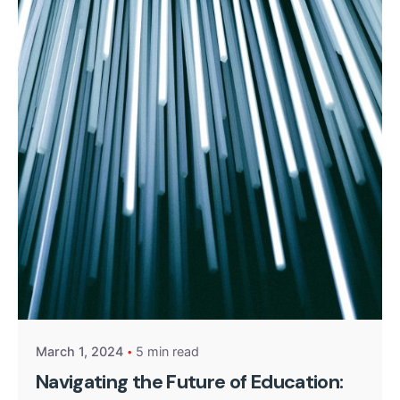
Posted by
Kurasa Community Admin
March 1, 2024
5 min read
Navigating the Future of Education: