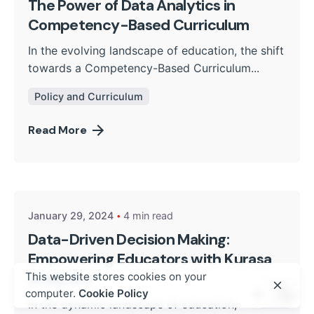
The Power of Data Analytics in
Competency-Based Curriculum
In the evolving landscape of education, the shift
towards a Competency-Based Curriculum...
Policy and Curriculum
Read More
Posted by
Kurasa Community Admin
January 29, 2024
4 min read
Data-Driven Decision Making:
Empowering Educators with Kurasa
Analytics
This website stores cookies on your
computer.
Cookie Policy
In the dynamic landscape of education,