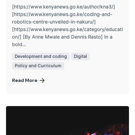
[https://www.kenyanews.go.ke/author/kna3/]
[https://www.kenyanews.go.ke/coding-and-
robotics-centre-unveiled-in-nakuru/]
[https://www.kenyanews.go.ke/category/educati
on/] [By Anne Mwale and Dennis Rasto] In a
bold...
Development and coding
Digital
Policy and Curriculum
Read More