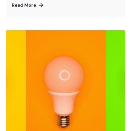
Read More