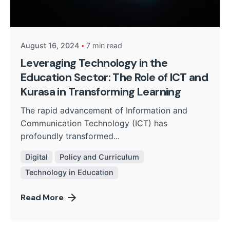
Posted by
Kurasa Community Admin
August 16, 2024
7 min read
Leveraging Technology in the
Education Sector: The Role of ICT and
Kurasa in Transforming Learning
The rapid advancement of Information and
Communication Technology (ICT) has
profoundly transformed...
Digital
Policy and Curriculum
Technology in Education
Read More