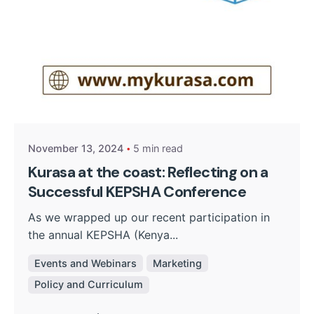
Posted by
Kurasa Community Admin
November 13, 2024
5 min read
Kurasa at the coast: Reflecting on a
Successful KEPSHA Conference
As we wrapped up our recent participation in
the annual KEPSHA (Kenya...
Events and Webinars
Marketing
Policy and Curriculum