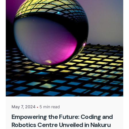
Posted by
Kurasa Community Admin
May 7, 2024
5 min read
Empowering the Future: Coding and
Robotics Centre Unveiled in Nakuru