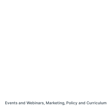
Events and Webinars
Marketing
Policy and Curriculum