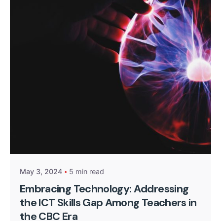
Posted by
Kurasa Community Admin
May 3, 2024
5 min read
Embracing Technology: Addressing
the ICT Skills Gap Among Teachers in
the CBC Era