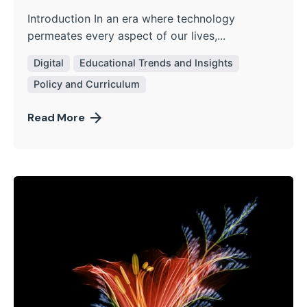
Introduction In an era where technology
permeates every aspect of our lives,...
Digital
Educational Trends and Insights
Policy and Curriculum
Read More