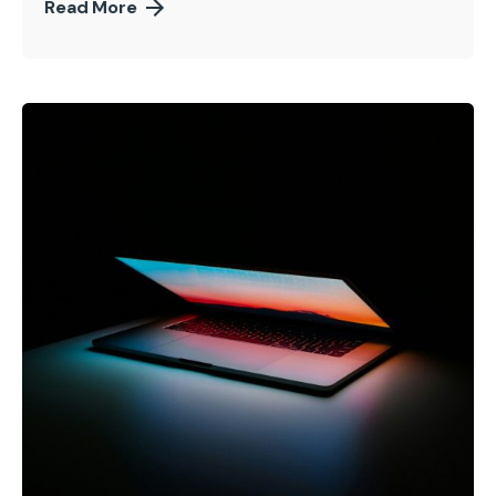
Read More