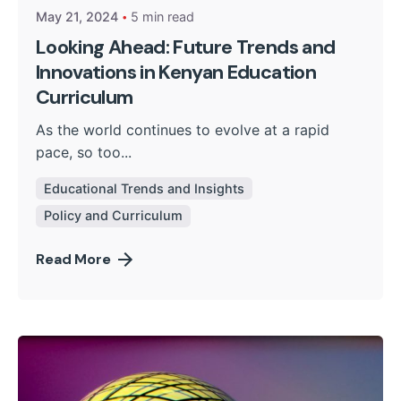
May 21, 2024
5 min read
Looking Ahead: Future Trends and
Innovations in Kenyan Education
Curriculum
As the world continues to evolve at a rapid
pace, so too...
Educational Trends and Insights
Policy and Curriculum
Read More