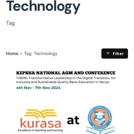
Technology
Tag
Filter
Home
Tag: Technology