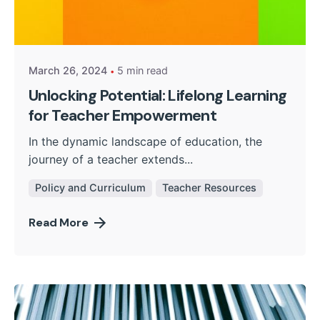
Posted by
Kurasa Community Admin
March 26, 2024
5 min read
Unlocking Potential: Lifelong Learning
for Teacher Empowerment
In the dynamic landscape of education, the
journey of a teacher extends...
Policy and Curriculum
Teacher Resources
Read More