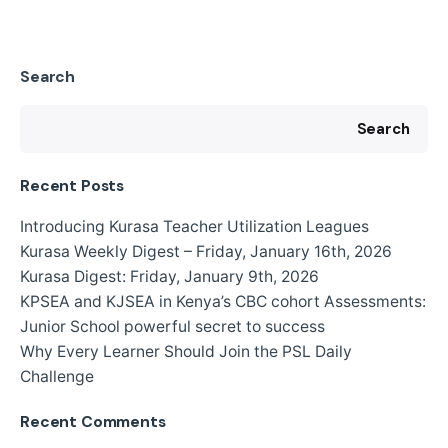
Search
Search
Recent Posts
Introducing Kurasa Teacher Utilization Leagues
Kurasa Weekly Digest – Friday, January 16th, 2026
Kurasa Digest: Friday, January 9th, 2026
KPSEA and KJSEA in Kenya’s CBC cohort Assessments:
Junior School powerful secret to success
Why Every Learner Should Join the PSL Daily
Challenge
Recent Comments