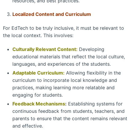
resources, and best practices.
Localized Content and Curriculum
For EdTech to be truly inclusive, it must be relevant to
the local context. This involves:
Culturally Relevant Content:
Developing
educational materials that reflect the local culture,
languages, and experiences of the students.
Adaptable Curriculum:
Allowing flexibility in the
curriculum to incorporate local knowledge and
practices, making learning more relatable and
engaging for students.
Feedback Mechanisms
:
Establishing systems for
continuous feedback from students, teachers, and
parents to ensure that the content remains relevant
and effective.