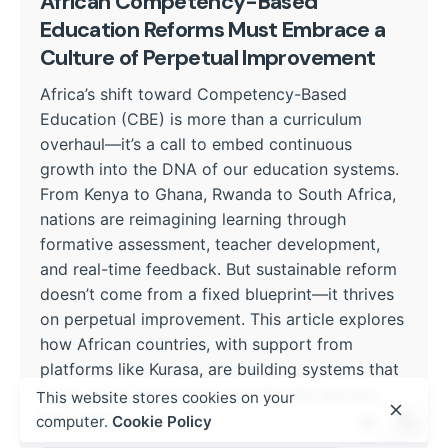
African Competency-Based
Education Reforms Must Embrace a
Culture of Perpetual Improvement
Africa’s shift toward Competency-Based
Education (CBE) is more than a curriculum
overhaul—it’s a call to embed continuous
growth into the DNA of our education systems.
From Kenya to Ghana, Rwanda to South Africa,
nations are reimagining learning through
formative assessment, teacher development,
and real-time feedback. But sustainable reform
doesn’t come from a fixed blueprint—it thrives
on perpetual improvement. This article explores
how African countries, with support from
platforms like Kurasa, are building systems that
learn, adapt, and grow—just like the learners
This website stores cookies on your
they serve.
computer.
Cookie Policy