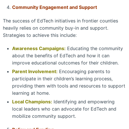
Community Engagement and Support
The success of EdTech initiatives in frontier counties
heavily relies on community buy-in and support.
Strategies to achieve this include:
Awareness Campaigns:
Educating the community
about the benefits of EdTech and how it can
improve educational outcomes for their children.
Parent Involvement:
Encouraging parents to
participate in their children’s learning process,
providing them with tools and resources to support
learning at home.
Local Champions:
Identifying and empowering
local leaders who can advocate for EdTech and
mobilize community support.