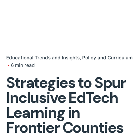
Educational Trends and Insights
Policy and Curriculum
6 min read
Strategies to Spur
Inclusive EdTech
Learning in
Frontier Counties