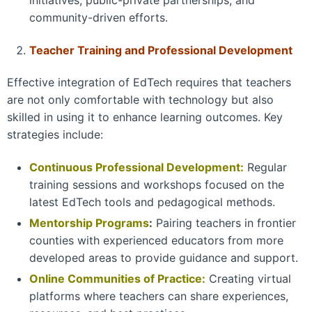
initiatives, public-private partnerships, and
community-driven efforts.
Teacher Training and Professional Development
Effective integration of EdTech requires that teachers
are not only comfortable with technology but also
skilled in using it to enhance learning outcomes. Key
strategies include:
Continuous Professional Development:
Regular
training sessions and workshops focused on the
latest EdTech tools and pedagogical methods.
Mentorship
Programs
:
Pairing teachers in frontier
counties with experienced educators from more
developed areas to provide guidance and support.
Online Communities of Practice:
Creating virtual
platforms where teachers can share experiences,