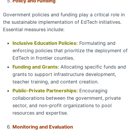
Policy and Funding
Government policies and funding play a critical role in
the sustainable implementation of EdTech initiatives.
Essential measures include:
Inclusive Education Policies:
Formulating and
enforcing policies that prioritize the deployment of
EdTech in frontier counties.
Funding and Grants:
Allocating specific funds and
grants to support infrastructure development,
teacher training, and content creation.
Public-Private Partnerships:
Encouraging
collaborations between the government, private
sector, and non-profit organizations to pool
resources and expertise.
Monitoring and Evaluation