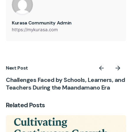
Kurasa Community Admin
https://mykurasa.com
Next Post
Challenges Faced by Schools, Learners, and
Teachers During the Maandamano Era
Related Posts