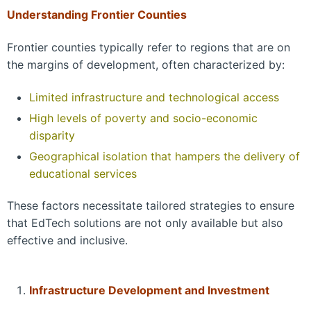
Understanding Frontier Counties
Frontier counties typically refer to regions that are on
the margins of development, often characterized by:
Limited infrastructure and technological access
High levels of poverty and socio-economic
disparity
Geographical isolation that hampers the delivery of
educational services
These factors necessitate tailored strategies to ensure
that EdTech solutions are not only available but also
effective and inclusive.
Infrastructure Development and Investment