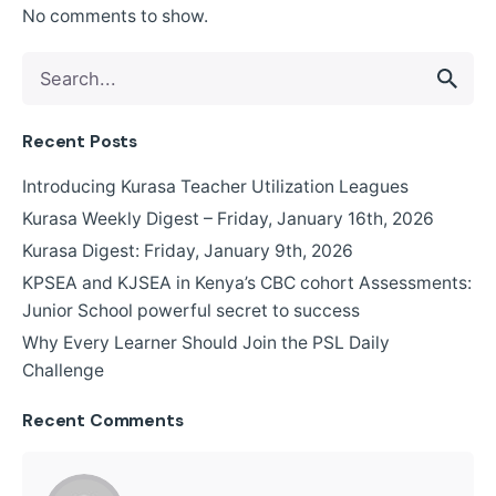
No comments to show.
Recent Posts
Introducing Kurasa Teacher Utilization Leagues
Kurasa Weekly Digest – Friday, January 16th, 2026
Kurasa Digest: Friday, January 9th, 2026
KPSEA and KJSEA in Kenya’s CBC cohort Assessments:
Junior School powerful secret to success
Why Every Learner Should Join the PSL Daily
Challenge
Recent Comments