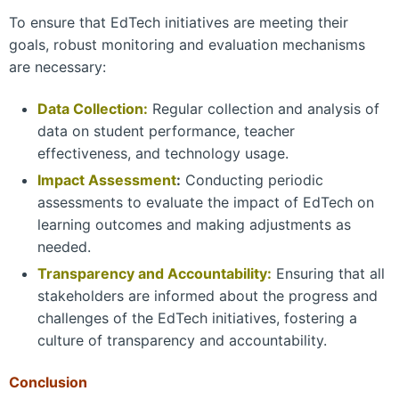
To ensure that EdTech initiatives are meeting their
goals, robust monitoring and evaluation mechanisms
are necessary:
Data Collection:
Regular collection and analysis of
data on student performance, teacher
effectiveness, and technology usage.
Impact Assessment
:
Conducting periodic
assessments to evaluate the impact of EdTech on
learning outcomes and making adjustments as
needed.
Transparency and Accountability:
Ensuring that all
stakeholders are informed about the progress and
challenges of the EdTech initiatives, fostering a
culture of transparency and accountability.
Conclusion