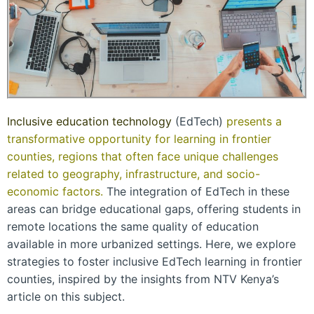
Inclusive education technology
(EdTech)
presents a
transformative opportunity for learning in frontier
counties, regions that often face unique challenges
related to geography, infrastructure, and socio-
economic factors.
The integration of EdTech in these
areas can bridge educational gaps, offering students in
remote locations the same quality of education
available in more urbanized settings. Here, we explore
strategies to foster inclusive EdTech learning in frontier
counties, inspired by the insights from NTV Kenya’s
article on this subject.