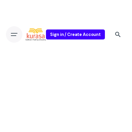
Sign in / Create Account