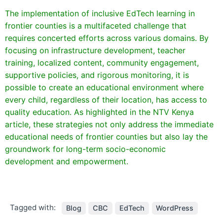
The implementation of inclusive EdTech learning in
frontier counties is a multifaceted challenge that
requires concerted efforts across various domains. By
focusing on infrastructure development, teacher
training, localized content, community engagement,
supportive policies, and rigorous monitoring, it is
possible to create an educational environment where
every child, regardless of their location, has access to
quality education. As highlighted in the NTV Kenya
article, these strategies not only address the immediate
educational needs of frontier counties but also lay the
groundwork for long-term socio-economic
development and empowerment.
Tagged with:
Blog
CBC
EdTech
WordPress