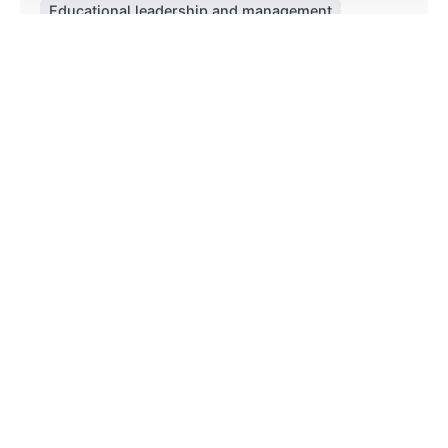
Educational leadership and management
Policy and Curriculum
Read More