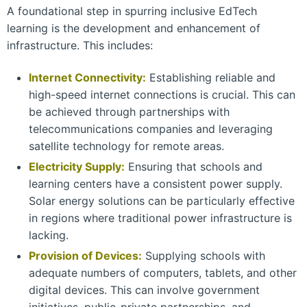
A foundational step in spurring inclusive EdTech
learning is the development and enhancement of
infrastructure. This includes:
Internet Connectivity:
Establishing reliable and
high-speed internet connections is crucial. This can
be achieved through partnerships with
telecommunications companies and leveraging
satellite technology for remote areas.
Electricity Supply:
Ensuring that schools and
learning centers have a consistent power supply.
Solar energy solutions can be particularly effective
in regions where traditional power infrastructure is
lacking.
Provision of Devices:
Supplying schools with
adequate numbers of computers, tablets, and other
digital devices. This can involve government