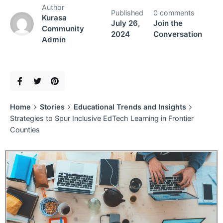
Author
Published
0 comments
Kurasa
July 26,
Join the
Community
2024
Conversation
Admin
Home
Stories
Educational Trends and Insights
Strategies to Spur Inclusive EdTech Learning in Frontier
Counties