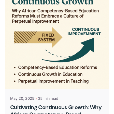
Posted by
Kurasa Community Admin
May 20, 2025
35 min read
Cultivating Continuous Growth: Why