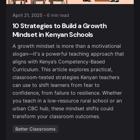
April 21, 2025
6 min read
10 Strategies to Build a Growth
Mindset in Kenyan Schools
A growth mindset is more than a motivational
slogan—it's a powerful teaching approach that
aligns with Kenya’s Competency-Based
Curriculum. This article explores practical,
classroom-tested strategies Kenyan teachers
can use to shift learners from fear to
confidence, from failure to resilience. Whether
you teach in a low-resource rural school or an
urban CBC hub, these mindset shifts could
transform your classroom outcomes.
Better Classrooms