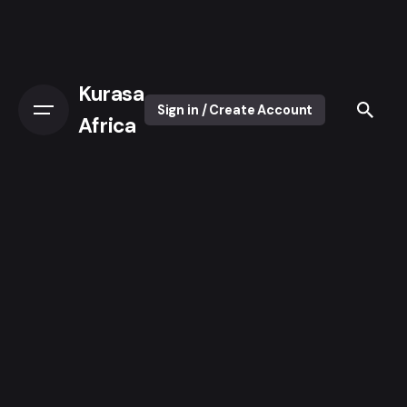
Kurasa
Sign in / Create Account
Africa