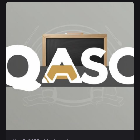
Posted by
Kurasa Community Admin