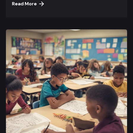
Read More