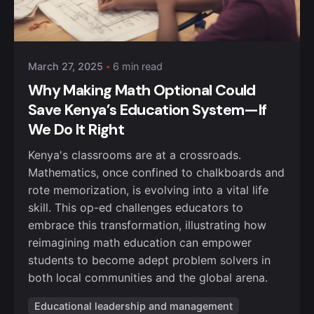
Posted by
Kurasa Community Admin
March 27, 2025
6 min read
Why Making Math Optional Could
Save Kenya’s Education System—If
We Do It Right
Kenya's classrooms are at a crossroads.
Mathematics, once confined to chalkboards and
rote memorization, is evolving into a vital life
skill. This op-ed challenges educators to
embrace this transformation, illustrating how
reimagining math education can empower
students to become adept problem solvers in
both local communities and the global arena.
Educational leadership and management