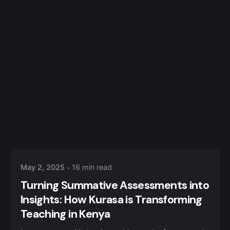
Posted by
Kurasa Community Admin
May 2, 2025
16 min read
Turning Summative Assessments into
Insights: How Kurasa is Transforming
Teaching in Kenya