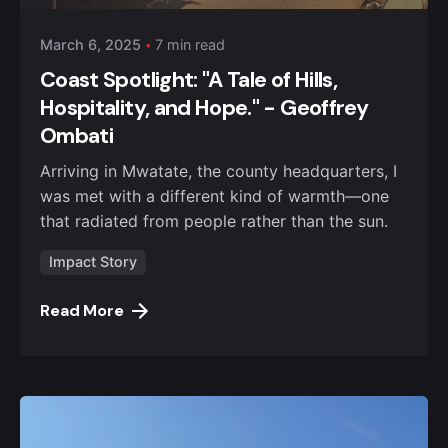
March 6, 2025
7 min read
Coast Spotlight: "A Tale of Hills,
Hospitality, and Hope." - Geoffrey
Ombati
Arriving in Mwatate, the county headquarters, I
was met with a different kind of warmth—one
that radiated from people rather than the sun.
Impact Story
Read More