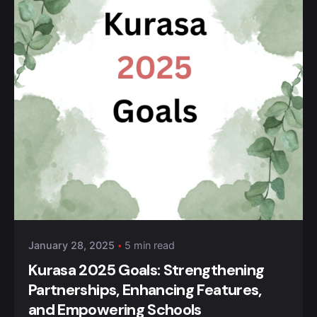
Posted by
Kurasa Community Admin
January 28, 2025
5 min read
Kurasa 2025 Goals: Strengthening
Partnerships, Enhancing Features,
and Empowering Schools