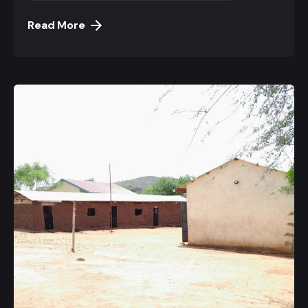
Read More