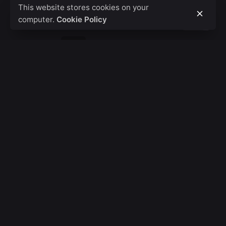
This website stores cookies on your
computer.
Cookie Policy
1
2
3
...
7
Fb.
/
Ig.
/
Tw.
/
Wa.
Call
+254 20 8000 208
HQ - Kenya