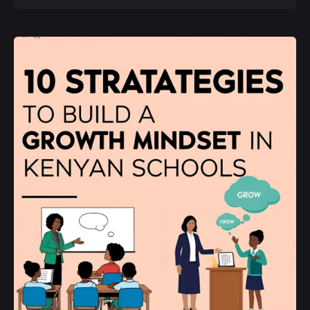
Posted by
Kurasa Community Admin