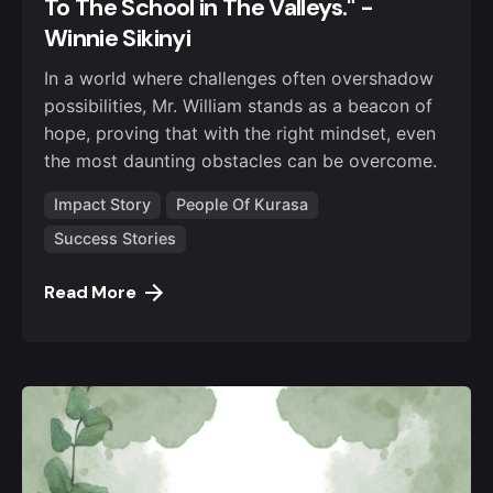
To The School in The Valleys." -
Winnie Sikinyi
In a world where challenges often overshadow
possibilities, Mr. William stands as a beacon of
hope, proving that with the right mindset, even
the most daunting obstacles can be overcome.
Impact Story
People Of Kurasa
Success Stories
Read More