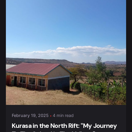
Posted by
Kurasa Community Admin
February 19, 2025
4 min read
Kurasa in the North Rift: "My Journey