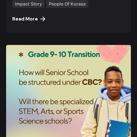
Impact Story
People Of Kurasa
Read More