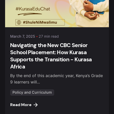
Posted by
Kurasa Community Admin
March 7, 2025
27 min read
Navigating the New CBC Senior
School Placement: How Kurasa
Supports the Transition - Kurasa
Africa
By the end of this academic year, Kenya’s Grade
9 learners will...
Policy and Curriculum
Read More