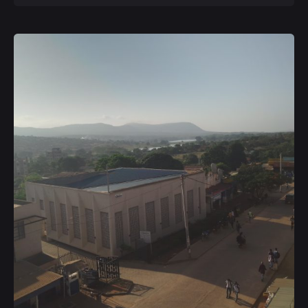
Posted by
Kurasa Community Admin