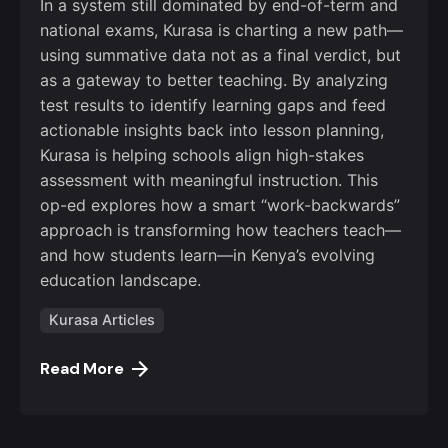
In a system still dominated by end-of-term and
national exams, Kurasa is charting a new path—
using summative data not as a final verdict, but
as a gateway to better teaching. By analyzing
test results to identify learning gaps and feed
actionable insights back into lesson planning,
Kurasa is helping schools align high-stakes
assessment with meaningful instruction. This
op-ed explores how a smart “work-backwards”
approach is transforming how teachers teach—
and how students learn—in Kenya’s evolving
education landscape.
Kurasa Articles
Read More