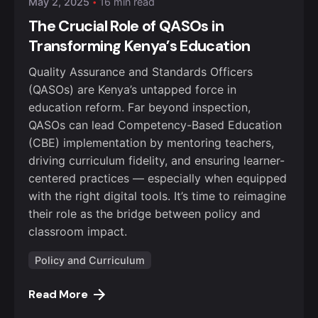
May 2, 2025
16 min read
The Crucial Role of QASOs in
Transforming Kenya’s Education
Quality Assurance and Standards Officers
(QASOs) are Kenya’s untapped force in
education reform. Far beyond inspection,
QASOs can lead Competency-Based Education
(CBE) implementation by mentoring teachers,
driving curriculum fidelity, and ensuring learner-
centered practices — especially when equipped
with the right digital tools. It’s time to reimagine
their role as the bridge between policy and
classroom impact.
Policy and Curriculum
Read More