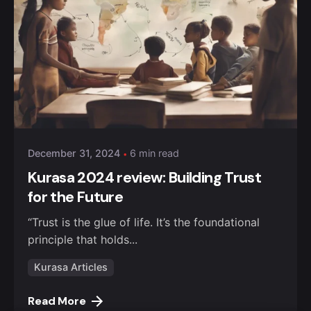
Posted by
William Nguru
December 31, 2024
6 min read
Kurasa 2024 review: Building Trust
for the Future
“Trust is the glue of life. It’s the foundational
principle that holds...
Kurasa Articles
Read More