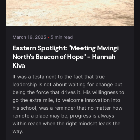
Posted by
Kurasa Community Admin
March 19, 2025
5 min read
Eastern Spotlight: "Meeting Mwingi
North's Beacon of Hope" - Hannah
Kiva
It was a testament to the fact that true
leadership is not about waiting for change but
being the force that drives it. His willingness to
go the extra mile, to welcome innovation into
his school, was a reminder that no matter how
remote a place may be, progress is always
within reach when the right mindset leads the
way.