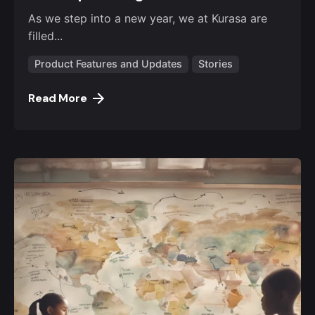
As we step into a new year, we at Kurasa are
filled...
Product Features and Updates
Stories
Read More