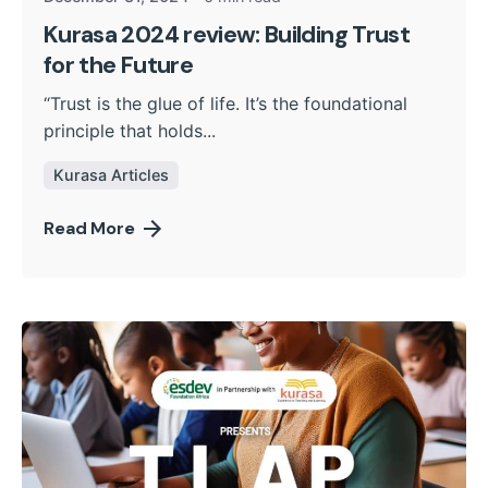
Kurasa 2024 review: Building Trust
for the Future
“Trust is the glue of life. It’s the foundational
principle that holds...
Kurasa Articles
Read More