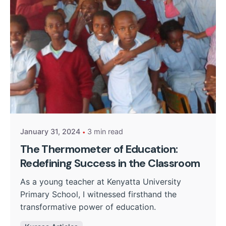
Posted by
William Nguru
January 31, 2024
3 min read
The Thermometer of Education:
Redefining Success in the Classroom
As a young teacher at Kenyatta University
Primary School, I witnessed firsthand the
transformative power of education.