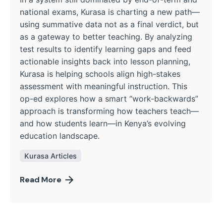
national exams, Kurasa is charting a new path—
using summative data not as a final verdict, but
as a gateway to better teaching. By analyzing
test results to identify learning gaps and feed
actionable insights back into lesson planning,
Kurasa is helping schools align high-stakes
assessment with meaningful instruction. This
op-ed explores how a smart “work-backwards”
approach is transforming how teachers teach—
and how students learn—in Kenya’s evolving
education landscape.
Kurasa Articles
Read More