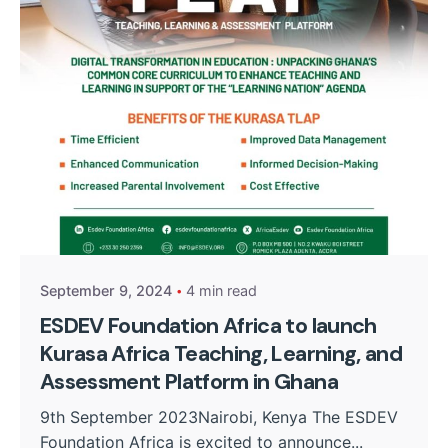
Posted by
Kurasa Community Admin
September 9, 2024
4 min read
ESDEV Foundation Africa to launch
Kurasa Africa Teaching, Learning, and
Assessment Platform in Ghana
9th September 2023Nairobi, Kenya The ESDEV
Foundation Africa is excited to announce...