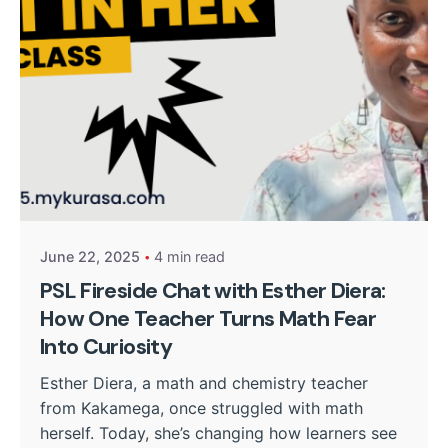
Posted by
Kurasa Community Admin
June 22, 2025
4 min read
PSL Fireside Chat with Esther Diera:
How One Teacher Turns Math Fear
Into Curiosity
Esther Diera, a math and chemistry teacher
from Kakamega, once struggled with math
herself. Today, she’s changing how learners see