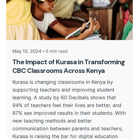
Posted by
Kurasa Community Admin
May 10, 2024
6 min read
The Impact of Kurasa in Transforming
CBC Classrooms Across Kenya
Kurasa is changing classrooms in Kenya by
supporting teachers and improving student
learning. A study by 60 Decibels shows that
94% of teachers feel their lives are better, and
87% see improved results in their students. With
new teaching methods and better
communication between parents and teachers,
Kurasa is raising the bar for digital education