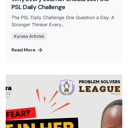
PSL Daily Challenge
The PSL Daily Challenge One Question a Day. A
Stronger Thinker Every...
Kurasa Articles
Read More