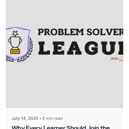
Posted by
Kurasa Support
July 14, 2025
5 min read
Why Every Learner Should Join the