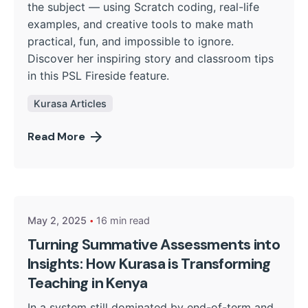
the subject — using Scratch coding, real-life
examples, and creative tools to make math
practical, fun, and impossible to ignore.
Discover her inspiring story and classroom tips
in this PSL Fireside feature.
Kurasa Articles
Read More
Posted by
Kurasa Community Admin
May 2, 2025
16 min read
Turning Summative Assessments into
Insights: How Kurasa is Transforming
Teaching in Kenya
In a system still dominated by end-of-term and