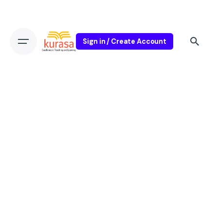
Sign in / Create Account