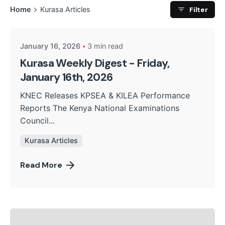
Posted by
Filter
Home
Kurasa Articles
Kurasa Community Admin
January 16, 2026
3 min read
Kurasa Weekly Digest - Friday,
January 16th, 2026
KNEC Releases KPSEA & KILEA Performance
Reports The Kenya National Examinations
Council...
Kurasa Articles
Read More