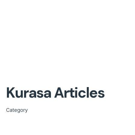
Kurasa Articles
Category