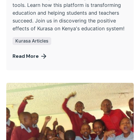
tools. Learn how this platform is transforming
education and helping students and teachers
succeed. Join us in discovering the positive
effects of Kurasa on Kenya's education system!
Kurasa Articles
Read More