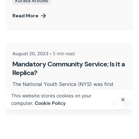
Kurasa Articles
Read More
Posted by
Kurasa Community Admin
August 20, 2023
5 min read
Mandatory Community Service; Is it a
Replica?
The National Youth Service (NYS) was first
established in Kenya in 1966....
This website stores cookies on your
computer.
Cookie Policy
Kurasa Articles
Read More
Posted by
Kurasa Community Admin