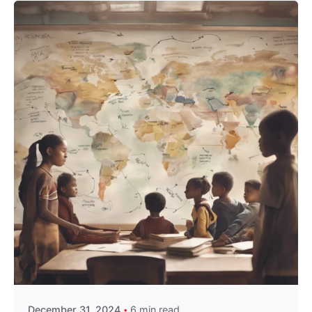
Posted by
William Nguru
December 31, 2024
6 min read