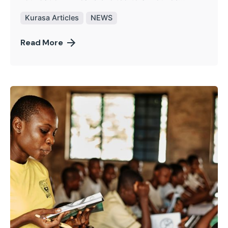
Kurasa Articles
NEWS
Read More