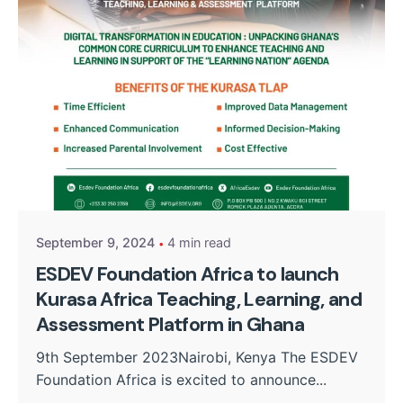
Posted by
Kurasa Community Admin
September 9, 2024
4 min read
ESDEV Foundation Africa to launch
Kurasa Africa Teaching, Learning, and
Assessment Platform in Ghana
9th September 2023Nairobi, Kenya The ESDEV
Foundation Africa is excited to announce...