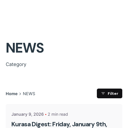
NEWS
Category
Posted by
Filter
Home
NEWS
Kurasa Community Admin
January 9, 2026
2 min read
Kurasa Digest: Friday, January 9th,