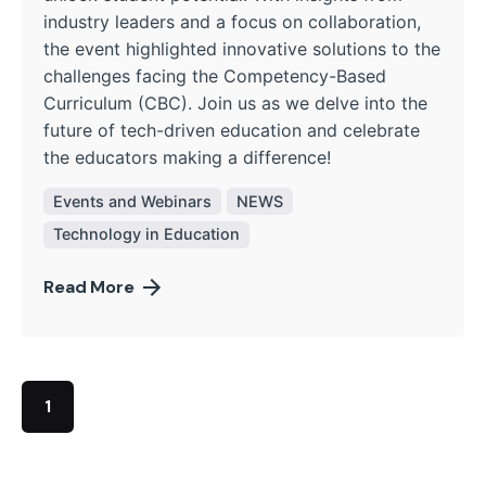
industry leaders and a focus on collaboration,
the event highlighted innovative solutions to the
challenges facing the Competency-Based
Curriculum (CBC). Join us as we delve into the
future of tech-driven education and celebrate
the educators making a difference!
Events and Webinars
NEWS
Technology in Education
Read More
1