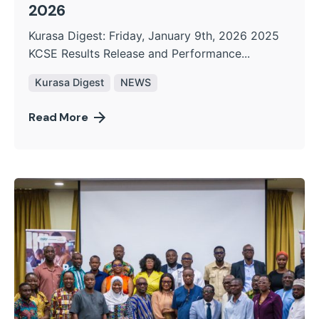
2026
Kurasa Digest: Friday, January 9th, 2026 2025
KCSE Results Release and Performance...
Kurasa Digest
NEWS
Read More