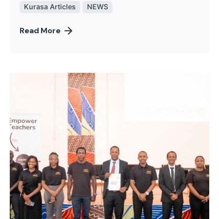
Kurasa Articles
NEWS
Read More