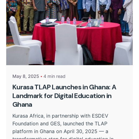
Posted by
Kurasa Community Admin
May 8, 2025
4 min read
Kurasa TLAP Launches in Ghana: A
Landmark for Digital Education in
Ghana
Kurasa Africa, in partnership with ESDEV
Foundation and GES, launched the TLAP
platform in Ghana on April 30, 2025 — a
transformative step for digital education in