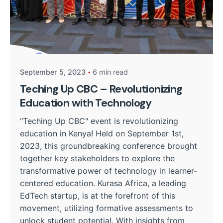
Posted by
Kurasa Community Admin
September 5, 2023
6 min read
Teching Up CBC – Revolutionizing
Education with Technology
"Teching Up CBC" event is revolutionizing
education in Kenya! Held on September 1st,
2023, this groundbreaking conference brought
together key stakeholders to explore the
transformative power of technology in learner-
centered education. Kurasa Africa, a leading
EdTech startup, is at the forefront of this
movement, utilizing formative assessments to
unlock student potential. With insights from