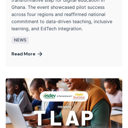
Ghana. The event showcased pilot success
across four regions and reaffirmed national
commitment to data-driven teaching, inclusive
learning, and EdTech integration.
NEWS
Read More