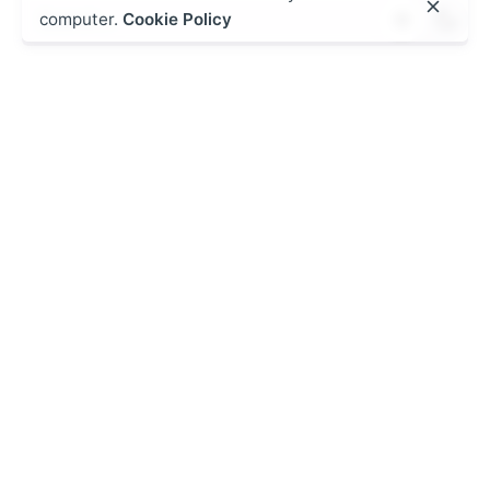
Search
computer.
Cookie Policy
for
Recent Posts
Introducing Kurasa Teacher Utilization Leagues
Kurasa Weekly Digest – Friday, January 16th, 2026
Kurasa Digest: Friday, January 9th, 2026
KPSEA and KJSEA in Kenya’s CBC cohort Assessments:
Junior School powerful secret to success
Why Every Learner Should Join the PSL Daily
Challenge
Recent Comments