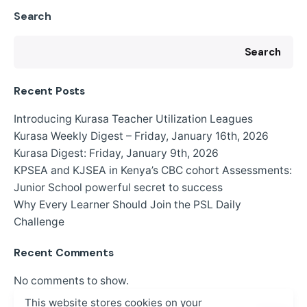
Search
Search
Recent Posts
Introducing Kurasa Teacher Utilization Leagues
Kurasa Weekly Digest – Friday, January 16th, 2026
Kurasa Digest: Friday, January 9th, 2026
KPSEA and KJSEA in Kenya’s CBC cohort Assessments:
Junior School powerful secret to success
Why Every Learner Should Join the PSL Daily
Challenge
Recent Comments
No comments to show.
This website stores cookies on your