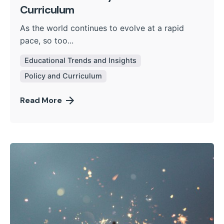
Curriculum
As the world continues to evolve at a rapid
pace, so too...
Educational Trends and Insights
Policy and Curriculum
Read More