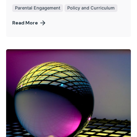
Parental Engagement
Policy and Curriculum
Read More