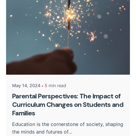
Posted by
Kurasa Community Admin
May 14, 2024
5 min read
Parental Perspectives: The Impact of
Curriculum Changes on Students and
Families
Education is the cornerstone of society, shaping
the minds and futures of...