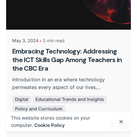
Posted by
Kurasa Community Admin
May 3, 2024
5 min read
Embracing Technology: Addressing
the ICT Skills Gap Among Teachers in
the CBC Era
Introduction In an era where technology
permeates every aspect of our lives,...
Digital
Educational Trends and Insights
Policy and Curriculum
This website stores cookies on your
Read More
computer.
Cookie Policy