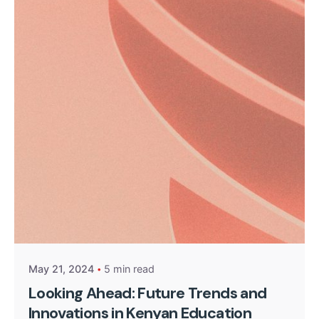
Posted by
Kurasa Community Admin
May 21, 2024
5 min read
Looking Ahead: Future Trends and
Innovations in Kenyan Education