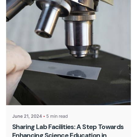
Posted by
Kurasa Community Admin
June 21, 2024
5 min read
Sharing Lab Facilities: A Step Towards
Enhancing Science Education in