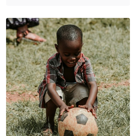
Posted by
Kurasa Community Admin