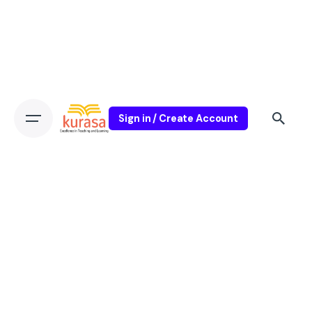
Sign in / Create Account