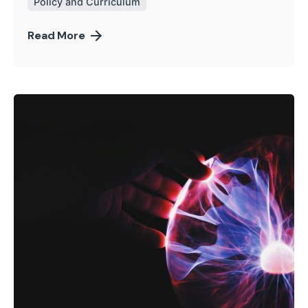
Policy and Curriculum
Read More