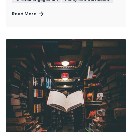
Read More