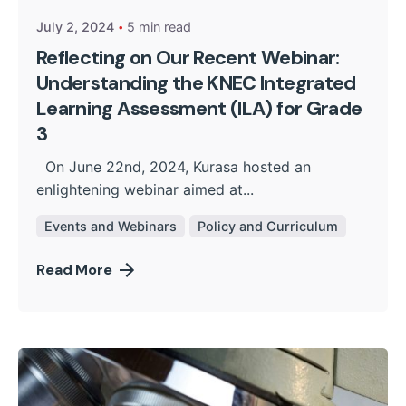
July 2, 2024
5 min read
Reflecting on Our Recent Webinar:
Understanding the KNEC Integrated
Learning Assessment (ILA) for Grade
3
On June 22nd, 2024, Kurasa hosted an
enlightening webinar aimed at...
Events and Webinars
Policy and Curriculum
Read More