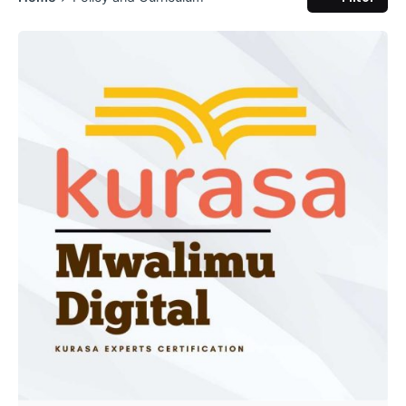
Posted by
Kurasa Community Admin