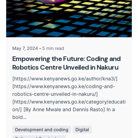
Posted by
Kurasa Community Admin
May 7, 2024
5 min read
Empowering the Future: Coding and
Robotics Centre Unveiled in Nakuru
[https://www.kenyanews.go.ke/author/kna3/]
[https://www.kenyanews.go.ke/coding-and-
robotics-centre-unveiled-in-nakuru/]
[https://www.kenyanews.go.ke/category/educati
on/] [By Anne Mwale and Dennis Rasto] In a
bold...
Development and coding
Digital