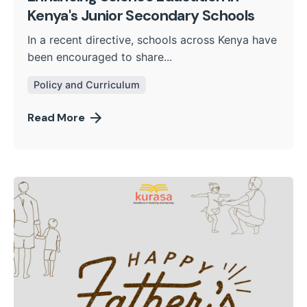
Kenya's Junior Secondary Schools
In a recent directive, schools across Kenya have
been encouraged to share...
Policy and Curriculum
Read More