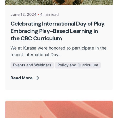
June 12, 2024
4 min read
Celebrating International Day of Play:
Embracing Play-Based Learning in
the CBC Curriculum
We at Kurasa were honored to participate in the
recent International Day...
Events and Webinars
Policy and Curriculum
Read More