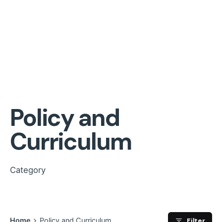
Policy and
Curriculum
Category
Filter
Home
Policy and Curriculum