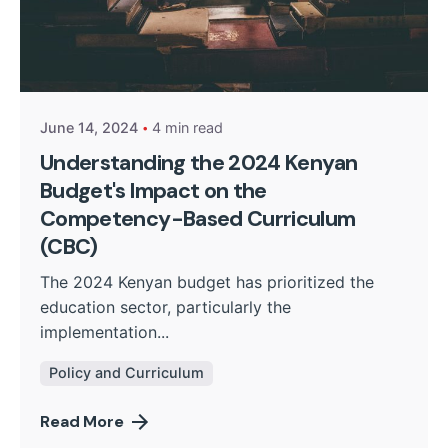
Posted by
Kurasa Community Admin
June 14, 2024
4 min read
Understanding the 2024 Kenyan
Budget's Impact on the
Competency-Based Curriculum
(CBC)
The 2024 Kenyan budget has prioritized the
education sector, particularly the
implementation...
Policy and Curriculum
Read More