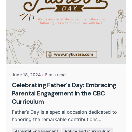
Posted by
Kurasa Community Admin
June 18, 2024
6 min read
Celebrating Father’s Day: Embracing
Parental Engagement in the CBC
Curriculum
Father’s Day is a special occasion dedicated to
honoring the remarkable contributions...
Parental Engagement
Policy and Curriculum