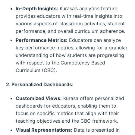
In-Depth Insights:
Kurasa’s analytics feature
provides educators with real-time insights into
various aspects of classroom activities, student
performance, and overall curriculum adherence.
Performance Metrics:
Educators can analyze
key performance metrics, allowing for a granular
understanding of how students are progressing
with respect to the Competency Based
Curriculum (CBC).
2. Personalized Dashboards:
Customized Views:
Kurasa offers personalized
dashboards for educators, enabling them to
focus on specific metrics that align with their
teaching objectives and the CBC framework.
Visual Representations:
Data is presented in