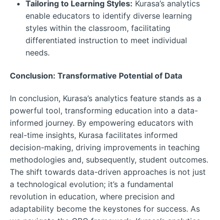
Tailoring to Learning Styles:
Kurasa’s analytics
enable educators to identify diverse learning
styles within the classroom, facilitating
differentiated instruction to meet individual
needs.
Conclusion: Transformative Potential of Data
In conclusion, Kurasa’s analytics feature stands as a
powerful tool, transforming education into a data-
informed journey. By empowering educators with
real-time insights, Kurasa facilitates informed
decision-making, driving improvements in teaching
methodologies and, subsequently, student outcomes.
The shift towards data-driven approaches is not just
a technological evolution; it’s a fundamental
revolution in education, where precision and
adaptability become the keystones for success. As