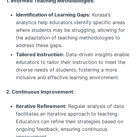
1. Informed Teaching Methodologies:
Identification of Learning Gaps:
Kurasa’s
analytics help educators identify specific areas
where students may be struggling, allowing for
the adaptation of teaching methodologies to
address these gaps.
Tailored Instruction:
Data-driven insights enable
educators to tailor their instruction to meet the
diverse needs of students, fostering a more
inclusive and effective learning environment.
2. Continuous Improvement:
Iterative Refinement:
Regular analysis of data
facilitates an iterative approach to teaching.
Educators can refine their strategies based on
ongoing feedback, ensuring continuous
improvement.