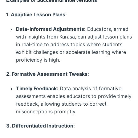
Examples of Successful Interventions
1. Adaptive Lesson Plans:
Data-Informed Adjustments:
Educators, armed
with insights from Kurasa, can adjust lesson plans
in real-time to address topics where students
exhibit challenges or accelerate learning where
proficiency is high.
2. Formative Assessment Tweaks:
Timely Feedback:
Data analysis of formative
assessments enables educators to provide timely
feedback, allowing students to correct
misconceptions promptly.
3. Differentiated Instruction: