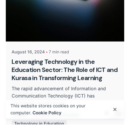
Posted by
Kurasa Community Admin
August 16, 2024
7 min read
Leveraging Technology in the
Education Sector: The Role of ICT and
Kurasa in Transforming Learning
The rapid advancement of Information and
Communication Technology (ICT) has
profoundly transformed...
This website stores cookies on your
computer.
Cookie Policy
Digital
Policy and Curriculum
Technology in Education