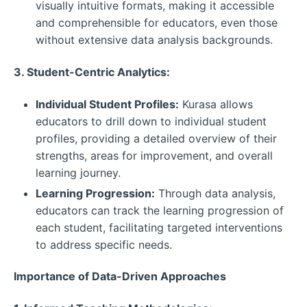
visually intuitive formats, making it accessible
and comprehensible for educators, even those
without extensive data analysis backgrounds.
3. Student-Centric Analytics:
Individual Student Profiles:
Kurasa allows
educators to drill down to individual student
profiles, providing a detailed overview of their
strengths, areas for improvement, and overall
learning journey.
Learning Progression:
Through data analysis,
educators can track the learning progression of
each student, facilitating targeted interventions
to address specific needs.
Importance of Data-Driven Approaches