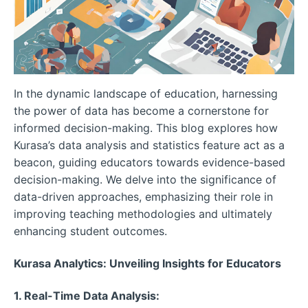
In the dynamic landscape of education, harnessing
the power of data has become a cornerstone for
informed decision-making. This blog explores how
Kurasa’s data analysis and statistics feature act as a
beacon, guiding educators towards evidence-based
decision-making. We delve into the significance of
data-driven approaches, emphasizing their role in
improving teaching methodologies and ultimately
enhancing student outcomes.
Kurasa Analytics: Unveiling Insights for Educators
1. Real-Time Data Analysis: