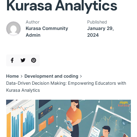
Kurasa Analytics
Author
Published
Kurasa Community
January 29,
Admin
2024
Home
Development and coding
Data-Driven Decision Making: Empowering Educators with
Kurasa Analytics