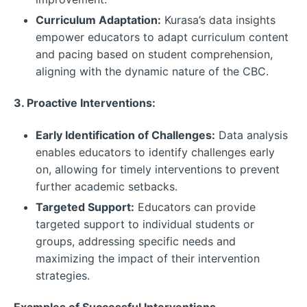
Curriculum Adaptation:
Kurasa’s data insights
empower educators to adapt curriculum content
and pacing based on student comprehension,
aligning with the dynamic nature of the CBC.
3. Proactive Interventions:
Early Identification of Challenges:
Data analysis
enables educators to identify challenges early
on, allowing for timely interventions to prevent
further academic setbacks.
Targeted Support:
Educators can provide
targeted support to individual students or
groups, addressing specific needs and
maximizing the impact of their intervention
strategies.