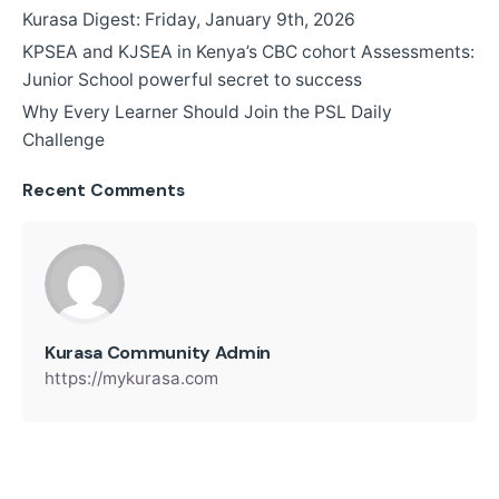
Kurasa Digest: Friday, January 9th, 2026
KPSEA and KJSEA in Kenya’s CBC cohort Assessments:
Junior School powerful secret to success
Why Every Learner Should Join the PSL Daily
Challenge
Recent Comments
Kurasa Community Admin
https://mykurasa.com