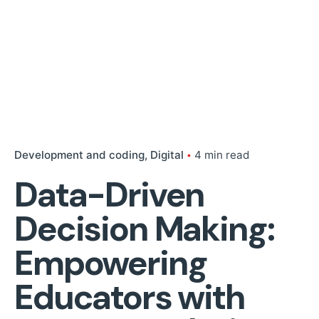
Development and coding
Digital
4 min read
Data-Driven
Decision Making:
Empowering
Educators with