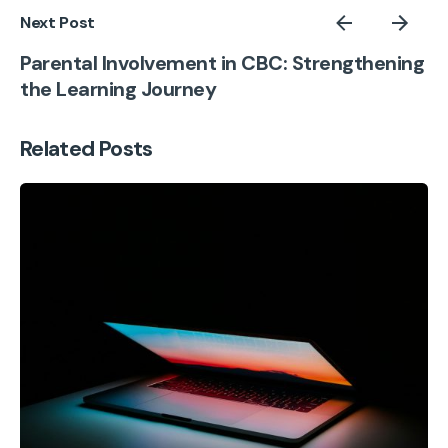
Next Post
Parental Involvement in CBC: Strengthening
the Learning Journey
Related Posts