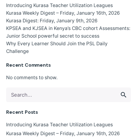
Introducing Kurasa Teacher Utilization Leagues
Kurasa Weekly Digest – Friday, January 16th, 2026
Kurasa Digest: Friday, January 9th, 2026
KPSEA and KJSEA in Kenya’s CBC cohort Assessments:
Junior School powerful secret to success
Why Every Learner Should Join the PSL Daily
Challenge
Recent Comments
No comments to show.
Search
for
Recent Posts
Introducing Kurasa Teacher Utilization Leagues
Kurasa Weekly Digest – Friday, January 16th, 2026