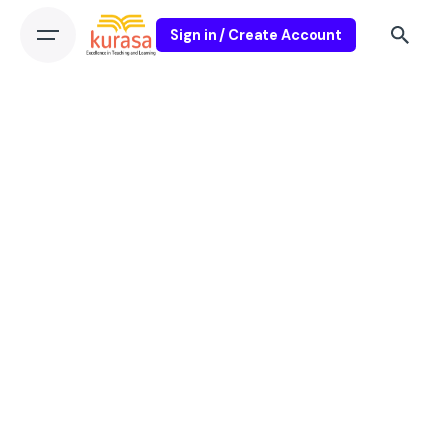
Sign in / Create Account