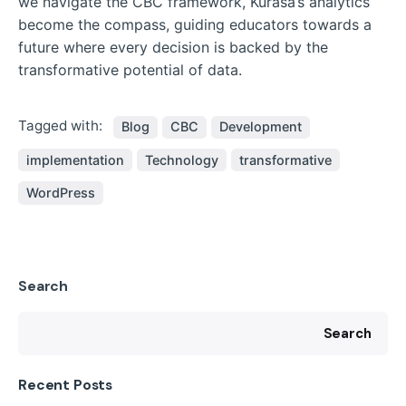
we navigate the CBC framework, Kurasa’s analytics
become the compass, guiding educators towards a
future where every decision is backed by the
transformative potential of data.
Tagged with:
Blog
CBC
Development
implementation
Technology
transformative
WordPress
Search
Search
Recent Posts