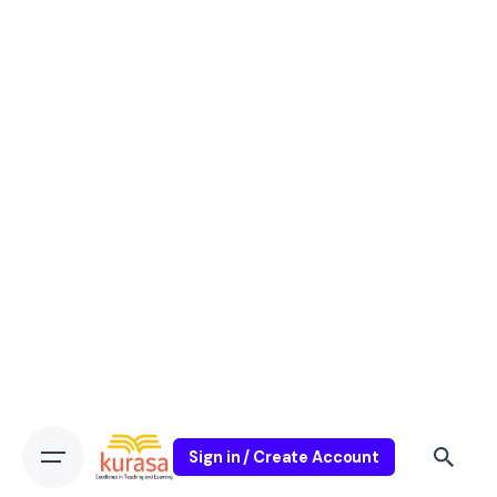
Sign in / Create Account