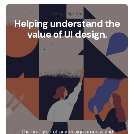
Design Sprints
Helping understand the
value of UI design.
The first step of any design process and