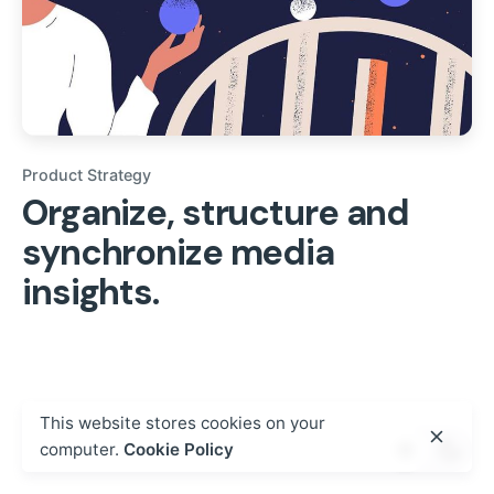
Product Strategy
Organize, structure and
synchronize media
insights.
This website stores cookies on your
computer.
Cookie Policy