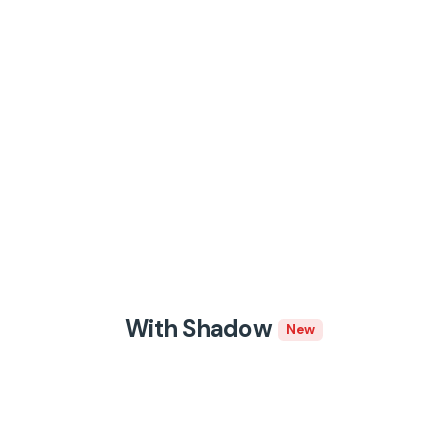
With Shadow
New