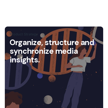
Product Strategy
Organize, structure and
synchronize media
insights.