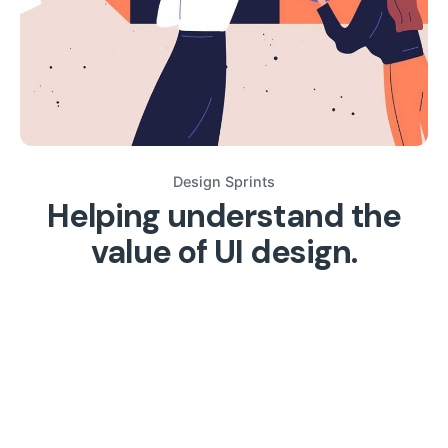
Design Sprints
Helping understand the
value of UI design.