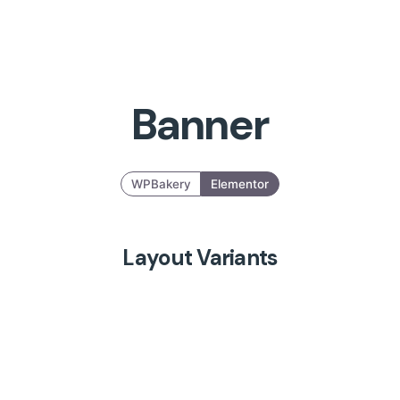
Banner
WPBakery
Elementor
Layout Variants