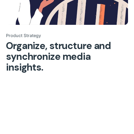
Product Strategy
Organize, structure and
synchronize media
insights.