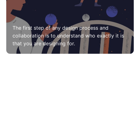
The first step of any design process and
collaboration is to understand who exactly it is
that you are designing for.