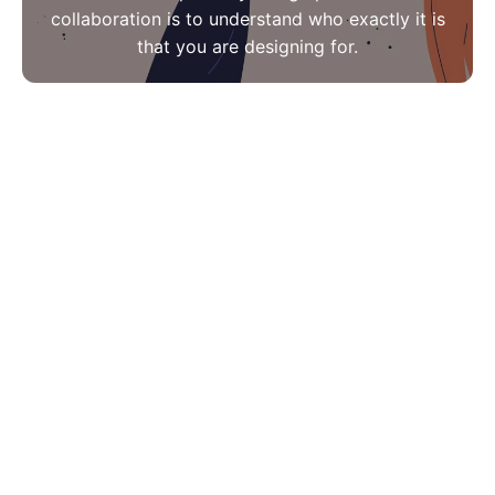
collaboration is to understand who exactly it is
that you are designing for.