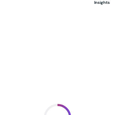
Insights