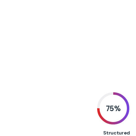
75
%
Structured