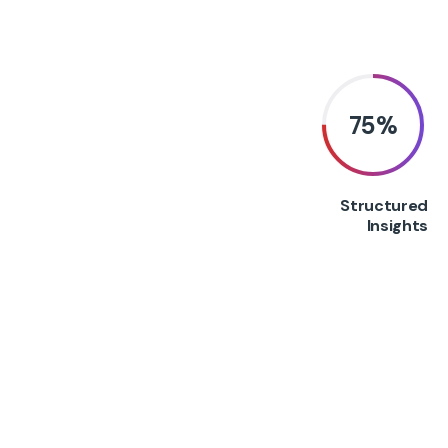
75
%
Structured
Insights