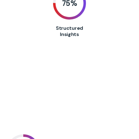
75
%
Structured
Insights