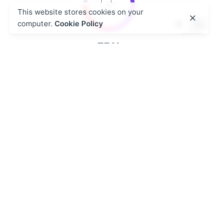
This website stores cookies on your
computer.
Cookie Policy
75
%
Structured Insights