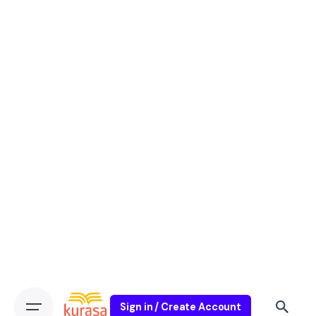
Sign in / Create Account