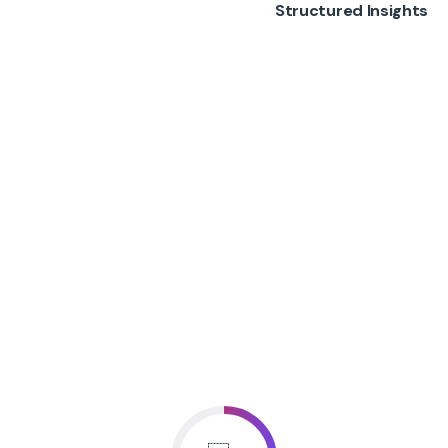
Structured Insights