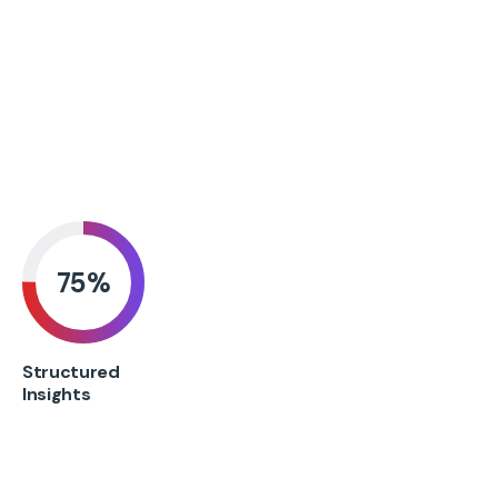
75
%
Structured
Insights