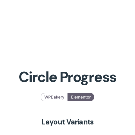
Circle Progress
WPBakery
Elementor
Layout Variants