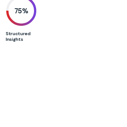
75
%
Structured
Insights