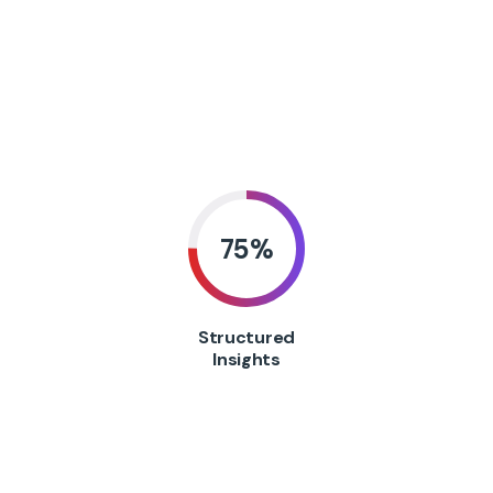
75
%
Structured
Insights