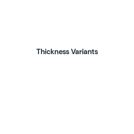
Thickness Variants