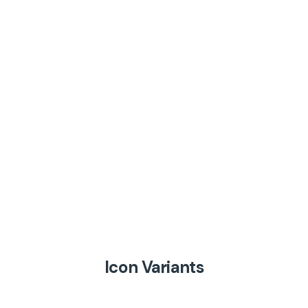
Icon Variants