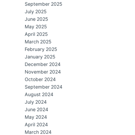
September 2025
July 2025
June 2025
May 2025
April 2025
March 2025
February 2025
January 2025
December 2024
November 2024
October 2024
September 2024
August 2024
July 2024
June 2024
May 2024
April 2024
March 2024