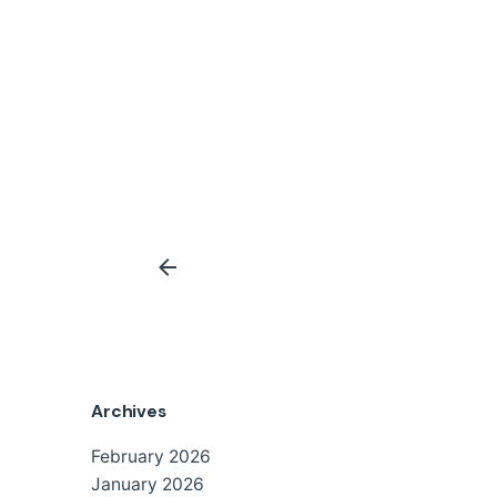
Archives
February 2026
January 2026