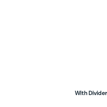
With Divide