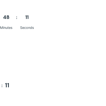
48
10
Minutes
Seconds
10