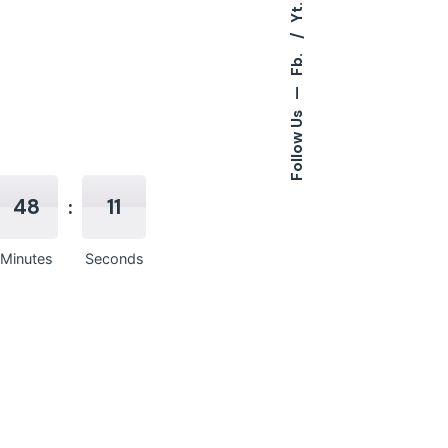
Yt.
Fb.
—
Follow Us
48
10
Minutes
Seconds