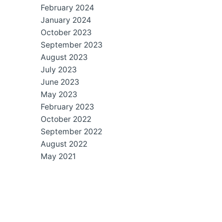
February 2024
January 2024
October 2023
September 2023
August 2023
July 2023
June 2023
May 2023
February 2023
October 2022
September 2022
August 2022
May 2021