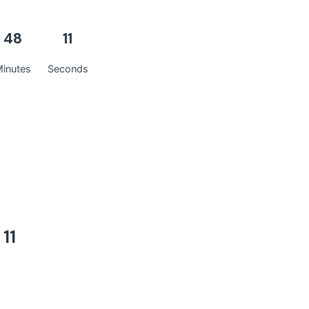
48
10
inutes
Seconds
10