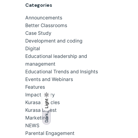
Categories
Announcements
Better Classrooms
Case Study
Development and coding
Digital
Educational leadership and
management
Educational Trends and Insights
Events and Webinars
Features
Impact Story
Light
Light
Dark
Kurasa Articles
Kurasa Digest
Dark
Marketing
NEWS
Parental Engagement