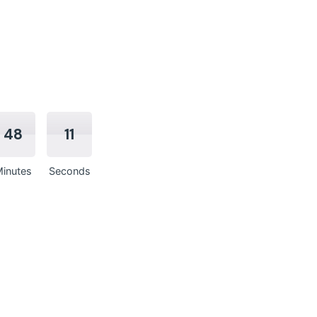
48
10
inutes
Seconds