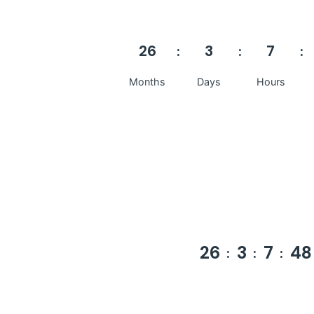
26
3
7
Months
Days
Hours
26
3
7
48