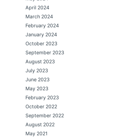
April 2024
March 2024
February 2024
January 2024
October 2023
September 2023
August 2023
July 2023
June 2023
May 2023
February 2023
October 2022
September 2022
August 2022
May 2021