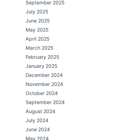
September 2025
July 2025
June 2025
May 2025
April 2025
March 2025
February 2025
January 2025
December 2024
November 2024
October 2024
September 2024
August 2024
July 2024
June 2024
May 2024