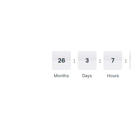
26
3
7
Months
Days
Hours