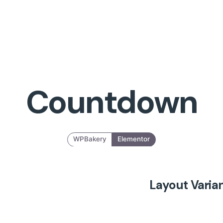
Countdown
WPBakery
Elementor
Layout Varia