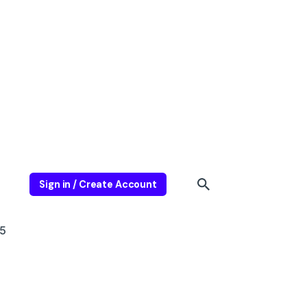
Sign in / Create Account
5