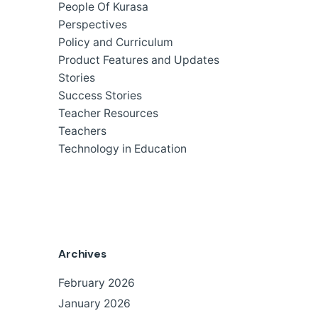
People Of Kurasa
Perspectives
Policy and Curriculum
Product Features and Updates
Stories
Success Stories
Teacher Resources
Teachers
Technology in Education
Archives
February 2026
January 2026