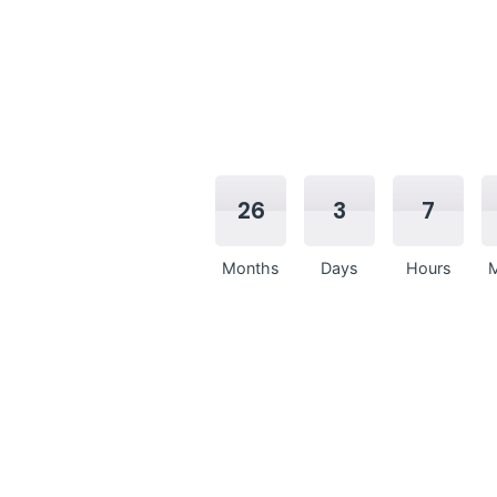
26
3
7
Months
Days
Hours
M