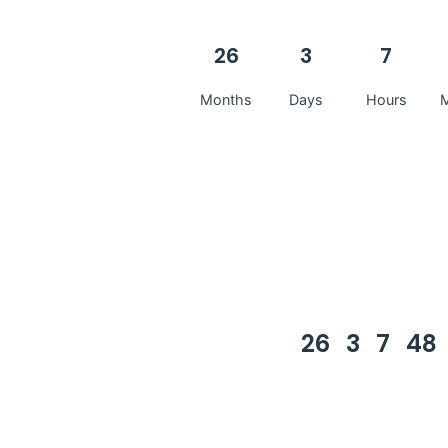
26
3
7
Months
Days
Hours
M
26
3
7
48