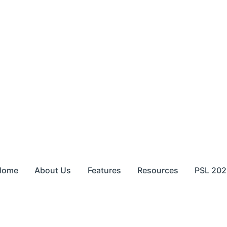
Home
About Us
Features
Resources
PSL 202