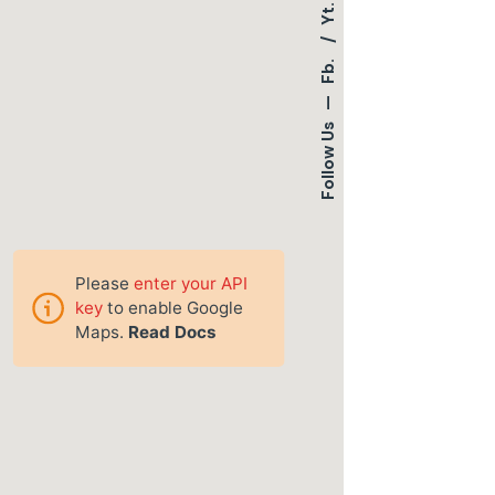
Yt.
Fb.
—
Follow Us
Please
enter your API
key
to enable Google
Maps.
Read Docs