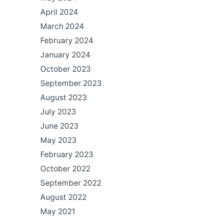
April 2024
March 2024
February 2024
January 2024
October 2023
September 2023
August 2023
July 2023
June 2023
May 2023
February 2023
October 2022
September 2022
August 2022
May 2021