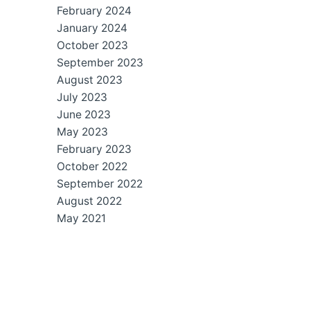
February 2024
January 2024
October 2023
September 2023
August 2023
July 2023
June 2023
May 2023
February 2023
October 2022
September 2022
August 2022
May 2021