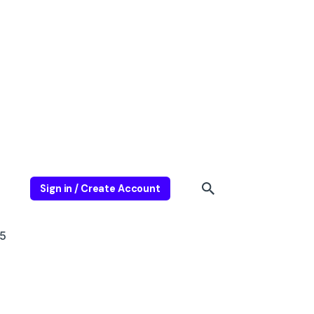
Sign in / Create Account
5