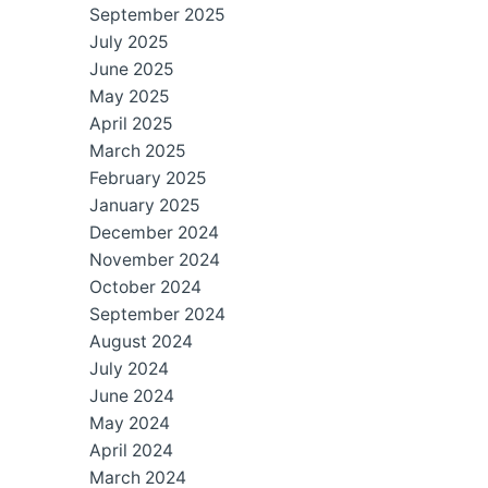
September 2025
July 2025
June 2025
May 2025
April 2025
March 2025
February 2025
January 2025
December 2024
November 2024
October 2024
September 2024
August 2024
July 2024
June 2024
May 2024
April 2024
March 2024