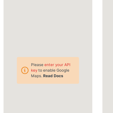
Please
enter your API
key
to enable Google
Maps.
Read Docs