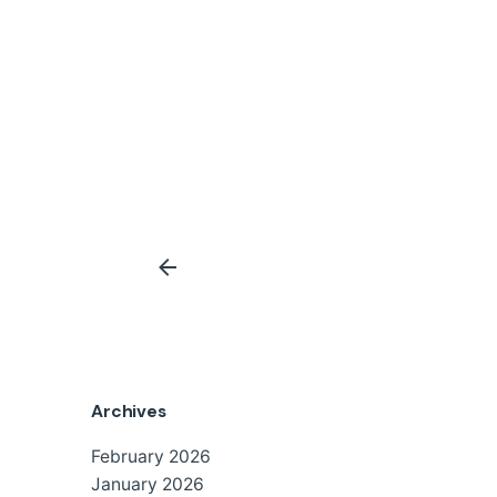
Archives
February 2026
January 2026