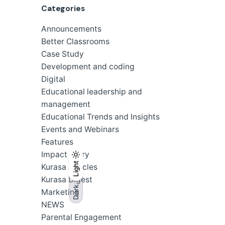
Categories
Announcements
Better Classrooms
Case Study
Development and coding
Digital
Educational leadership and
management
Educational Trends and Insights
Events and Webinars
Features
Impact Story
Light
Light
Dark
Kurasa Articles
Kurasa Digest
Dark
Marketing
NEWS
Parental Engagement