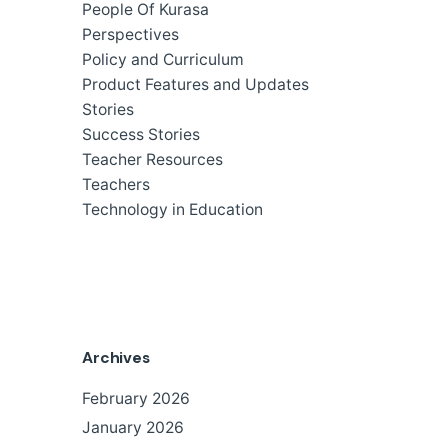
People Of Kurasa
Perspectives
Policy and Curriculum
Product Features and Updates
Stories
Success Stories
Teacher Resources
Teachers
Technology in Education
Archives
February 2026
January 2026