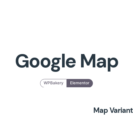
Google Map
WPBakery
Elementor
Map Variant