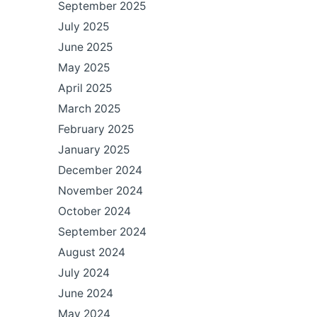
September 2025
July 2025
June 2025
May 2025
April 2025
March 2025
February 2025
January 2025
December 2024
November 2024
October 2024
September 2024
August 2024
July 2024
June 2024
May 2024