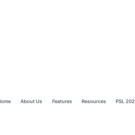
Home
About Us
Features
Resources
PSL 202