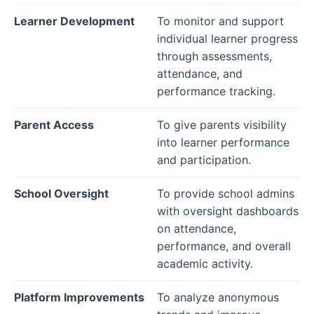
Learner Development
To monitor and support
individual learner progress
through assessments,
attendance, and
performance tracking.
Parent Access
To give parents visibility
into learner performance
and participation.
School Oversight
To provide school admins
with oversight dashboards
on attendance,
performance, and overall
academic activity.
Platform Improvements
To analyze anonymous