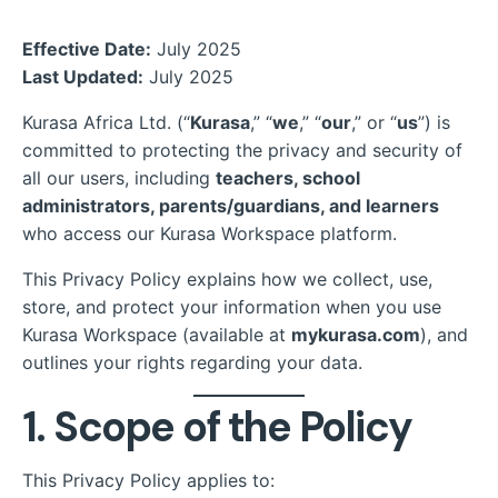
Effective Date:
July 2025
Last Updated:
July 2025
Kurasa Africa Ltd. (“
Kurasa
,” “
we
,” “
our
,” or “
us
”) is
committed to protecting the privacy and security of
all our users, including
teachers, school
administrators, parents/guardians, and learners
who access our Kurasa Workspace platform.
This Privacy Policy explains how we collect, use,
store, and protect your information when you use
Kurasa Workspace (available at
mykurasa.com
), and
outlines your rights regarding your data.
1. Scope of the Policy
This Privacy Policy applies to: