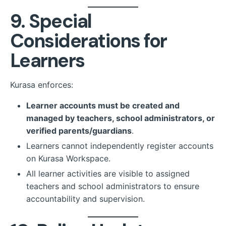
9. Special
Considerations for
Learners
Kurasa enforces:
Learner accounts must be created and
managed by teachers, school administrators, or
verified parents/guardians
.
Learners cannot independently register accounts
on Kurasa Workspace.
All learner activities are visible to assigned
teachers and school administrators to ensure
accountability and supervision.