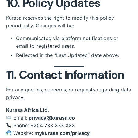
10. Policy Updates
Kurasa reserves the right to modify this policy
periodically. Changes will be:
Communicated via platform notifications or
email to registered users.
Reflected in the “Last Updated” date above.
11. Contact Information
For any queries, concerns, or requests regarding data
privacy:
Kurasa Africa Ltd.
Email:
privacy@kurasa.co
Phone: +254 7XX XXX XXX
Website:
mykurasa.com/privacy