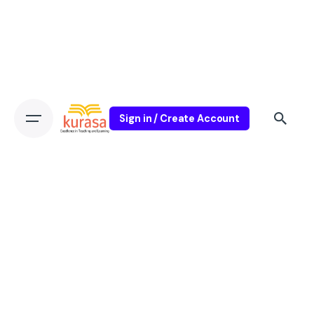
Sign in / Create Account