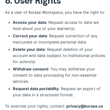
8. User Rights
As a user of Kurasa Workspace, you have the right to:
Access your data
: Request access to data we
hold about you or your learner(s).
Correct your data
: Request correction of any
inaccurate or incomplete personal data.
Delete your data
: Request deletion of your
account and data (subject to institutional policies
for schools).
Withdraw consent
: You may withdraw your
consent to data processing for non-essential
services.
Request data portability
: Request an export of
your data in a structured format.
To exercise your rights, contact:
privacy@kurasa.co