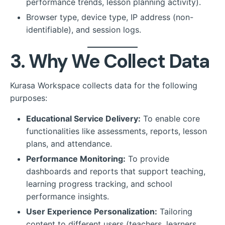
performance trends, lesson planning activity).
Browser type, device type, IP address (non-
identifiable), and session logs.
3. Why We Collect Data
Kurasa Workspace collects data for the following
purposes:
Educational Service Delivery:
To enable core
functionalities like assessments, reports, lesson
plans, and attendance.
Performance Monitoring:
To provide
dashboards and reports that support teaching,
learning progress tracking, and school
performance insights.
User Experience Personalization:
Tailoring
content to different users (teachers, learners,