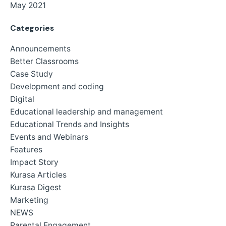
May 2021
Categories
Announcements
Better Classrooms
Case Study
Development and coding
Digital
Educational leadership and management
Educational Trends and Insights
Events and Webinars
Features
Impact Story
Kurasa Articles
Kurasa Digest
Marketing
NEWS
Parental Engagement