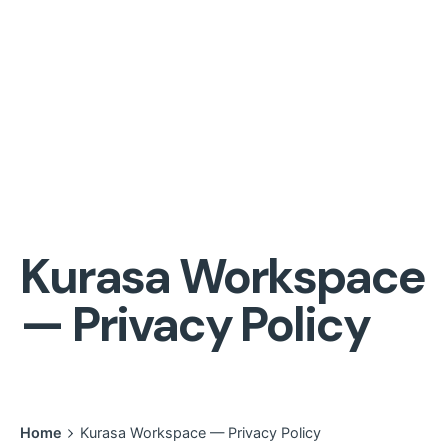
Kurasa Workspace
— Privacy Policy
Home
Kurasa Workspace — Privacy Policy