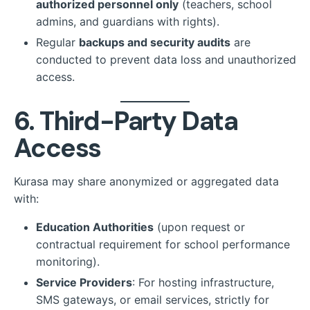
authorized personnel only
(teachers, school
admins, and guardians with rights).
Regular
backups and security audits
are
conducted to prevent data loss and unauthorized
access.
6. Third-Party Data
Access
Kurasa may share anonymized or aggregated data
with:
Education Authorities
(upon request or
contractual requirement for school performance
monitoring).
Service Providers
: For hosting infrastructure,
SMS gateways, or email services, strictly for