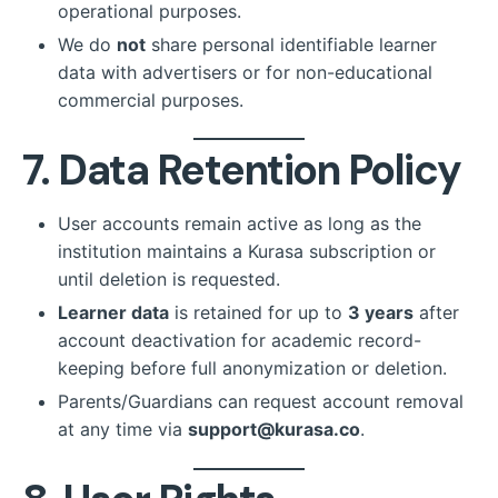
operational purposes.
We do
not
share personal identifiable learner
data with advertisers or for non-educational
commercial purposes.
7. Data Retention Policy
User accounts remain active as long as the
institution maintains a Kurasa subscription or
until deletion is requested.
Learner data
is retained for up to
3 years
after
account deactivation for academic record-
keeping before full anonymization or deletion.
Parents/Guardians can request account removal
at any time via
support@kurasa.co
.