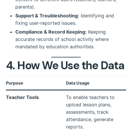
parents).
Support & Troubleshooting:
Identifying and
fixing user-reported issues.
Compliance & Record Keeping:
Keeping
accurate records of school activity where
mandated by education authorities.
4. How We Use the Data
Purpose
Data Usage
Teacher Tools
To enable teachers to
upload lesson plans,
assessments, track
attendance, generate
reports.