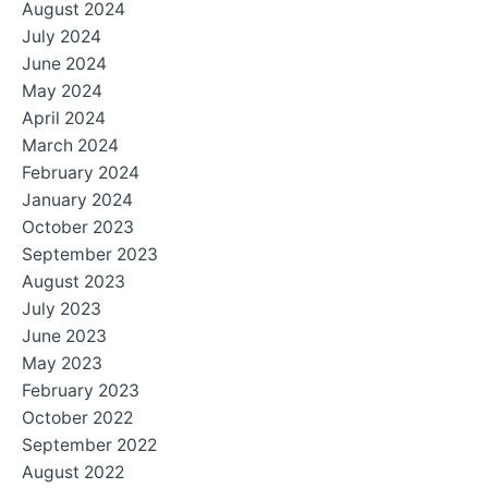
August 2024
July 2024
June 2024
May 2024
April 2024
March 2024
February 2024
January 2024
October 2023
September 2023
August 2023
July 2023
June 2023
May 2023
February 2023
October 2022
September 2022
August 2022