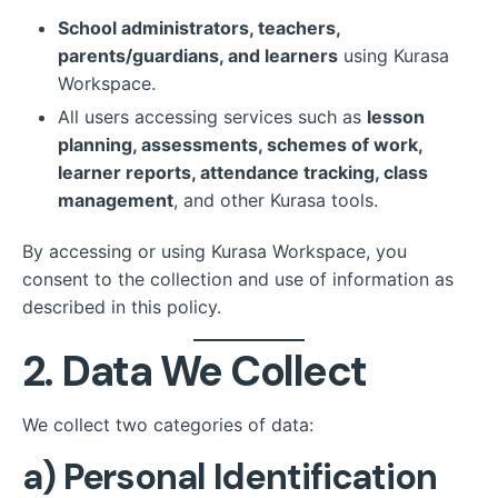
School administrators, teachers,
parents/guardians, and learners
using Kurasa
Workspace.
All users accessing services such as
lesson
planning, assessments, schemes of work,
learner reports, attendance tracking, class
management
, and other Kurasa tools.
By accessing or using Kurasa Workspace, you
consent to the collection and use of information as
described in this policy.
2. Data We Collect
We collect two categories of data:
a)
Personal Identification