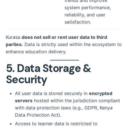
trends and improve
system performance,
reliability, and user
satisfaction.
Kurasa
does not sell or rent user data to third
parties.
Data is strictly used within the ecosystem to
enhance education delivery.
5. Data Storage &
Security
All user data is stored securely in
encrypted
servers
hosted within the jurisdiction compliant
with data protection laws (e.g., GDPR, Kenya
Data Protection Act).
Access to learner data is restricted to