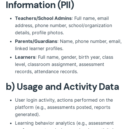
Information (PII)
Teachers/School Admins
: Full name, email
address, phone number, school/organization
details, profile photos.
Parents/Guardians
: Name, phone number, email,
linked learner profiles.
Learners
: Full name, gender, birth year, class
level, classroom assignment, assessment
records, attendance records.
b)
Usage and Activity Data
User login activity, actions performed on the
platform (e.g., assessments posted, reports
generated).
Learning behavior analytics (e.g., assessment