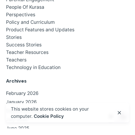
People Of Kurasa
Perspectives
Policy and Curriculum
Product Features and Updates
Stories
Success Stories
Teacher Resources
Teachers
Technology in Education
Archives
February 2026
January 2026
This website stores cookies on your
September 2025
computer.
Cookie Policy
July 2025
June 2025