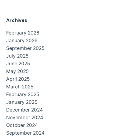
Archives
February 2026
January 2026
September 2025
July 2025
June 2025
May 2025
April 2025
March 2025
February 2025
January 2025
December 2024
November 2024
October 2024
September 2024