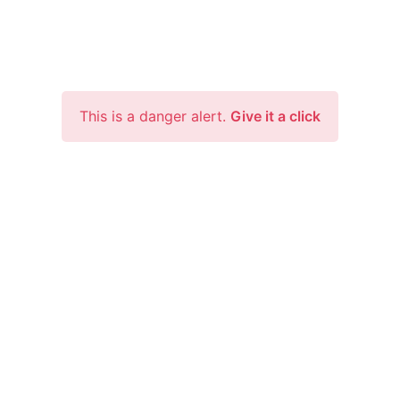
This is a danger alert.
Give it a click