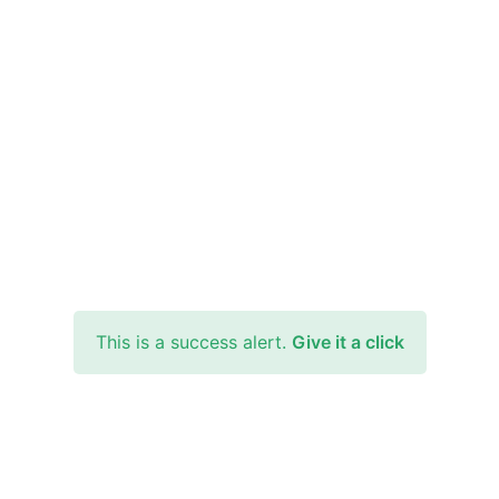
This is a success alert.
Give it a click