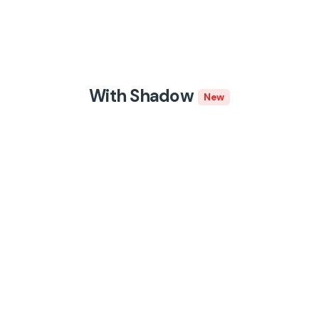
With Shadow
New