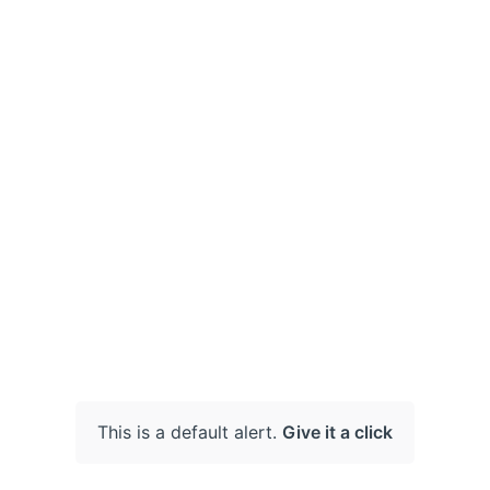
This is a default alert.
Give it a click