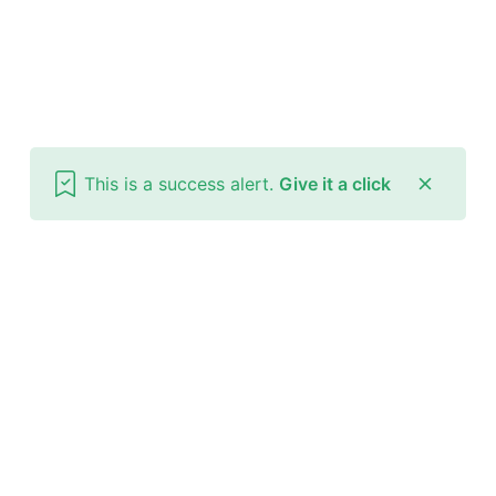
This is a success alert.
Give it a click