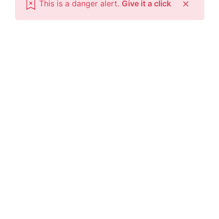
This is a danger alert.
Give it a click