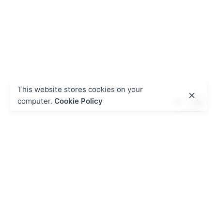
This website stores cookies on your
computer.
Cookie Policy