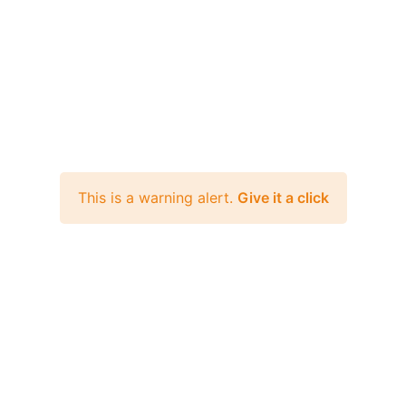
This is a warning alert.
Give it a click