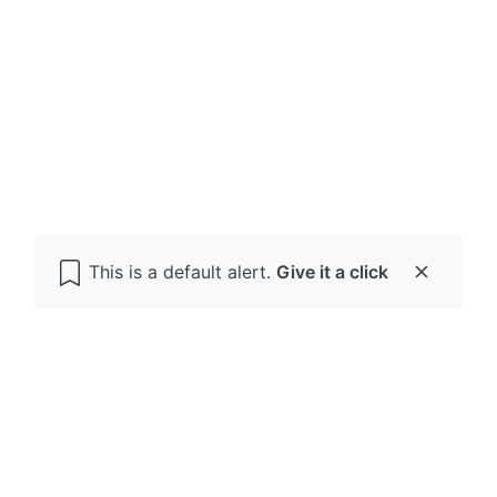
This is a default alert.
Give it a click