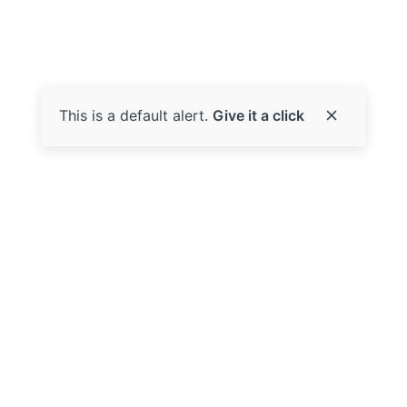
This is a default alert.
Give it a click