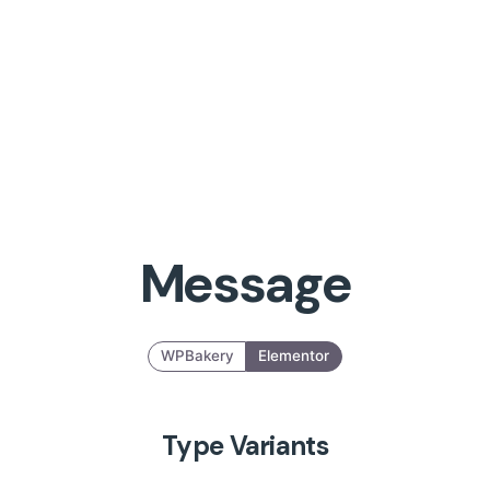
Message
WPBakery
Elementor
Type Variants