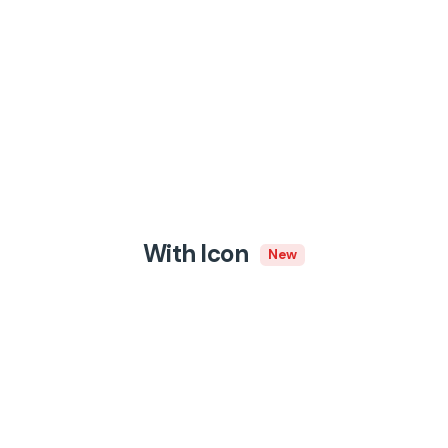
With Icon
New