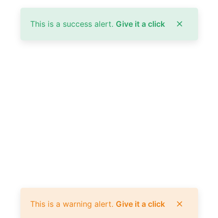
This is a success alert.
Give it a click
This is a warning alert.
Give it a click