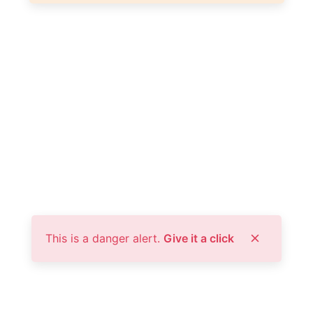
This is a danger alert.
Give it a click