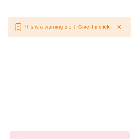
This is a warning alert.
Give it a click