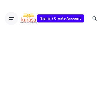
Sign in / Create Account