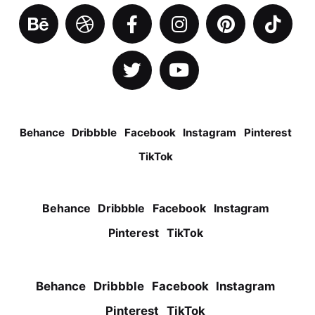
Behance
Dribbble
Facebook
Instagram
Pinterest
TikTok
Behance
Dribbble
Facebook
Instagram
Pinterest
TikTok
Behance
Dribbble
Facebook
Instagram
Pinterest
TikTok