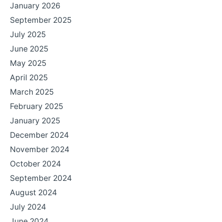
January 2026
September 2025
July 2025
June 2025
May 2025
April 2025
March 2025
February 2025
January 2025
December 2024
November 2024
October 2024
September 2024
August 2024
July 2024
June 2024