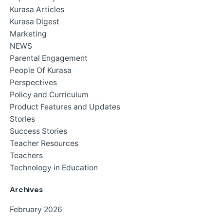
Kurasa Articles
Kurasa Digest
Marketing
NEWS
Parental Engagement
People Of Kurasa
Perspectives
Policy and Curriculum
Product Features and Updates
Stories
Success Stories
Teacher Resources
Teachers
Technology in Education
Archives
February 2026