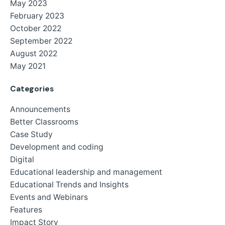
May 2023
February 2023
October 2022
September 2022
August 2022
May 2021
Categories
Announcements
Better Classrooms
Case Study
Development and coding
Digital
Educational leadership and management
Educational Trends and Insights
Events and Webinars
Features
Impact Story