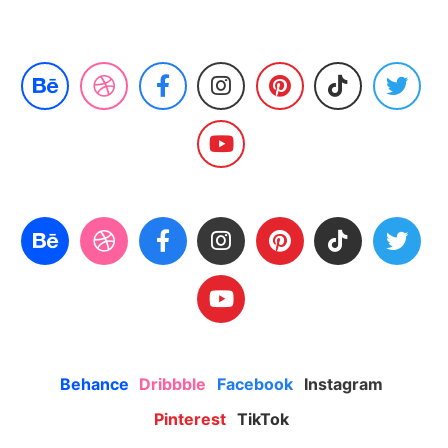
Behance
Dribbble
Facebook
Instagram
Pinterest
TikTok