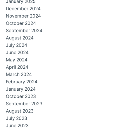
January 2025
December 2024
November 2024
October 2024
September 2024
August 2024
July 2024
June 2024
May 2024
April 2024
March 2024
February 2024
January 2024
October 2023
September 2023
August 2023
July 2023
June 2023