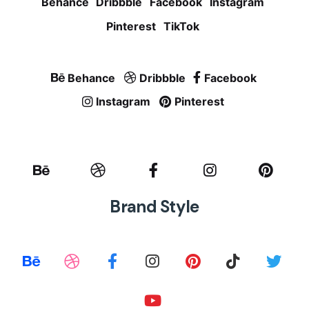
Behance
Dribbble
Facebook
Instagram
Pinterest
TikTok
Behance
Dribbble
Facebook
Instagram
Pinterest
Brand Style