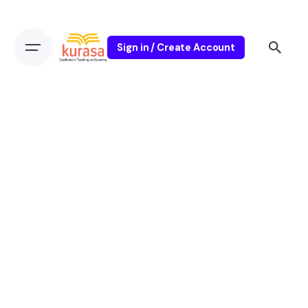
Sign in / Create Account