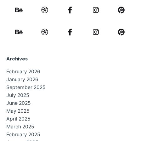
Archives
February 2026
January 2026
September 2025
July 2025
June 2025
May 2025
April 2025
March 2025
February 2025