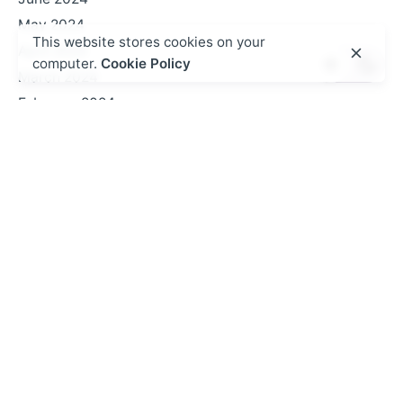
May 2024
This website stores cookies on your
April 2024
computer.
Cookie Policy
March 2024
February 2024
January 2024
October 2023
September 2023
August 2023
July 2023
June 2023
May 2023
February 2023
October 2022
September 2022
August 2022