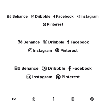
Behance
Dribbble
Facebook
Instagram
Pinterest
Behance
Dribbble
Facebook
Instagram
Pinterest
Behance
Dribbble
Facebook
Instagram
Pinterest