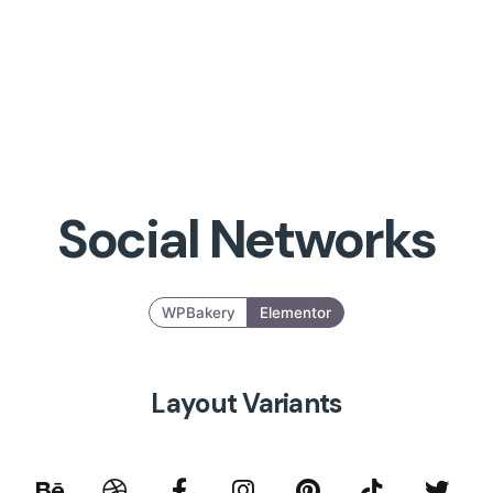
Social Networks
WPBakery
Elementor
Layout Variants