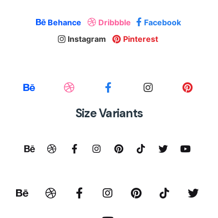
Behance
Dribbble
Facebook
Instagram
Pinterest
Size Variants