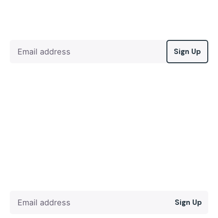
Sign Up
Sign Up