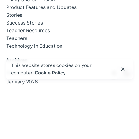
Product Features and Updates
Stories
Success Stories
Teacher Resources
Teachers
Technology in Education
Archives
This website stores cookies on your
February 2026
computer.
Cookie Policy
January 2026
September 2025
July 2025
June 2025
May 2025
April 2025
March 2025