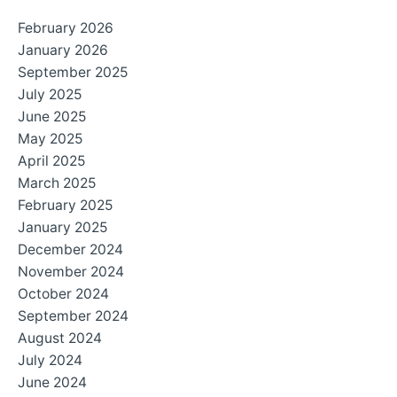
February 2026
January 2026
September 2025
July 2025
June 2025
May 2025
April 2025
March 2025
February 2025
January 2025
December 2024
November 2024
October 2024
September 2024
August 2024
July 2024
June 2024