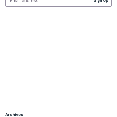
Sign Up
Archives