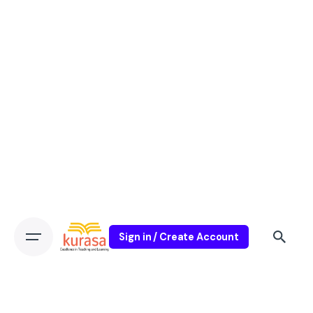
Sign in / Create Account