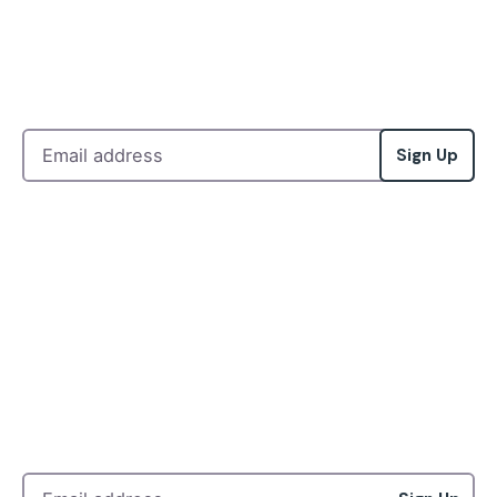
Sign Up