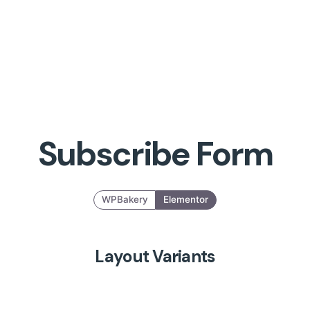
Subscribe Form
WPBakery
Elementor
Layout Variants