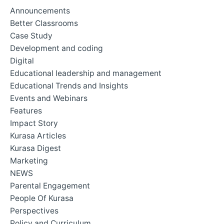
Announcements
Better Classrooms
Case Study
Development and coding
Digital
Educational leadership and management
Educational Trends and Insights
Events and Webinars
Features
Impact Story
Kurasa Articles
Kurasa Digest
Marketing
NEWS
Parental Engagement
People Of Kurasa
Perspectives
Policy and Curriculum