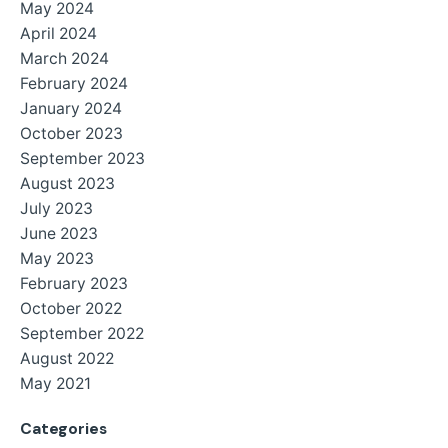
May 2024
April 2024
March 2024
February 2024
January 2024
October 2023
September 2023
August 2023
July 2023
June 2023
May 2023
February 2023
October 2022
September 2022
August 2022
May 2021
Categories