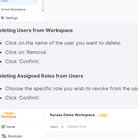
eleting Users from Workspace
Click on the name of the user you want to delete.
Click on ‘Remove’.
Click ‘Confirm’.
eleting Assigned Roles from Users
Choose the specific role you wish to revoke from the use
Click ‘Confirm’.