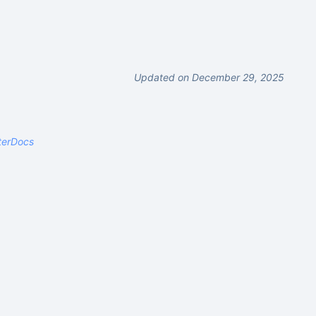
Updated on December 29, 2025
terDocs