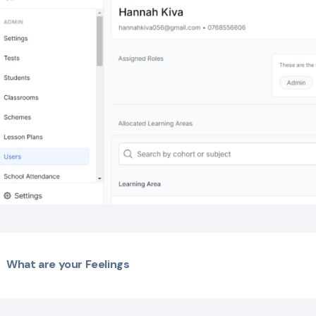
What are your Feelings