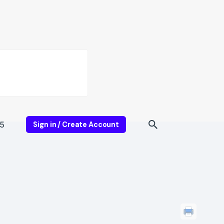
5
Sign in / Create Account