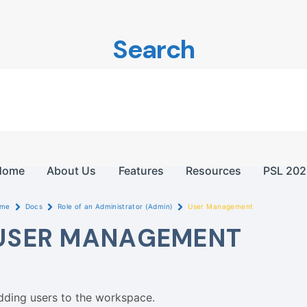
Search
Home
About Us
Features
Resources
PSL 202
me
Docs
Role of an Administrator (Admin)
User Management
USER MANAGEMENT
dding users to the workspace.