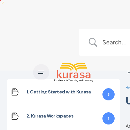
Skip
to
content
Ho
1. Getting Started with Kurasa
5
2. Kurasa Workspaces
1
A