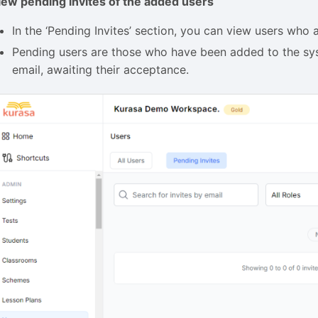
iew pending invites of the added users
In the ‘Pending Invites’ section, you can view users who 
Pending users are those who have been added to the syst
email, awaiting their acceptance.