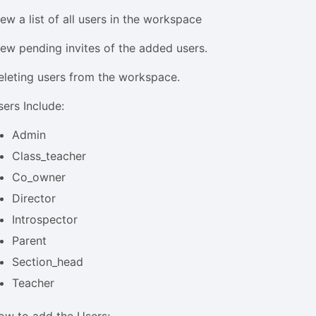
ew a list of all users in the workspace
iew pending invites of the added users.
eleting users from the workspace.
sers Include:
Admin
Class_teacher
Co_owner
Director
Introspector
Parent
Section_head
Teacher
ow to add the Users;