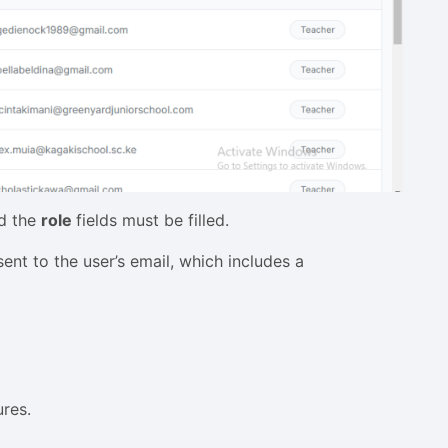
d the
role
fields must be filled.
nt to the user’s email, which includes a
ures.