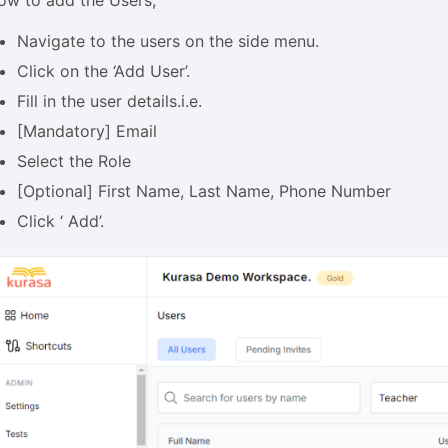
Navigate to the users on the side menu.
Click on the ‘Add User’.
Fill in the user details.i.e.
[Mandatory] Email
Select the Role
[Optional] First Name, Last Name, Phone Number
Click ‘ Add’.