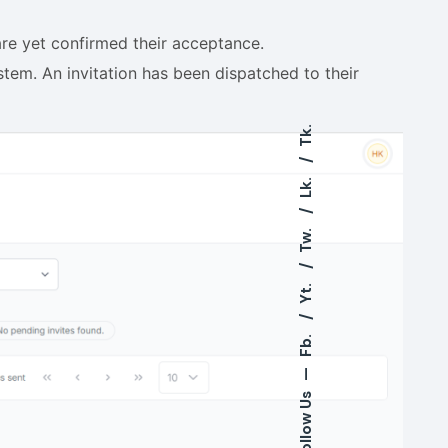
are yet confirmed their acceptance.
em. An invitation has been dispatched to their
Tk.
Lk.
Tw.
Yt.
Fb.
—
Follow Us