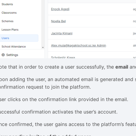
ote that in order to create a user successfully, the
email
an
pon adding the user, an automated email is generated and se
onfirmation request to join the platform.
ser clicks on the confirmation link provided in the email.
uccessful confirmation activates the user’s account.
nce confirmed, the user gains access to the platform’s feat