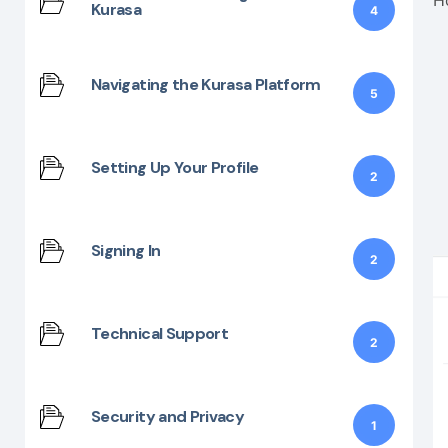
Kurasa
4
Navigating the Kurasa Platform
5
Setting Up Your Profile
2
Signing In
2
Technical Support
2
Security and Privacy
1