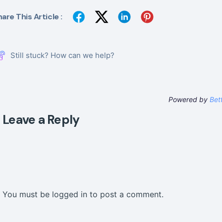
are This Article :
Still stuck? How can we help?
Powered by
Bet
Leave a Reply
You must be
logged in
to post a comment.