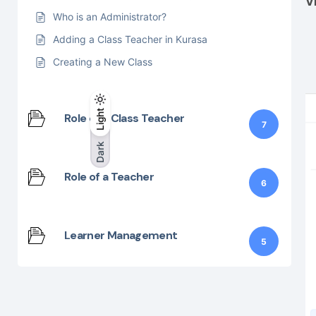
V
Who is an Administrator?
Adding a Class Teacher in Kurasa
Creating a New Class
Light
Light
Dark
Role of a Class Teacher
7
Dark
Role of a Teacher
6
Learner Management
5