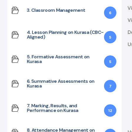
Vi
3. Classroom Management
6
V
4. Lesson Planning on Kurasa (CBC-
D
Aligned)
5
U
5. Formative Assessment on
Kurasa
5
6. Summative Assessments on
Kurasa
7
7. Marking, Results, and
Performance on Kurasa
12
8. Attendance Management on
H