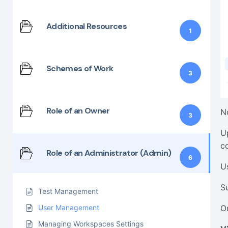
Additional Resources
1
Schemes of Work
3
Role of an Owner
N
3
U
c
Role of an Administrator (Admin)
6
U
S
Test Management
O
User Management
Managing Workspaces Settings