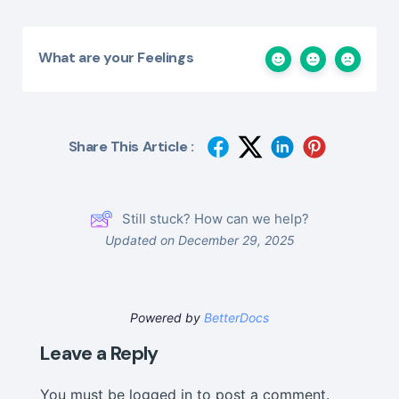
What are your Feelings
Share This Article :
Still stuck? How can we help?
Updated on December 29, 2025
Powered by
BetterDocs
Leave a Reply
You must be
logged in
to post a comment.