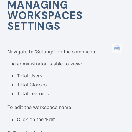
MANAGING
WORKSPACES
SETTINGS
Navigate to ‘Settings’ on the side menu.
The administrator is able to view:
Total Users
Total Classes
Total Learners
To edit the workspace name
Click on the ‘Edit’