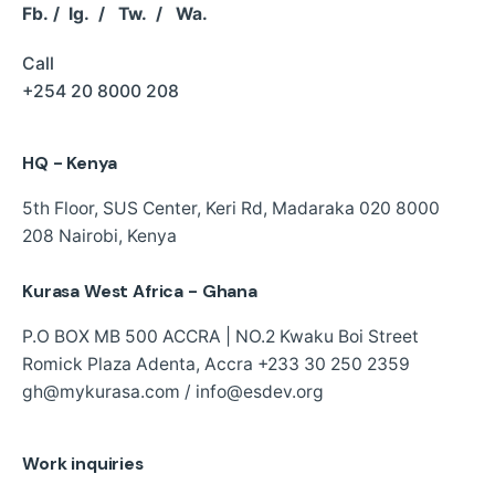
Fb.
/
Ig.
/
Tw.
/
Wa.
Call
+254 20 8000 208
HQ - Kenya
5th Floor, SUS Center,
Keri Rd, Madaraka
020 8000
208
Nairobi, Kenya
Kurasa West Africa - Ghana
P.O BOX MB 500 ACCRA | NO.2 Kwaku Boi Street
Romick Plaza Adenta, Accra
+233 30 250 2359
gh@mykurasa.com / info@esdev.org
Work inquiries