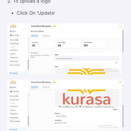
2. To upload a logo
Click On ‘Update’