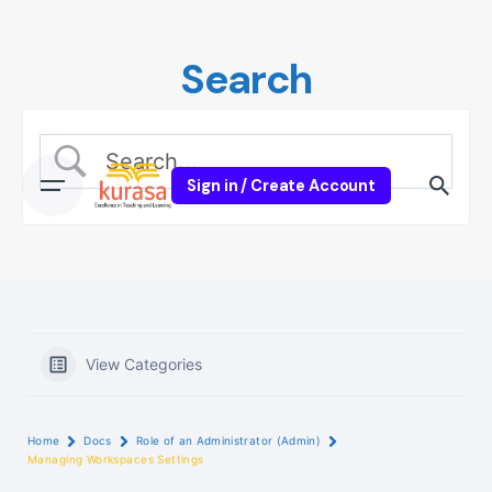
Skip
to
Search
content
Sign in / Create Account
View Categories
Home
Docs
Role of an Administrator (Admin)
Managing Workspaces Settings