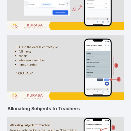
Allocating Subjects to Teachers