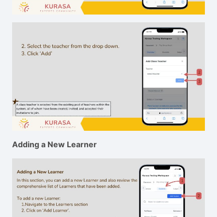
Adding a New Learner