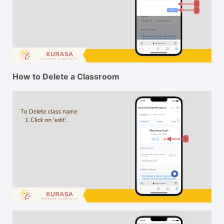
How to Delete a Classroom