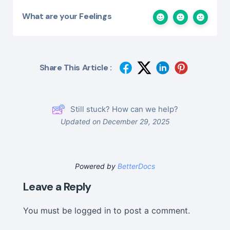
What are your Feelings
Share This Article :
Still stuck? How can we help?
Updated on December 29, 2025
Powered by
BetterDocs
Leave a Reply
You must be
logged in
to post a comment.