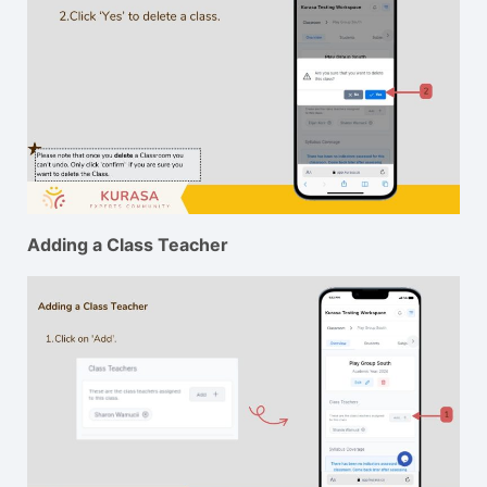
Adding a Class Teacher