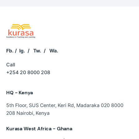
Fb.
/
Ig.
/
Tw.
/
Wa.
Call
+254 20 8000 208
HQ - Kenya
5th Floor, SUS Center,
Keri Rd, Madaraka
020 8000
208
Nairobi, Kenya
Kurasa West Africa - Ghana