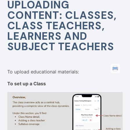
UPLOADING
CONTENT: CLASSES,
CLASS TEACHERS,
LEARNERS AND
SUBJECT TEACHERS
To upload educational materials:
To set up a Class