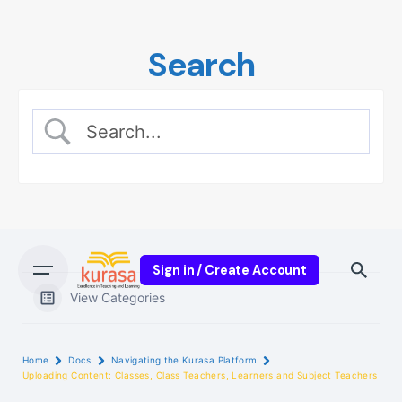
Skip
to
Search
content
Sign in / Create Account
View Categories
Home
Docs
Navigating the Kurasa Platform
Uploading Content: Classes, Class Teachers, Learners and Subject Teachers