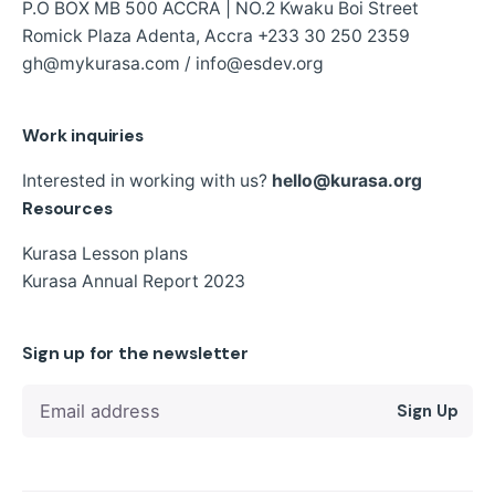
P.O BOX MB 500 ACCRA | NO.2 Kwaku Boi Street
Romick Plaza Adenta, Accra
+233 30 250 2359
gh@mykurasa.com / info@esdev.org
Work inquiries
Interested in working with us?
hello@kurasa.org
Resources
Kurasa Lesson plans
Kurasa Annual Report 2023
Sign up for the newsletter
Sign Up