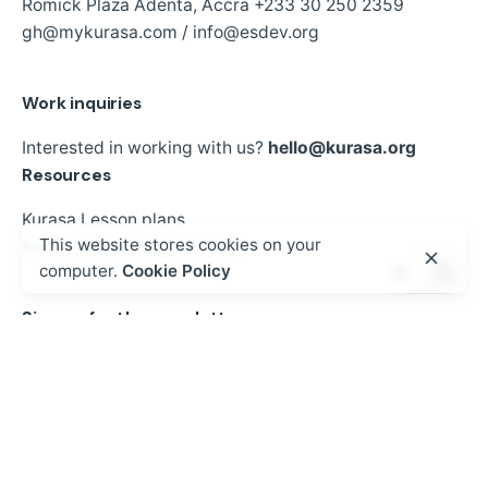
Romick Plaza Adenta, Accra
+233 30 250 2359
gh@mykurasa.com / info@esdev.org
Work inquiries
Interested in working with us?
hello@kurasa.org
Resources
Kurasa Lesson plans
This website stores cookies on your
Kurasa Annual Report 2023
computer.
Cookie Policy
Sign up for the newsletter
Sign Up