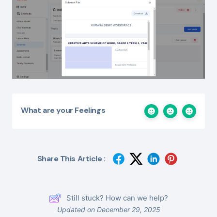
What are your Feelings
Share This Article :
Still stuck? How can we help?
Updated on December 29, 2025