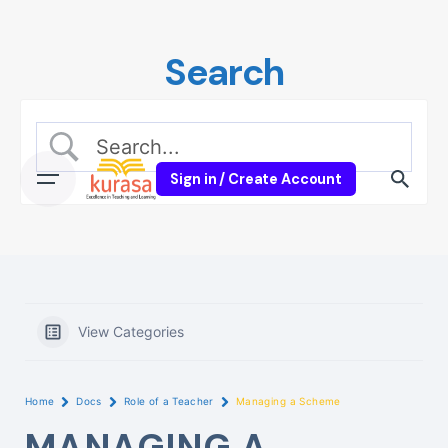
Skip
to
Search
content
Sign in / Create Account
View Categories
Home
Docs
Role of a Teacher
Managing a Scheme
MANAGING A