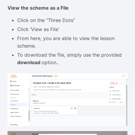
View the scheme as a File
Click on the “Three Dots”
Click ‘View as File’
From here, you are able to view the lesson
scheme.
To download the file, simply use the provided
download
option..