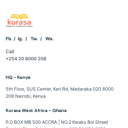
Fb.
/
Ig.
/
Tw.
/
Wa.
Call
+254 20 8000 208
HQ - Kenya
5th Floor, SUS Center,
Keri Rd, Madaraka
020 8000
208
Nairobi, Kenya
Kurasa West Africa - Ghana
P.O BOX MB 500 ACCRA | NO.2 Kwaku Boi Street