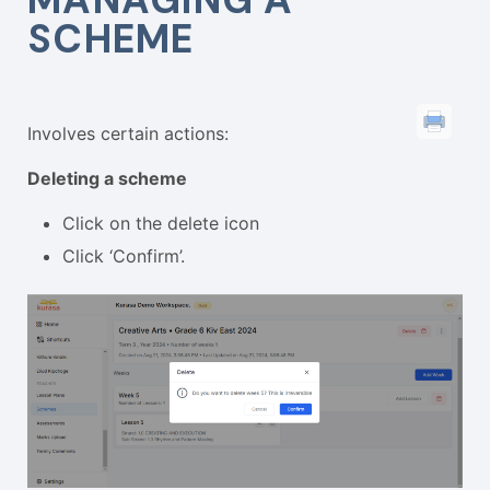
SCHEME
Involves certain actions:
Deleting a scheme
Click on the delete icon
Click ‘Confirm’.