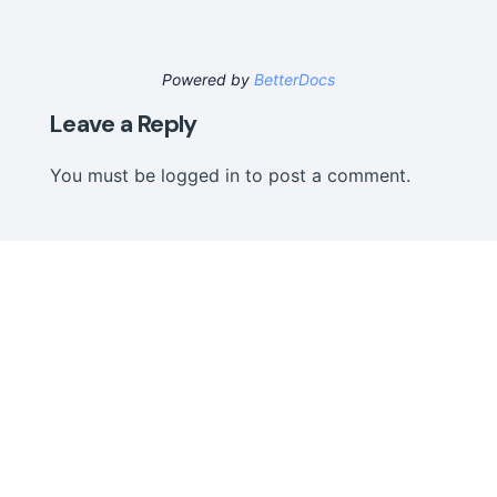
Powered by
BetterDocs
Leave a Reply
You must be
logged in
to post a comment.