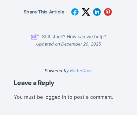
Share This Article :
Still stuck? How can we help?
Updated on December 29, 2025
Powered by
BetterDocs
Leave a Reply
You must be
logged in
to post a comment.