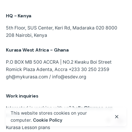
HQ - Kenya
5th Floor, SUS Center,
Keri Rd, Madaraka
020 8000
208
Nairobi, Kenya
Kurasa West Africa - Ghana
P.O BOX MB 500 ACCRA | NO.2 Kwaku Boi Street
Romick Plaza Adenta, Accra
+233 30 250 2359
gh@mykurasa.com / info@esdev.org
Work inquiries
Interested in working with us?
hello@kurasa.org
This website stores cookies on your
Resources
computer.
Cookie Policy
Kurasa Lesson plans