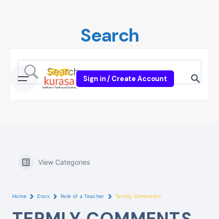
Skip
to
Search
content
Sign in / Create Account
View Categories
Home
Docs
Role of a Teacher
Termly Comments
TERMLY COMMENTS