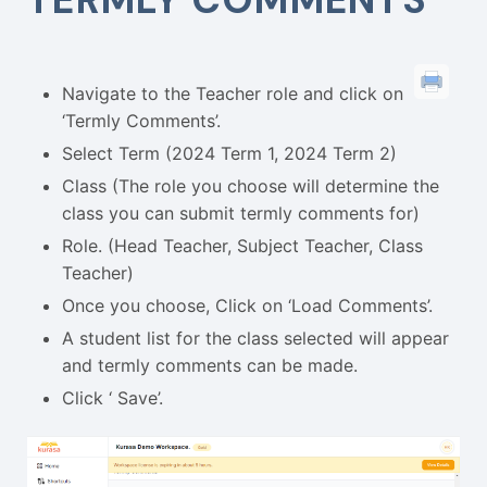
Navigate to the Teacher role and click on
‘Termly Comments’.
Select Term (2024 Term 1, 2024 Term 2)
Class (The role you choose will determine the
class you can submit termly comments for)
Role. (Head Teacher, Subject Teacher, Class
Teacher)
Once you choose, Click on ‘Load Comments’.
A student list for the class selected will appear
and termly comments can be made.
Click ‘ Save’.