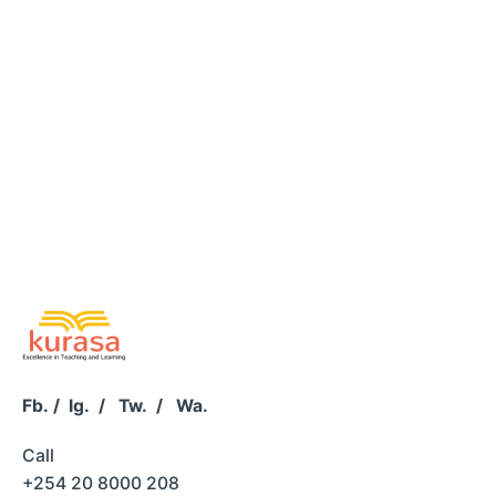
Fb.
/
Ig.
/
Tw.
/
Wa.
Call
+254 20 8000 208