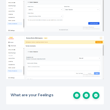
What are your Feelings