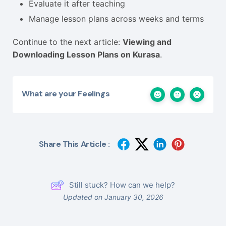
Evaluate it after teaching
Manage lesson plans across weeks and terms
Continue to the next article:
Viewing and
Downloading Lesson Plans on Kurasa
.
What are your Feelings
Share This Article :
Still stuck? How can we help?
Updated on January 30, 2026