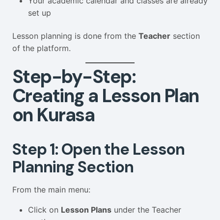
Your academic calendar and classes are already
set up
Lesson planning is done from the
Teacher
section
of the platform.
Step-by-Step:
Creating a Lesson Plan
on Kurasa
Step 1: Open the Lesson
Planning Section
From the main menu:
Click on
Lesson Plans
under the Teacher