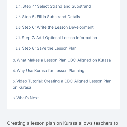
Step 4: Select Strand and Substrand
Step 5: Fill in Substrand Details
Step 6: Write the Lesson Development
Step 7: Add Optional Lesson Information
Step 8: Save the Lesson Plan
What Makes a Lesson Plan CBC-Aligned on Kurasa
Why Use Kurasa for Lesson Planning
Video Tutorial: Creating a CBC-Aligned Lesson Plan
on Kurasa
What’s Next
Creating a lesson plan on Kurasa allows teachers to