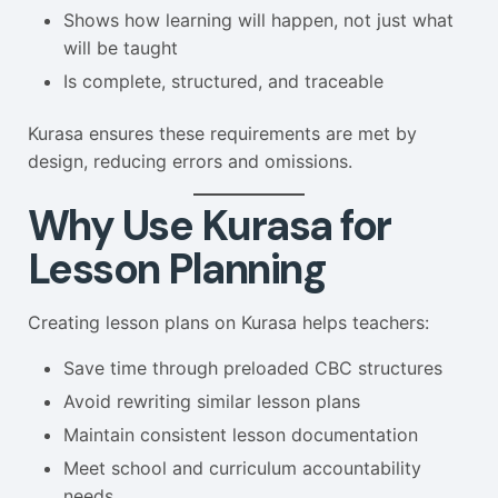
Shows how learning will happen, not just what
will be taught
Is complete, structured, and traceable
Kurasa ensures these requirements are met by
design, reducing errors and omissions.
Why Use Kurasa for
Lesson Planning
Creating lesson plans on Kurasa helps teachers:
Save time through preloaded CBC structures
Avoid rewriting similar lesson plans
Maintain consistent lesson documentation
Meet school and curriculum accountability
needs