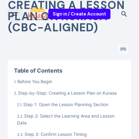
CREATING A LESSON
PLAN ON KURASA
Sign in / Create Account
(CBC-ALIGNED)
Table of Contents
Before You Begin
Step-by-Step: Creating a Lesson Plan on Kurasa
Step 1: Open the Lesson Planning Section
Step 2: Select the Learning Area and Lesson
Date
Step 3: Confirm Lesson Timing