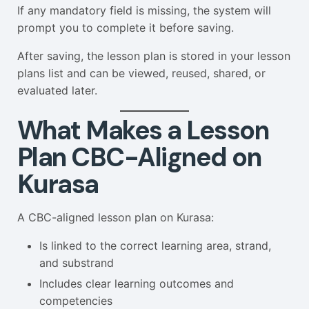
If any mandatory field is missing, the system will
prompt you to complete it before saving.
After saving, the lesson plan is stored in your lesson
plans list and can be viewed, reused, shared, or
evaluated later.
What Makes a Lesson
Plan CBC-Aligned on
Kurasa
A CBC-aligned lesson plan on Kurasa:
Is linked to the correct learning area, strand,
and substrand
Includes clear learning outcomes and
competencies