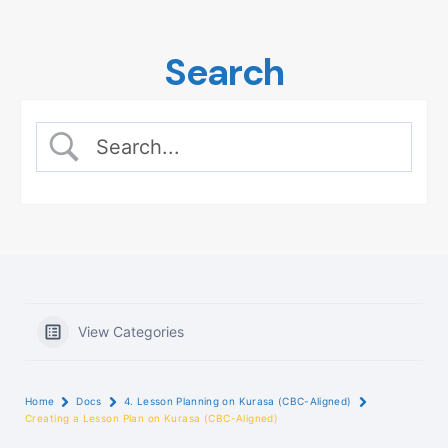
Skip
to
Search
content
View Categories
Home
Docs
4. Lesson Planning on Kurasa (CBC-Aligned)
Creating a Lesson Plan on Kurasa (CBC-Aligned)