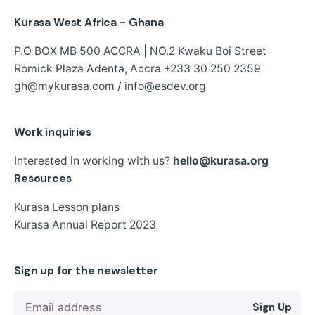
Kurasa West Africa - Ghana
P.O BOX MB 500 ACCRA | NO.2 Kwaku Boi Street
Romick Plaza Adenta, Accra
+233 30 250 2359
gh@mykurasa.com / info@esdev.org
Work inquiries
Interested in working with us?
hello@kurasa.org
Resources
Kurasa Lesson plans
Kurasa Annual Report 2023
Sign up for the newsletter
Sign Up