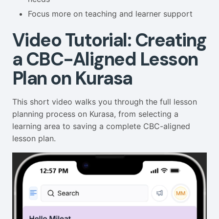
Focus more on teaching and learner support
Video Tutorial: Creating
a CBC-Aligned Lesson
Plan on Kurasa
This short video walks you through the full lesson
planning process on Kurasa, from selecting a
learning area to saving a complete CBC-aligned
lesson plan.