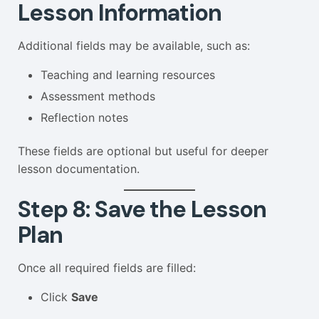
Lesson Information
Additional fields may be available, such as:
Teaching and learning resources
Assessment methods
Reflection notes
These fields are optional but useful for deeper
lesson documentation.
Step 8: Save the Lesson
Plan
Once all required fields are filled:
Click
Save