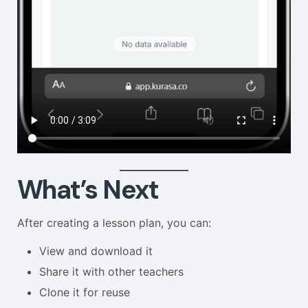
What’s Next
After creating a lesson plan, you can:
View and download it
Share it with other teachers
Clone it for reuse