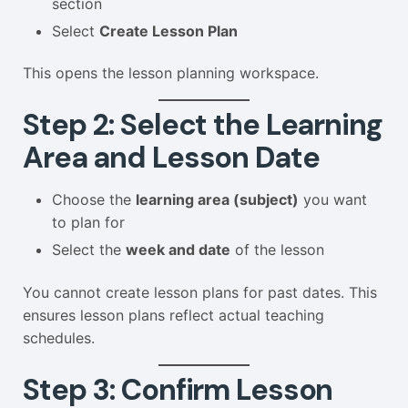
section
Select
Create Lesson Plan
This opens the lesson planning workspace.
Step 2: Select the Learning
Area and Lesson Date
Choose the
learning area (subject)
you want
to plan for
Select the
week and date
of the lesson
You cannot create lesson plans for past dates. This
ensures lesson plans reflect actual teaching
schedules.
Step 3: Confirm Lesson