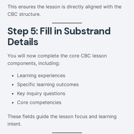
This ensures the lesson is directly aligned with the
CBC structure.
Step 5: Fill in Substrand
Details
You will now complete the core CBC lesson
components, including:
Learning experiences
Specific learning outcomes
Key inquiry questions
Core competencies
These fields guide the lesson focus and learning
intent.