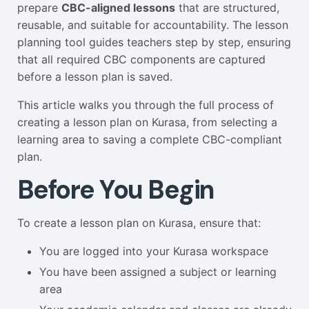
prepare
CBC-aligned lessons
that are structured,
reusable, and suitable for accountability. The lesson
planning tool guides teachers step by step, ensuring
that all required CBC components are captured
before a lesson plan is saved.
This article walks you through the full process of
creating a lesson plan on Kurasa, from selecting a
learning area to saving a complete CBC-compliant
plan.
Before You Begin
To create a lesson plan on Kurasa, ensure that:
You are logged into your Kurasa workspace
You have been assigned a subject or learning
area