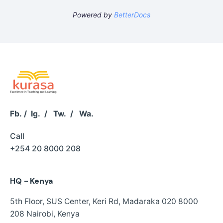
Powered by
BetterDocs
Fb.
/
Ig.
/
Tw.
/
Wa.
Call
+254 20 8000 208
HQ - Kenya
5th Floor, SUS Center,
Keri Rd, Madaraka
020 8000
208
Nairobi, Kenya