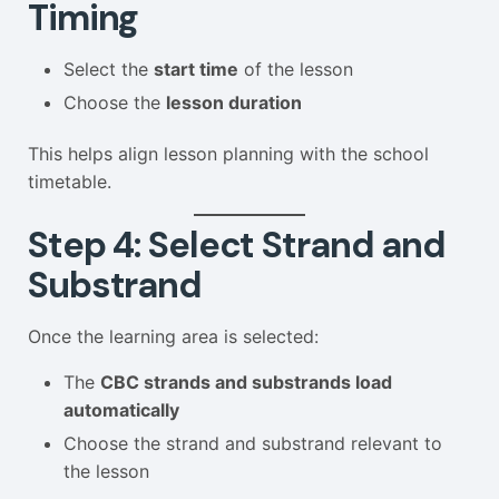
Timing
Select the
start time
of the lesson
Choose the
lesson duration
This helps align lesson planning with the school
timetable.
Step 4: Select Strand and
Substrand
Once the learning area is selected:
The
CBC strands and substrands load
automatically
Choose the strand and substrand relevant to
the lesson