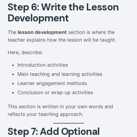
Step 6: Write the Lesson
Development
The
lesson development
section is where the
teacher explains how the lesson will be taught.
Here, describe:
Introduction activities
Main teaching and learning activities
Learner engagement methods
Conclusion or wrap-up activities
This section is written in your own words and
reflects your teaching approach.
Step 7: Add Optional