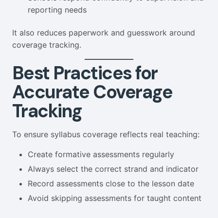
reporting needs
It also reduces paperwork and guesswork around
coverage tracking.
Best Practices for
Accurate Coverage
Tracking
To ensure syllabus coverage reflects real teaching:
Create formative assessments regularly
Always select the correct strand and indicator
Record assessments close to the lesson date
Avoid skipping assessments for taught content