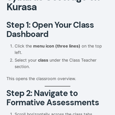
Kurasa
Step 1: Open Your Class
Dashboard
Click the
menu icon (three lines)
on the top
left.
Select your
class
under the Class Teacher
section.
This opens the classroom overview.
Step 2: Navigate to
Formative Assessments
Scroll horizontally across the class tabs.