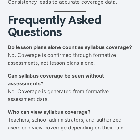
Consistency leads to accurate coverage data.
Frequently Asked
Questions
Do lesson plans alone count as syllabus coverage?
No. Coverage is confirmed through formative
assessments, not lesson plans alone.
Can syllabus coverage be seen without
assessments?
No. Coverage is generated from formative
assessment data.
Who can view syllabus coverage?
Teachers, school administrators, and authorized
users can view coverage depending on their role.