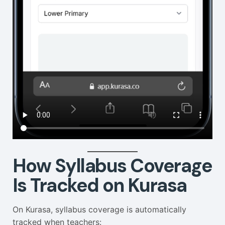
How Syllabus Coverage
Is Tracked on Kurasa
On Kurasa, syllabus coverage is automatically
tracked when teachers: