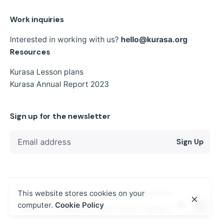
Work inquiries
Interested in working with us?
hello@kurasa.org
Resources
Kurasa Lesson plans
Kurasa Annual Report 2023
Sign up for the newsletter
Sign Up
© 2024
Kurasa
. All rights reserved
This website stores cookies on your
computer.
Cookie Policy
Security
|
Privacy & Cookie Policy
|
Terms of Service