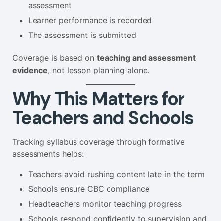
assessment
Learner performance is recorded
The assessment is submitted
Coverage is based on
teaching and assessment
evidence
, not lesson planning alone.
Why This Matters for
Teachers and Schools
Tracking syllabus coverage through formative
assessments helps:
Teachers avoid rushing content late in the term
Schools ensure CBC compliance
Headteachers monitor teaching progress
Schools respond confidently to supervision and