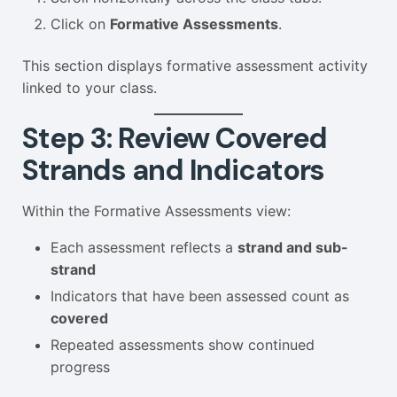
Click on
Formative Assessments
.
This section displays formative assessment activity
linked to your class.
Step 3: Review Covered
Strands and Indicators
Within the Formative Assessments view:
Each assessment reflects a
strand and sub-
strand
Indicators that have been assessed count as
covered
Repeated assessments show continued
progress