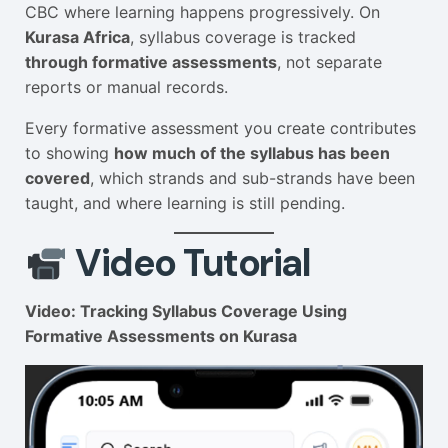
CBC where learning happens progressively. On
Kurasa Africa
, syllabus coverage is tracked
through formative assessments
, not separate
reports or manual records.
Every formative assessment you create contributes
to showing
how much of the syllabus has been
covered
, which strands and sub-strands have been
taught, and where learning is still pending.
Video Tutorial
Video: Tracking Syllabus Coverage Using
Formative Assessments on Kurasa