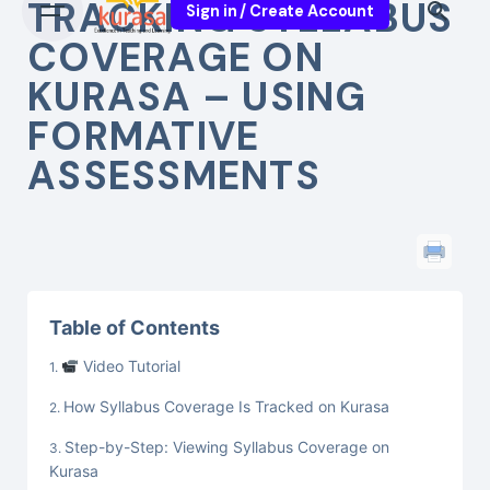
TRACKING SYLLABUS
Sign in / Create Account
COVERAGE ON
KURASA – USING
FORMATIVE
ASSESSMENTS
Table of Contents
Video Tutorial
How Syllabus Coverage Is Tracked on Kurasa
Step-by-Step: Viewing Syllabus Coverage on
Kurasa