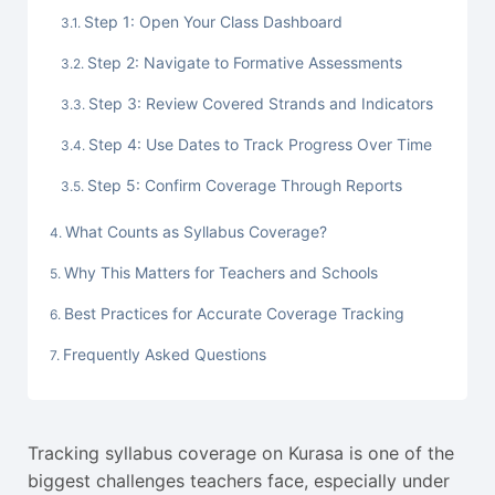
Step 1: Open Your Class Dashboard
Step 2: Navigate to Formative Assessments
Step 3: Review Covered Strands and Indicators
Step 4: Use Dates to Track Progress Over Time
Step 5: Confirm Coverage Through Reports
What Counts as Syllabus Coverage?
Why This Matters for Teachers and Schools
Best Practices for Accurate Coverage Tracking
Frequently Asked Questions
Tracking syllabus coverage on Kurasa is one of the
biggest challenges teachers face, especially under