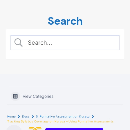
Skip
to
Search
content
View Categories
Home
Docs
5. Formative Assessment on Kurasa
Tracking Syllabus Coverage on Kurasa – Using Formative Assessments