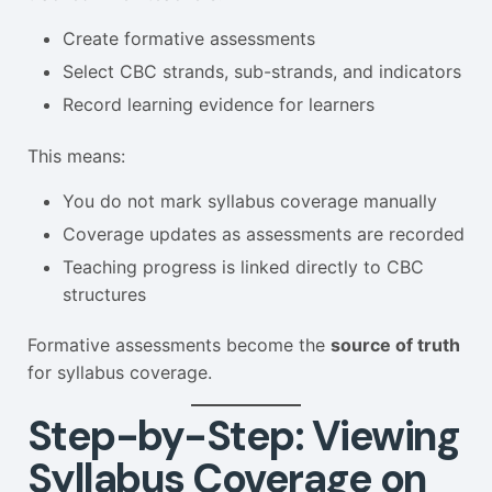
Create formative assessments
Select CBC strands, sub-strands, and indicators
Record learning evidence for learners
This means:
You do not mark syllabus coverage manually
Coverage updates as assessments are recorded
Teaching progress is linked directly to CBC
structures
Formative assessments become the
source of truth
for syllabus coverage.
Step-by-Step: Viewing
Syllabus Coverage on