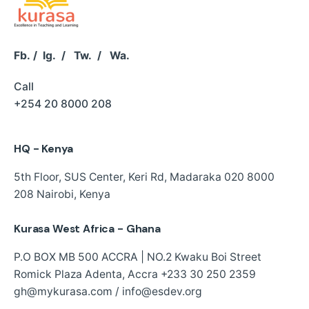
Fb.
/
Ig.
/
Tw.
/
Wa.
Call
+254 20 8000 208
HQ - Kenya
5th Floor, SUS Center,
Keri Rd, Madaraka
020 8000
208
Nairobi, Kenya
Kurasa West Africa - Ghana
P.O BOX MB 500 ACCRA | NO.2 Kwaku Boi Street
Romick Plaza Adenta, Accra
+233 30 250 2359
gh@mykurasa.com / info@esdev.org