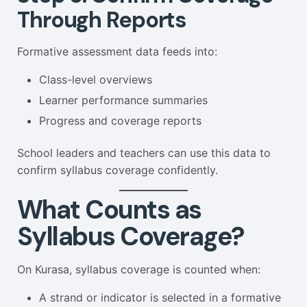
Through Reports
Formative assessment data feeds into:
Class-level overviews
Learner performance summaries
Progress and coverage reports
School leaders and teachers can use this data to
confirm syllabus coverage confidently.
What Counts as
Syllabus Coverage?
On Kurasa, syllabus coverage is counted when:
A strand or indicator is selected in a formative