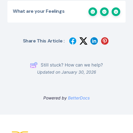
What are your Feelings
Share This Article :
Still stuck? How can we help?
Updated on January 30, 2026
Powered by
BetterDocs