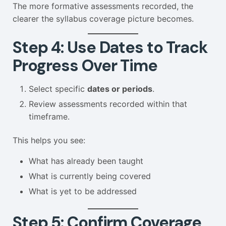
The more formative assessments recorded, the
clearer the syllabus coverage picture becomes.
Step 4: Use Dates to Track
Progress Over Time
Select specific
dates or periods
.
Review assessments recorded within that
timeframe.
This helps you see:
What has already been taught
What is currently being covered
What is yet to be addressed
Step 5: Confirm Coverage