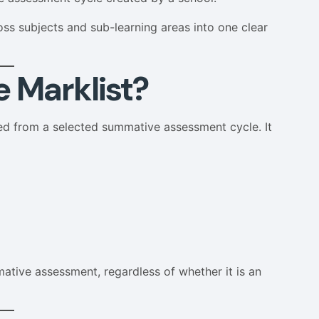
s subjects and sub-learning areas into one clear
 Marklist?
ted from a selected summative assessment cycle. It
mative assessment, regardless of whether it is an