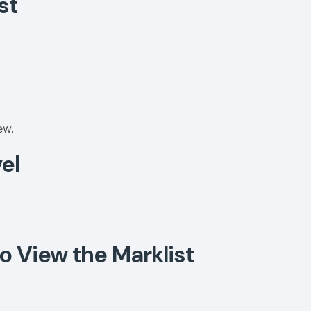
st
ew.
el
o View the Marklist
: