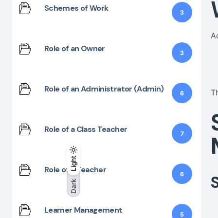
Schemes of Work
3
A
Role of an Owner
3
Role of an Administrator (Admin)
T
6
Role of a Class Teacher
7
Light
Light
Dark
Role of a Teacher
6
Dark
Learner Management
5