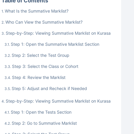
Table of Contents
What Is the Summative Marklist?
Who Can View the Summative Marklist?
Step-by-Step: Viewing Summative Marklist on Kurasa
Step 1: Open the Summative Marklist Section
Step 2: Select the Test Group
Step 3: Select the Class or Cohort
Step 4: Review the Marklist
Step 5: Adjust and Recheck if Needed
Step-by-Step: Viewing Summative Marklist on Kurasa
Step 1: Open the Tests Section
Step 2: Go to Summative Marklist