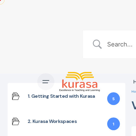
Skip
to
content
Ho
1. Getting Started with Kurasa
5
2. Kurasa Workspaces
1