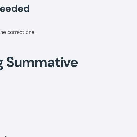
 Needed
the correct one.
g Summative