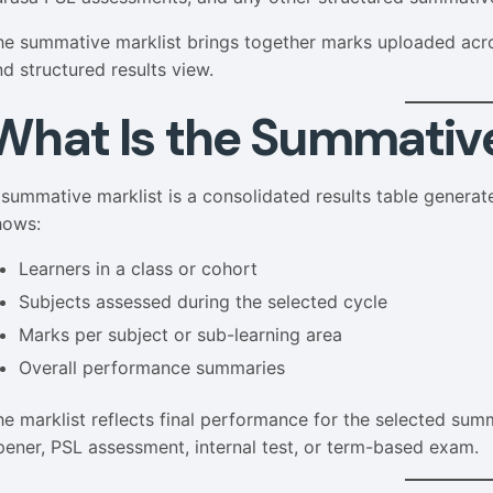
he summative marklist brings together marks uploaded acros
nd structured results view.
What Is the Summative
 summative marklist is a consolidated results table genera
hows:
Learners in a class or cohort
Subjects assessed during the selected cycle
Marks per subject or sub-learning area
Overall performance summaries
he marklist reflects final performance for the selected sum
pener, PSL assessment, internal test, or term-based exam.