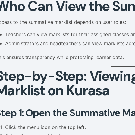
Who Can View the Sum
ccess to the summative marklist depends on user roles:
Teachers can view marklists for their assigned classes a
Administrators and headteachers can view marklists acr
his ensures transparency while protecting learner data.
Step-by-Step: Viewin
Marklist on Kurasa
Step 1: Open the Summative Mar
Click the menu icon on the top left.