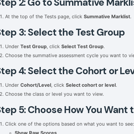
Step 2: Go to Summative Markli
At the top of the Tests page, click
Summative Marklist
.
Step 3: Select the Test Group
Under
Test Group
, click
Select Test Group
.
Choose the summative assessment cycle you want to vi
tep 4: Select the Cohort or Lev
Under
Cohort/Level
, click
Select cohort or level
.
Choose the class or level you want to view.
Step 5: Choose How You Want t
Click one of the options based on what you want to see
Show Raw Scores