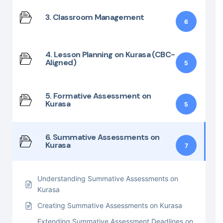
3. Classroom Management
6
4. Lesson Planning on Kurasa (CBC-
Aligned)
5
5. Formative Assessment on
Kurasa
5
6. Summative Assessments on
Kurasa
7
Understanding Summative Assessments on
Kurasa
Creating Summative Assessments on Kurasa
Extending Summative Assessment Deadlines on