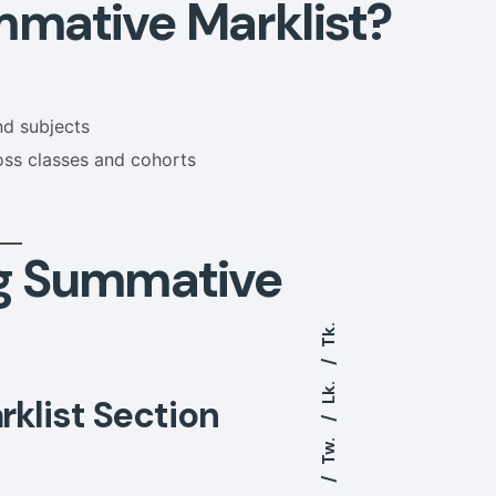
mative Marklist?
nd subjects
oss classes and cohorts
g Summative
Tk.
Lk.
klist Section
Tw.