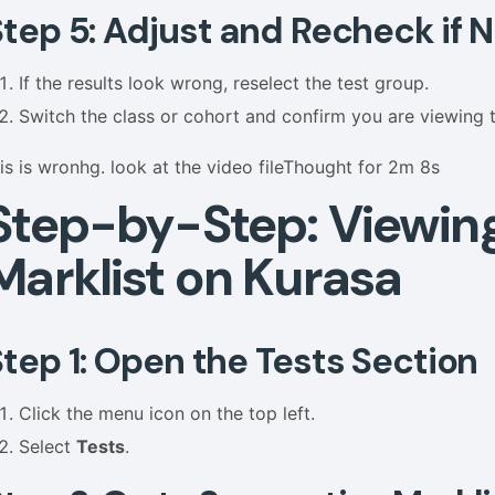
Step 5: Adjust and Recheck if
If the results look wrong, reselect the test group.
Switch the class or cohort and confirm you are viewing 
his is wronhg. look at the video fileThought for 2m 8s
Step-by-Step: Viewin
Marklist on Kurasa
Step 1: Open the Tests Section
Click the menu icon on the top left.
Select
Tests
.