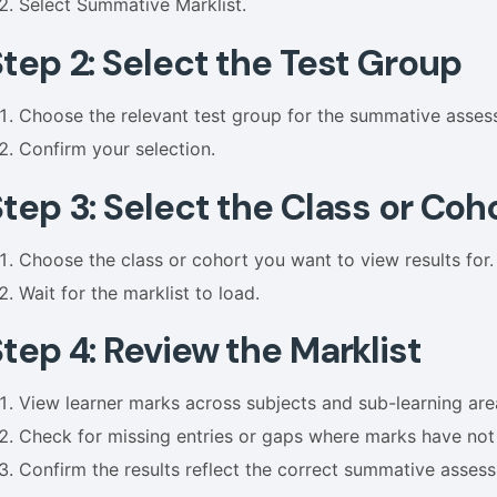
Select Summative Marklist.
Step 2: Select the Test Group
Choose the relevant test group for the summative asses
Confirm your selection.
tep 3: Select the Class or Coh
Choose the class or cohort you want to view results for.
Wait for the marklist to load.
tep 4: Review the Marklist
View learner marks across subjects and sub-learning are
Check for missing entries or gaps where marks have no
Confirm the results reflect the correct summative asses