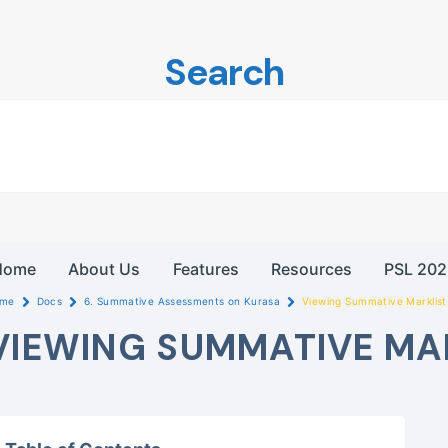
Search
Home
About Us
Features
Resources
PSL 202
me
Docs
6. Summative Assessments on Kurasa
Viewing Summative Marklist
VIEWING SUMMATIVE MA