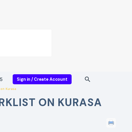
5
Sign in / Create Account
 on Kurasa
RKLIST ON KURASA