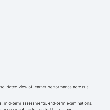
solidated view of learner performance across all
ts, mid-term assessments, end-term examinations,
e assessment cycle created by a school.