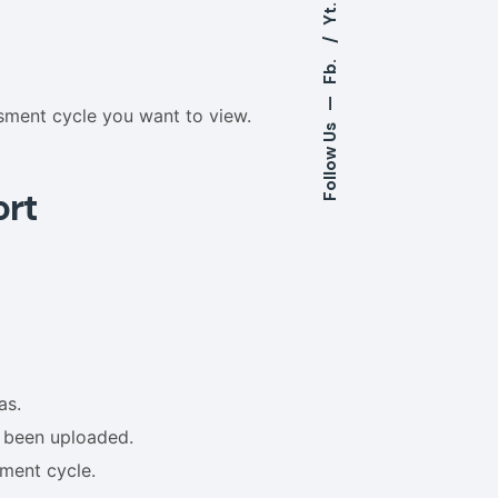
Yt.
Fb.
—
sment cycle you want to view.
Follow Us
ort
as.
t been uploaded.
sment cycle.