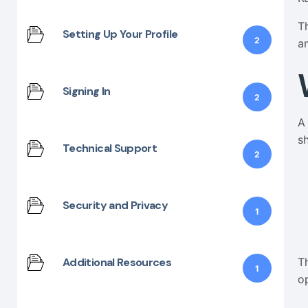
T
Setting Up Your Profile
2
a
Signing In
2
A
s
Technical Support
2
Security and Privacy
1
T
Additional Resources
1
o