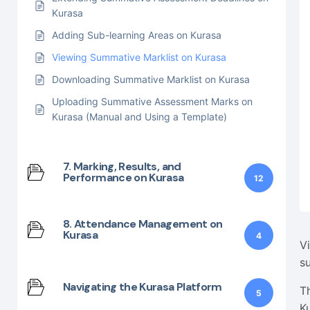
Kurasa
Adding Sub-learning Areas on Kurasa
Viewing Summative Marklist on Kurasa
Downloading Summative Marklist on Kurasa
Uploading Summative Assessment Marks on
Kurasa (Manual and Using a Template)
7. Marking, Results, and
Performance on Kurasa
12
8. Attendance Management on
Kurasa
4
V
s
Navigating the Kurasa Platform
T
5
K