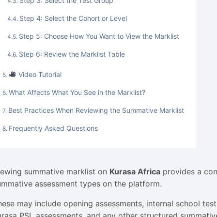
Step 3: Select the Test Group
Step 4: Select the Cohort or Level
Step 5: Choose How You Want to View the Marklist
Step 6: Review the Marklist Table
Video Tutorial
What Affects What You See in the Marklist?
Best Practices When Reviewing the Summative Marklist
Frequently Asked Questions
iewing summative marklist on
Kurasa Africa
provides a con
ummative assessment types on the platform.
hese may include opening assessments, internal school tes
urasa PSL assessments, and any other structured summativ