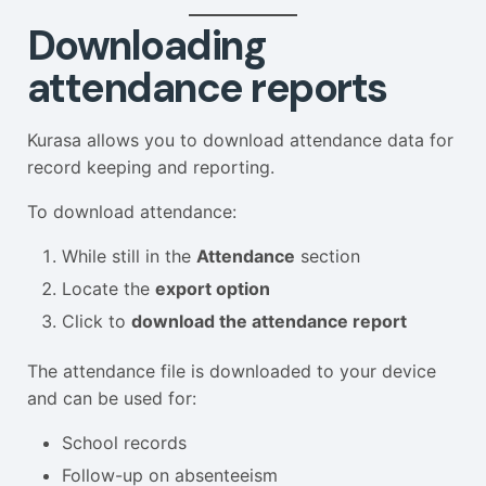
Downloading
attendance reports
Kurasa allows you to download attendance data for
record keeping and reporting.
To download attendance:
While still in the
Attendance
section
Locate the
export option
Click to
download the attendance report
The attendance file is downloaded to your device
and can be used for:
School records
Follow-up on absenteeism