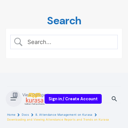
Skip
to
Search
content
View Categories
Sign in / Create Account
Home
Docs
8. Attendance Management on Kurasa
Downloading and Viewing Attendance Reports and Trends on Kurasa