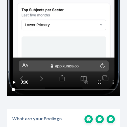
What are your Feelings