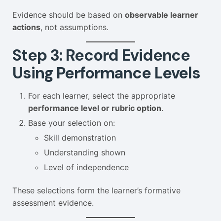
Evidence should be based on
observable learner
actions
, not assumptions.
Step 3: Record Evidence
Using Performance Levels
For each learner, select the appropriate
performance level or rubric option
.
Base your selection on:
Skill demonstration
Understanding shown
Level of independence
These selections form the learner’s formative
assessment evidence.