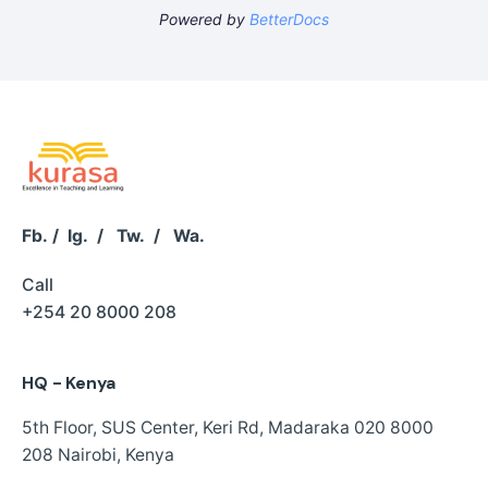
Powered by
BetterDocs
Fb.
/
Ig.
/
Tw.
/
Wa.
Call
+254 20 8000 208
HQ - Kenya
5th Floor, SUS Center,
Keri Rd, Madaraka
020 8000
208
Nairobi, Kenya