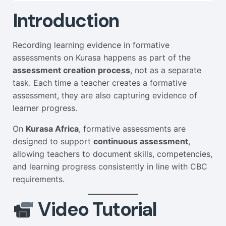
Introduction
Recording learning evidence in formative
assessments on Kurasa happens as part of the
assessment creation process
, not as a separate
task. Each time a teacher creates a formative
assessment, they are also capturing evidence of
learner progress.
On
Kurasa Africa
, formative assessments are
designed to support
continuous assessment
,
allowing teachers to document skills, competencies,
and learning progress consistently in line with CBC
requirements.
Video Tutorial