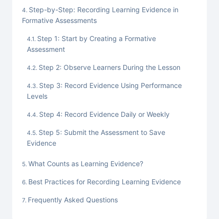
Step-by-Step: Recording Learning Evidence in
Formative Assessments
Step 1: Start by Creating a Formative
Assessment
Step 2: Observe Learners During the Lesson
Step 3: Record Evidence Using Performance
Levels
Step 4: Record Evidence Daily or Weekly
Step 5: Submit the Assessment to Save
Evidence
What Counts as Learning Evidence?
Best Practices for Recording Learning Evidence
Frequently Asked Questions