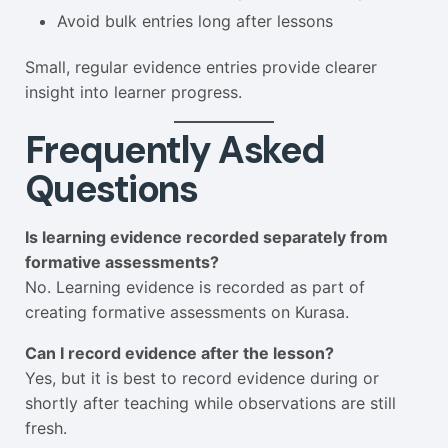
Avoid bulk entries long after lessons
Small, regular evidence entries provide clearer
insight into learner progress.
Frequently Asked
Questions
Is learning evidence recorded separately from
formative assessments?
No. Learning evidence is recorded as part of
creating formative assessments on Kurasa.
Can I record evidence after the lesson?
Yes, but it is best to record evidence during or
shortly after teaching while observations are still
fresh.