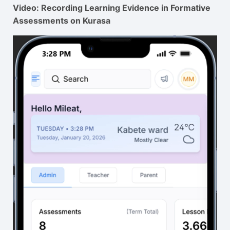
Video: Recording Learning Evidence in Formative
Assessments on Kurasa