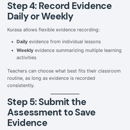
Step 4: Record Evidence
Daily or Weekly
Kurasa allows flexible evidence recording:
Daily
evidence from individual lessons
Weekly
evidence summarizing multiple learning
activities
Teachers can choose what best fits their classroom
routine, as long as evidence is recorded
consistently.
Step 5: Submit the
Assessment to Save
Evidence