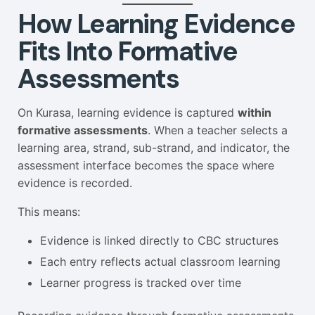
How Learning Evidence
Fits Into Formative
Assessments
On Kurasa, learning evidence is captured
within
formative assessments
. When a teacher selects a
learning area, strand, sub-strand, and indicator, the
assessment interface becomes the space where
evidence is recorded.
This means:
Evidence is linked directly to CBC structures
Each entry reflects actual classroom learning
Learner progress is tracked over time