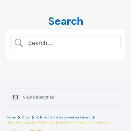
Skip
to
Search
content
View Categories
Home
Docs
5. Formative Assessment on Kurasa
Recording Learning Evidence in Formative Assessments on Kurasa