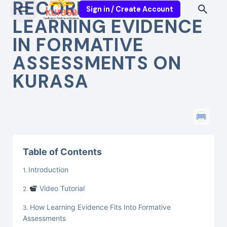
RECORDING
Sign in / Create Account
LEARNING EVIDENCE
IN FORMATIVE
ASSESSMENTS ON
KURASA
Table of Contents
Introduction
Video Tutorial
How Learning Evidence Fits Into Formative
Assessments