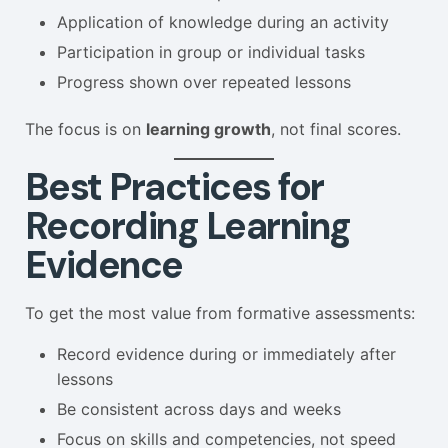
Application of knowledge during an activity
Participation in group or individual tasks
Progress shown over repeated lessons
The focus is on
learning growth
, not final scores.
Best Practices for
Recording Learning
Evidence
To get the most value from formative assessments:
Record evidence during or immediately after
lessons
Be consistent across days and weeks
Focus on skills and competencies, not speed