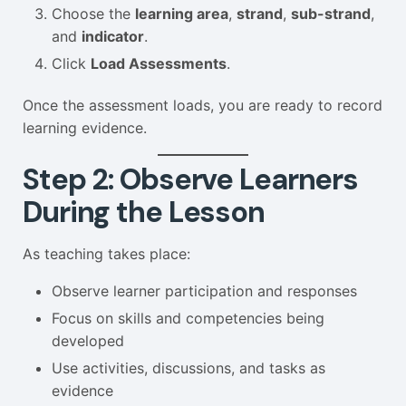
Choose the
learning area
,
strand
,
sub-strand
,
and
indicator
.
Click
Load Assessments
.
Once the assessment loads, you are ready to record
learning evidence.
Step 2: Observe Learners
During the Lesson
As teaching takes place:
Observe learner participation and responses
Focus on skills and competencies being
developed
Use activities, discussions, and tasks as
evidence