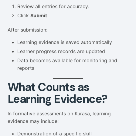
Review all entries for accuracy.
Click
Submit
.
After submission:
Learning evidence is saved automatically
Learner progress records are updated
Data becomes available for monitoring and
reports
What Counts as
Learning Evidence?
In formative assessments on Kurasa, learning
evidence may include:
Demonstration of a specific skill