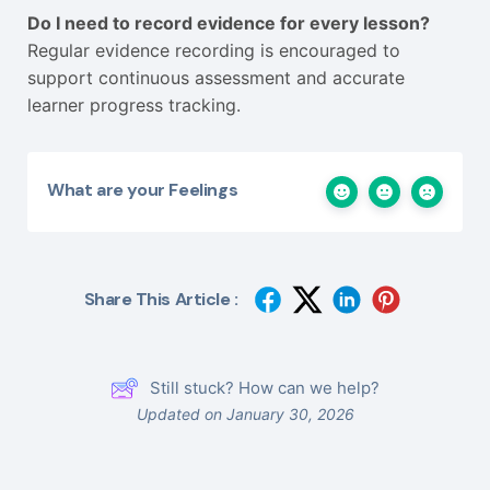
Do I need to record evidence for every lesson?
Regular evidence recording is encouraged to
support continuous assessment and accurate
learner progress tracking.
What are your Feelings
Share This Article :
Still stuck? How can we help?
Updated on January 30, 2026