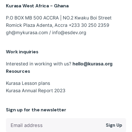
Kurasa West Africa - Ghana
P.O BOX MB 500 ACCRA | NO.2 Kwaku Boi Street
Romick Plaza Adenta, Accra
+233 30 250 2359
gh@mykurasa.com / info@esdev.org
Work inquiries
Interested in working with us?
hello@kurasa.org
Resources
Kurasa Lesson plans
Kurasa Annual Report 2023
Sign up for the newsletter
Sign Up