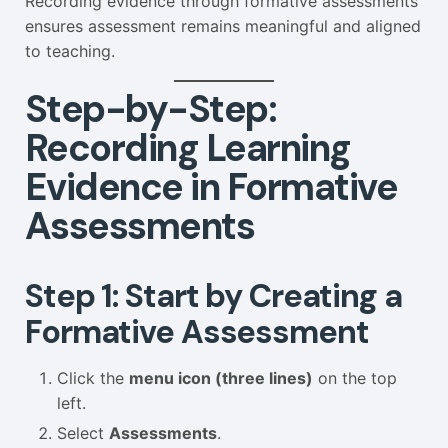
Recording evidence through formative assessments
ensures assessment remains meaningful and aligned
to teaching.
Step-by-Step:
Recording Learning
Evidence in Formative
Assessments
Step 1: Start by Creating a
Formative Assessment
Click the
menu icon (three lines)
on the top
left.
Select
Assessments
.