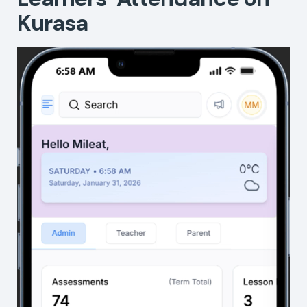
Kurasa