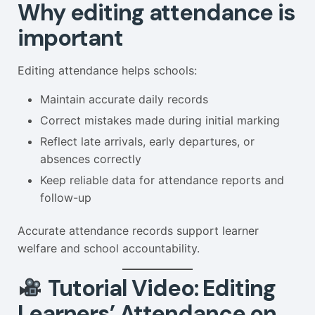
Why editing attendance is
important
Editing attendance helps schools:
Maintain accurate daily records
Correct mistakes made during initial marking
Reflect late arrivals, early departures, or
absences correctly
Keep reliable data for attendance reports and
follow-up
Accurate attendance records support learner
welfare and school accountability.
Tutorial Video: Editing
Learners’ Attendance on