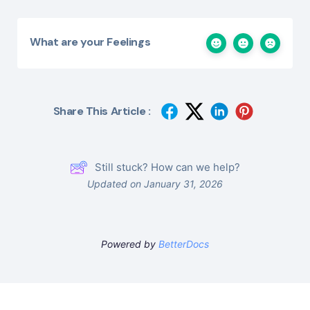
What are your Feelings
Share This Article :
Still stuck? How can we help?
Updated on January 31, 2026
Powered by
BetterDocs