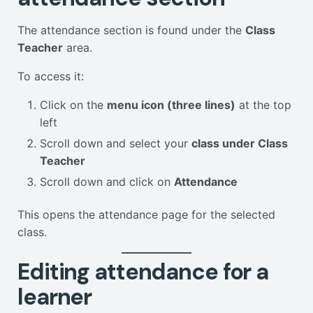
The attendance section is found under the
Class
Teacher
area.
To access it:
Click on the
menu icon (three lines)
at the top
left
Scroll down and select your
class under Class
Teacher
Scroll down and click on
Attendance
This opens the attendance page for the selected
class.
Editing attendance for a
learner