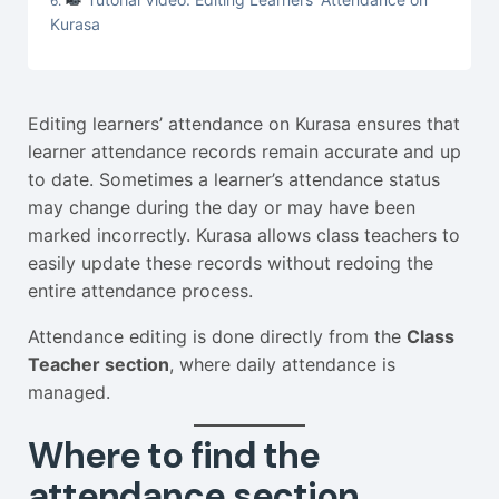
Kurasa
Editing learners’ attendance on Kurasa ensures that
learner attendance records remain accurate and up
to date. Sometimes a learner’s attendance status
may change during the day or may have been
marked incorrectly. Kurasa allows class teachers to
easily update these records without redoing the
entire attendance process.
Attendance editing is done directly from the
Class
Teacher section
, where daily attendance is
managed.
Where to find the
attendance section