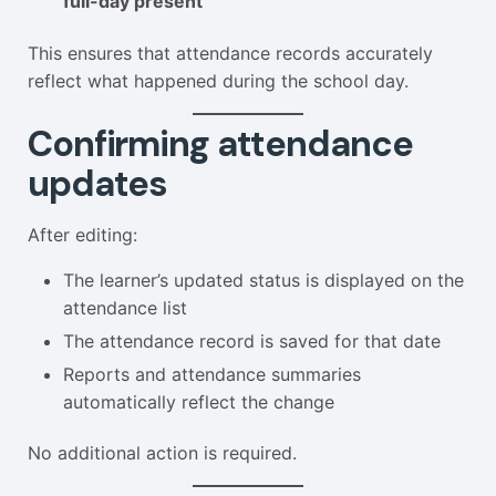
full-day present
This ensures that attendance records accurately
reflect what happened during the school day.
Confirming attendance
updates
After editing:
The learner’s updated status is displayed on the
attendance list
The attendance record is saved for that date
Reports and attendance summaries
automatically reflect the change
No additional action is required.