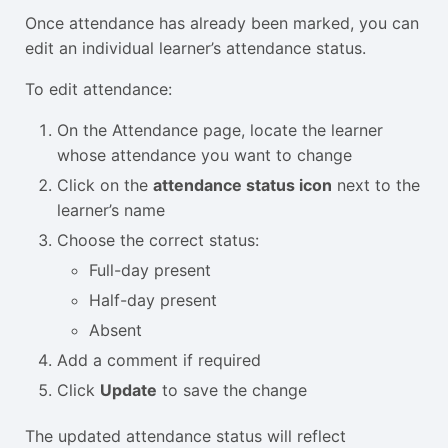
Once attendance has already been marked, you can
edit an individual learner’s attendance status.
To edit attendance:
On the Attendance page, locate the learner
whose attendance you want to change
Click on the
attendance status icon
next to the
learner’s name
Choose the correct status:
Full-day present
Half-day present
Absent
Add a comment if required
Click
Update
to save the change
The updated attendance status will reflect