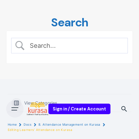
Skip
to
Search
content
View Categories
Sign in / Create Account
Home
Docs
8. Attendance Management on Kurasa
Editing Learners’ Attendance on Kurasa