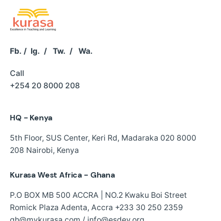
Fb.
/
Ig.
/
Tw.
/
Wa.
Call
+254 20 8000 208
HQ - Kenya
5th Floor, SUS Center,
Keri Rd, Madaraka
020 8000
208
Nairobi, Kenya
Kurasa West Africa - Ghana
P.O BOX MB 500 ACCRA | NO.2 Kwaku Boi Street
Romick Plaza Adenta, Accra
+233 30 250 2359
gh@mykurasa.com / info@esdev.org