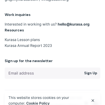
Work inquiries
Interested in working with us?
hello@kurasa.org
Resources
Kurasa Lesson plans
Kurasa Annual Report 2023
Sign up for the newsletter
Sign Up
This website stores cookies on your
© 2024
Kurasa
. All rights reserved
computer.
Cookie Policy