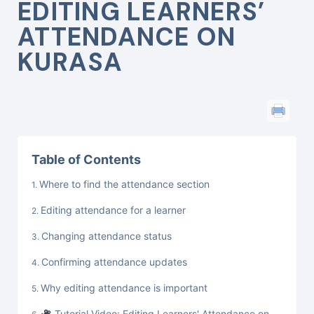
EDITING LEARNERS’
ATTENDANCE ON
KURASA
Table of Contents
Where to find the attendance section
Editing attendance for a learner
Changing attendance status
Confirming attendance updates
Why editing attendance is important
Tutorial Video: Editing Learners' Attendance on