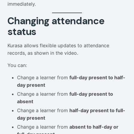
immediately.
Changing attendance
status
Kurasa allows flexible updates to attendance
records, as shown in the video.
You can:
Change a learner from
full-day present to half-
day present
Change a learner from
full-day present to
absent
Change a learner from
half-day present to full-
day present
Change a learner from
absent to half-day or