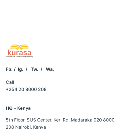
Fb.
/
Ig.
/
Tw.
/
Wa.
Call
+254 20 8000 208
HQ - Kenya
5th Floor, SUS Center,
Keri Rd, Madaraka
020 8000
208
Nairobi, Kenya