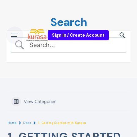
Skip
to
Search
content
Sign in / Create Account
View Categories
Home
Docs
1. Getting Started with Kurasa
1. GETTING STARTED