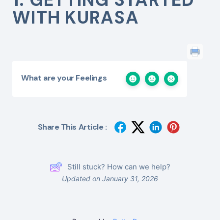
WITH KURASA
What are your Feelings
Share This Article :
Still stuck? How can we help?
Updated on January 31, 2026