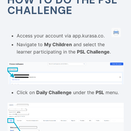
CHALLENGE
Access your account via
app.kurasa.co
.
Navigate to
My Children
and select the
learner participating in the
PSL Challenge
.
Click on
Daily Challenge
under the
PSL
menu.