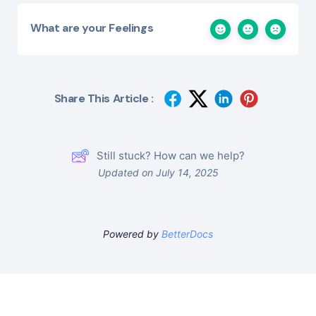
What are your Feelings
Share This Article :
Still stuck? How can we help?
Updated on July 14, 2025
Powered by
BetterDocs