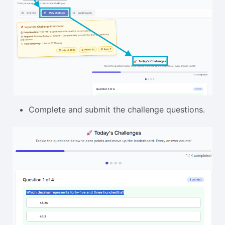
Complete and submit the challenge questions.