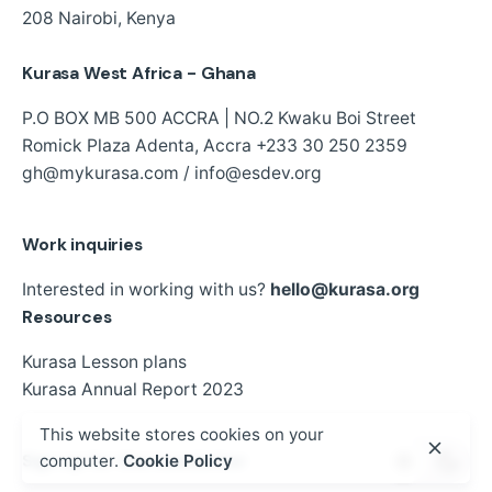
208
Nairobi, Kenya
Kurasa West Africa - Ghana
P.O BOX MB 500 ACCRA | NO.2 Kwaku Boi Street
Romick Plaza Adenta, Accra
+233 30 250 2359
gh@mykurasa.com / info@esdev.org
Work inquiries
Interested in working with us?
hello@kurasa.org
Resources
Kurasa Lesson plans
Kurasa Annual Report 2023
This website stores cookies on your
Sign up for the newsletter
computer.
Cookie Policy