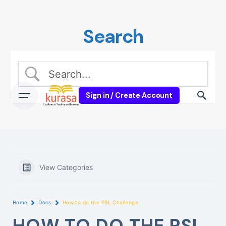
Skip
to
Search
content
Sign in / Create Account
View Categories
Home
Docs
How to do the PSL Challenge
HOW TO DO THE PSL