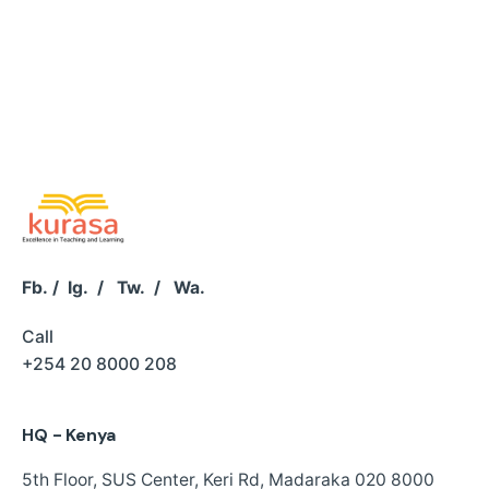
Fb.
/
Ig.
/
Tw.
/
Wa.
Call
+254 20 8000 208
HQ - Kenya
5th Floor, SUS Center,
Keri Rd, Madaraka
020 8000