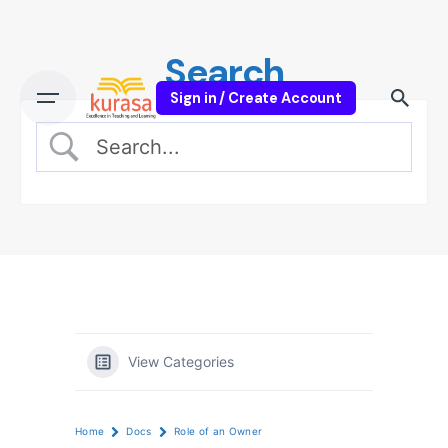
Skip
to
Search
content
Sign in / Create Account
View Categories
Home
Docs
Role of an Owner