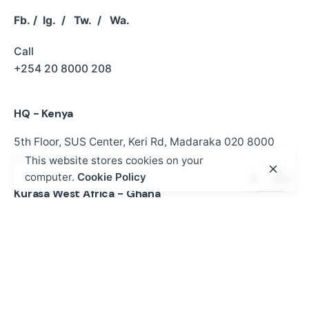
Fb.
/
Ig.
/
Tw.
/
Wa.
Call
+254 20 8000 208
HQ - Kenya
5th Floor, SUS Center,
Keri Rd, Madaraka
020 8000
208
Nairobi, Kenya
This website stores cookies on your
computer.
Cookie Policy
Kurasa West Africa - Ghana
P.O BOX MB 500 ACCRA | NO.2 Kwaku Boi Street
Romick Plaza Adenta, Accra
+233 30 250 2359
gh@mykurasa.com / info@esdev.org
Work inquiries