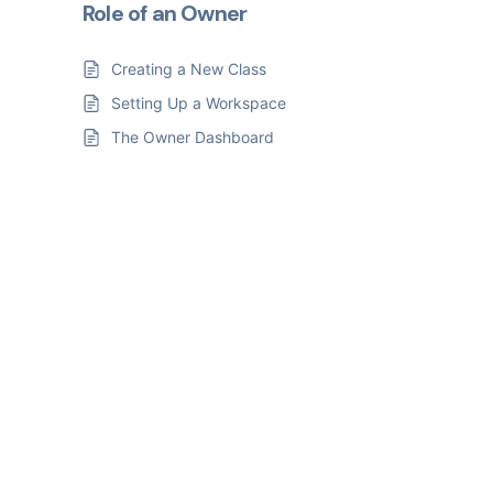
Role of an Owner
Creating a New Class
Setting Up a Workspace
The Owner Dashboard